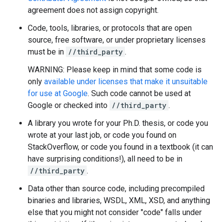
agreement does not assign copyright.
Code, tools, libraries, or protocols that are open
source, free software, or under proprietary licenses
must be in
//third_party
.
WARNING: Please keep in mind that some code is
only
available under licenses that make it unsuitable
for use at Google
. Such code cannot be used at
Google or checked into
//third_party
.
A library you wrote for your Ph.D. thesis, or code you
wrote at your last job, or code you found on
StackOverflow, or code you found in a textbook (it can
have surprising conditions!), all need to be in
//third_party
.
Data other than source code, including precompiled
binaries and libraries, WSDL, XML, XSD, and anything
else that you might not consider "code" falls under