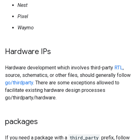
Nest
Pixel
Waymo
Hardware IPs
Hardware development which involves third-party
RTL
,
source, schematics, or other files, should generally follow
go/thirdparty
. There are some exceptions allowed to
facilitate existing hardware design processes
go/thirdparty/hardware.
packages
If you need a package with a
third_party
prefix, follow