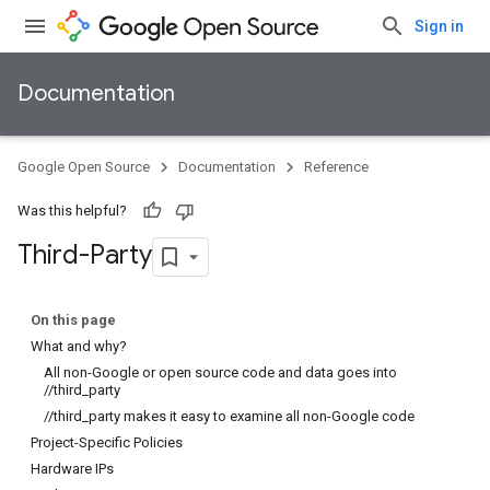
Sign in
Documentation
Google Open Source
Documentation
Reference
Was this helpful?
Third-Party
On this page
What and why?
All non-Google or open source code and data goes into
//third_party
//third_party makes it easy to examine all non-Google code
Project-Specific Policies
Hardware IPs