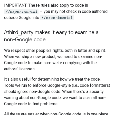
IMPORTANT: These rules also apply to code in
//experimental
— you may not check in code authored
outside Google into
//experimental
.
/
/
third
_
party makes it easy to examine all
non-Google code
We respect other people's rights, both in letter and spirit.
When we ship a new product, we need to examine non-
Google code to make sure we're complying with the
authors' licenses.
It's also useful for determining how we treat the code.
Tools we run to enforce Google-style (i.e., code formatters)
should ignore non-Google code. When there's a security
warning about non-Google code, we want to scan all non-
Google code to find problems.
All these are easier when non-Google code is in one place