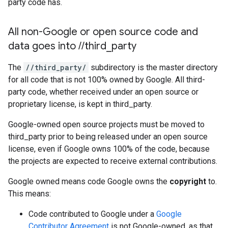
party code has.
All non-Google or open source code and
data goes into
/
/
third
_
party
The
//third_party/
subdirectory is the master directory
for all code that is not 100% owned by Google. All third-
party code, whether received under an open source or
proprietary license, is kept in third_party.
Google-owned open source projects must be moved to
third_party prior to being released under an open source
license, even if Google owns 100% of the code, because
the projects are expected to receive external contributions.
Google owned means code Google owns the
copyright
to.
This means:
Code contributed to Google under a
Google
Contributor Agreement
is not Google-owned, as that