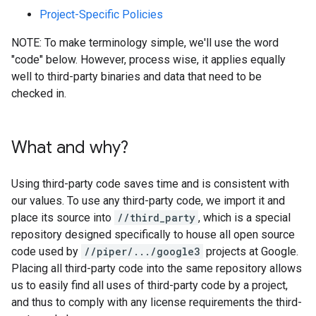
Project-Specific Policies
NOTE: To make terminology simple, we'll use the word
"code" below. However, process wise, it applies equally
well to third-party binaries and data that need to be
checked in.
What and why?
Using third-party code saves time and is consistent with
our values. To use any third-party code, we import it and
place its source into
//third_party
, which is a special
repository designed specifically to house all open source
code used by
//piper/.../google3
projects at Google.
Placing all third-party code into the same repository allows
us to easily find all uses of third-party code by a project,
and thus to comply with any license requirements the third-