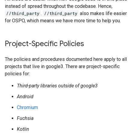
instead of spread throughout the codebase. Hence,
//third_party
.
//third_party
also makes life easier
for OSPO, which means we have more time to help you.
Project-Specific Policies
The policies and procedures documented here apply to all
projects that live in google3. There are project-specific
policies for:
Third-party libraries outside of google3
Android
Chromium
Fuchsia
Kotlin