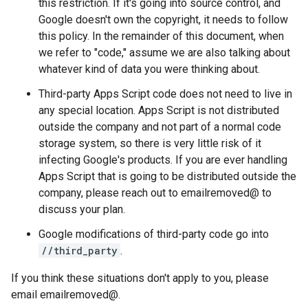
this restriction. If it's going into source control, and
Google doesn't own the copyright, it needs to follow
this policy. In the remainder of this document, when
we refer to "code," assume we are also talking about
whatever kind of data you were thinking about.
Third-party Apps Script code does not need to live in
any special location. Apps Script is not distributed
outside the company and not part of a normal code
storage system, so there is very little risk of it
infecting Google's products. If you are ever handling
Apps Script that is going to be distributed outside the
company, please reach out to emailremoved@ to
discuss your plan.
Google modifications of third-party code go into
//third_party
.
If you think these situations don't apply to you, please
email emailremoved@.