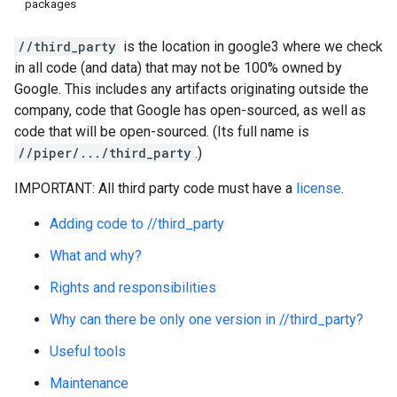
packages
//third_party
is the location in google3 where we check
in all code (and data) that may not be 100% owned by
Google. This includes any artifacts originating outside the
company, code that Google has open-sourced, as well as
code that will be open-sourced. (Its full name is
//piper/.../third_party
.)
IMPORTANT: All third party code must have a
license
.
Adding code to //third_party
What and why?
Rights and responsibilities
Why can there be only one version in //third_party?
Useful tools
Maintenance