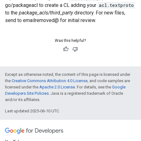
go/packageacl to create a CL adding your
acl.textproto
to the
package_acls/third_party
directory. For new files,
send to emailremoved@ for initial review.
Was this helpful?
Except as otherwise noted, the content of this page is licensed under
the
Creative Commons Attribution 4.0 License
, and code samples are
licensed under the
Apache 2.0 License
. For details, see the
Google
Developers Site Policies
. Java is a registered trademark of Oracle
and/or its affiliates.
Last updated 2025-06-10 UTC.