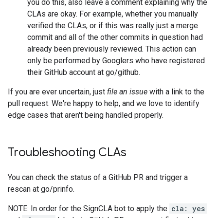
you do this, also leave a comment explaining why the
CLAs are okay. For example, whether you manually
verified the CLAs, or if this was really just a merge
commit and all of the other commits in question had
already been previously reviewed. This action can
only be performed by Googlers who have registered
their GitHub account at go/github.
If you are ever uncertain, just
file an issue
with a link to the
pull request. We're happy to help, and we love to identify
edge cases that aren't being handled properly.
Troubleshooting CLAs
You can check the status of a GitHub PR and trigger a
rescan at go/prinfo.
NOTE: In order for the SignCLA bot to apply the
cla: yes