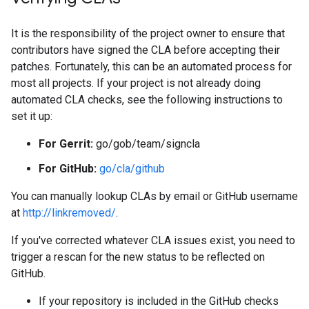
It is the responsibility of the project owner to ensure that
contributors have signed the CLA before accepting their
patches. Fortunately, this can be an automated process for
most all projects. If your project is not already doing
automated CLA checks, see the following instructions to
set it up:
For Gerrit:
go/gob/team/signcla
For GitHub:
go/cla/github
You can manually lookup CLAs by email or GitHub username
at
http://linkremoved/
.
If you've corrected whatever CLA issues exist, you need to
trigger a rescan for the new status to be reflected on
GitHub.
If your repository is included in the GitHub checks