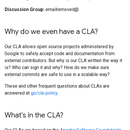
Discussion Group:
emailremoved@
Why do we even have a CLA?
Our CLA allows open source projects administered by
Google to safely accept code and documentation from
external contributors. But why is our CLA written the way it
is? Who can sign it and why? How do we make sure
external commits are safe to use in a scalable way?
These and other frequent questions about CLAs are
answered at
go/cla-policy
.
What's in the CLA?