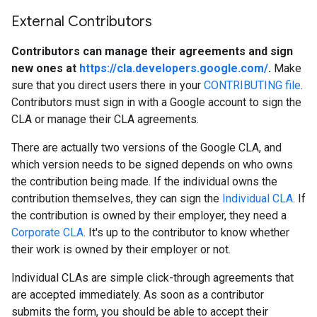
External Contributors
Contributors can manage their agreements and sign
new ones at
https://cla.developers.google.com/
.
Make
sure that you direct users there in your
CONTRIBUTING file
.
Contributors must sign in with a Google account to sign the
CLA or manage their CLA agreements.
There are actually two versions of the Google CLA, and
which version needs to be signed depends on who owns
the contribution being made. If the individual owns the
contribution themselves, they can sign the
Individual CLA
. If
the contribution is owned by their employer, they need a
Corporate CLA
. It's up to the contributor to know whether
their work is owned by their employer or not.
Individual CLAs are simple click-through agreements that
are accepted immediately. As soon as a contributor
submits the form, you should be able to accept their