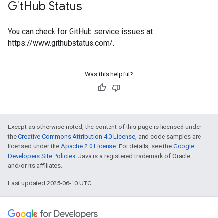
Git
Hub Status
You can check for GitHub service issues at
https://www.githubstatus.com/.
Was this helpful?
Except as otherwise noted, the content of this page is licensed under
the
Creative Commons Attribution 4.0 License
, and code samples are
licensed under the
Apache 2.0 License
. For details, see the
Google
Developers Site Policies
. Java is a registered trademark of Oracle
and/or its affiliates.
Last updated 2025-06-10 UTC.