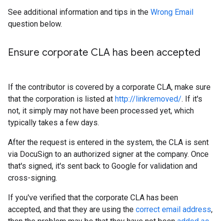
See additional information and tips in the
Wrong Email
question below.
Ensure corporate CLA has been accepted
If the contributor is covered by a corporate CLA, make sure
that the corporation is listed at
http://linkremoved/
. If it's
not, it simply may not have been processed yet, which
typically takes a few days.
After the request is entered in the system, the CLA is sent
via DocuSign to an authorized signer at the company. Once
that's signed, it's sent back to Google for validation and
cross-signing.
If you've verified that the corporate CLA has been
accepted, and that they are using the
correct email address
,