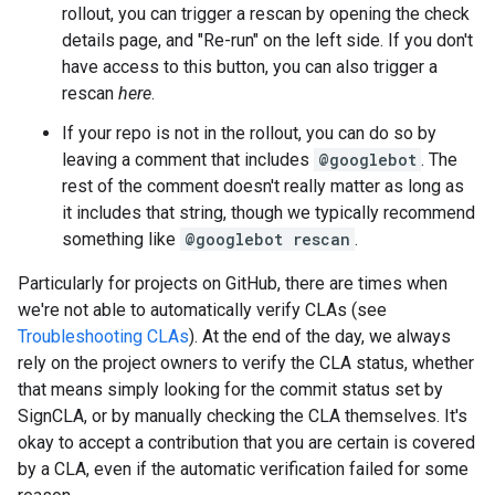
rollout, you can trigger a rescan by opening the check
details page, and "Re-run" on the left side. If you don't
have access to this button, you can also trigger a
rescan
here
.
If your repo is not in the rollout, you can do so by
leaving a comment that includes
@googlebot
. The
rest of the comment doesn't really matter as long as
it includes that string, though we typically recommend
something like
@googlebot rescan
.
Particularly for projects on GitHub, there are times when
we're not able to automatically verify CLAs (see
Troubleshooting CLAs
). At the end of the day, we always
rely on the project owners to verify the CLA status, whether
that means simply looking for the commit status set by
SignCLA, or by manually checking the CLA themselves. It's
okay to accept a contribution that you are certain is covered
by a CLA, even if the automatic verification failed for some