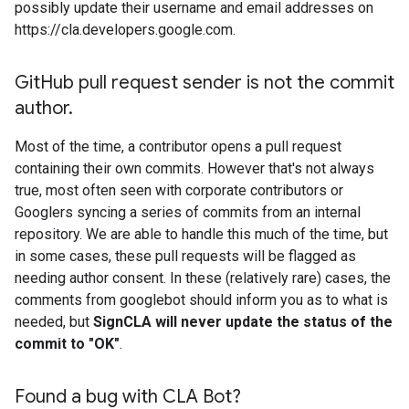
possibly update their username and email addresses on
https://cla.developers.google.com.
Git
Hub pull request sender is not the commit
author
.
Most of the time, a contributor opens a pull request
containing their own commits. However that's not always
true, most often seen with corporate contributors or
Googlers syncing a series of commits from an internal
repository. We are able to handle this much of the time, but
in some cases, these pull requests will be flagged as
needing author consent. In these (relatively rare) cases, the
comments from googlebot should inform you as to what is
needed, but
SignCLA will never update the status of the
commit to "OK"
.
Found a bug with CLA Bot?