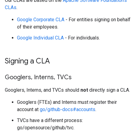
Our CLAs are based on the
Apache Software Foundation's
CLAs
.
Google Corporate CLA
- For entities signing on behalf
of their employees.
Google Individual CLA
- For individuals.
Signing a CLA
Googlers
,
Interns
,
TVCs
Googlers, Interns, and TVCs should
not
directly sign a CLA.
Googlers (FTEs) and Interns must register their
account at
go/github-docs#accounts
.
TVCs have a different process:
go/opensource/github/tvc.