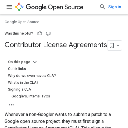
Sign in
Google Open Source
Was this helpful?
Contributor License Agreements
On this page
Quick links
Why do we even have a CLA?
What's in the CLA?
Signing a CLA
Googlers, Interns, TVCs
Whenever a non-Googler wants to submit a patch to a
Google open source project, they must first sign a