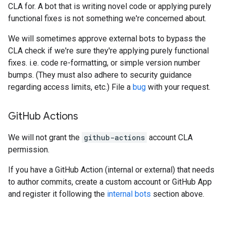
CLA for. A bot that is writing novel code or applying purely
functional fixes is not something we're concerned about.
We will sometimes approve external bots to bypass the
CLA check if we're sure they're applying purely functional
fixes. i.e. code re-formatting, or simple version number
bumps. (They must also adhere to security guidance
regarding access limits, etc.) File a
bug
with your request.
Git
Hub Actions
We will not grant the
github-actions
account CLA
permission.
If you have a GitHub Action (internal or external) that needs
to author commits, create a custom account or GitHub App
and register it following the
internal bots
section above.