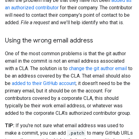
then the problem may be that they have not been
added as
an authorized contributor
for their company. The contributor
will need to contact their company's point of contact to be
added.
File a request
and we'll help identify who that is.
Using the wrong email address
One of the most common problems is that the git author
email in the commit is not an email address associated
with a CLA. The solution is to
change the git author email
to
be an address covered by the CLA. That email should also
be
added to their GitHub account
; it doesn't need to be the
primary email, but it should be on the account. For
contributors covered by a corporate CLA, this should
typically be their work email address, or whatever was
added to the corporate CLA's authorized contributor group.
TIP:
If you're not sure what email address was used to
make a commit, you can add
.patch
to many GitHub URLs