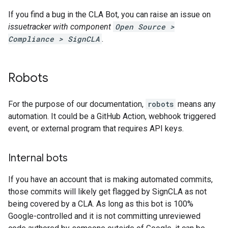
If you find a bug in the CLA Bot, you can raise an issue on
issuetracker with component
Open Source >
Compliance > SignCLA
.
Robots
For the purpose of our documentation,
robots
means any
automation. It could be a GitHub Action, webhook triggered
event, or external program that requires API keys.
Internal bots
If you have an account that is making automated commits,
those commits will likely get flagged by SignCLA as not
being covered by a CLA. As long as this bot is 100%
Google-controlled and it is not committing unreviewed