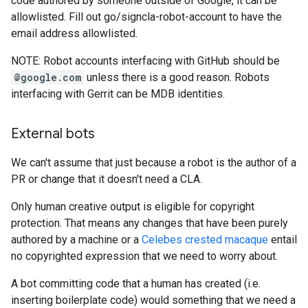
code authored by someone outside of Google, it can be
allowlisted. Fill out go/signcla-robot-account to have the
email address allowlisted.
NOTE: Robot accounts interfacing with GitHub should be
@google.com
unless there is a good reason. Robots
interfacing with Gerrit can be MDB identities.
External bots
We can't assume that just because a robot is the author of a
PR or change that it doesn't need a CLA.
Only human creative output is eligible for copyright
protection. That means any changes that have been purely
authored by a machine or a
Celebes crested macaque
entail
no copyrighted expression that we need to worry about.
A bot committing code that a human has created (i.e.
inserting boilerplate code) would something that we need a