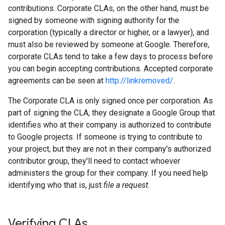
contributions. Corporate CLAs, on the other hand, must be
signed by someone with signing authority for the
corporation (typically a director or higher, or a lawyer), and
must also be reviewed by someone at Google. Therefore,
corporate CLAs tend to take a few days to process before
you can begin accepting contributions. Accepted corporate
agreements can be seen at
http://linkremoved/
.
The Corporate CLA is only signed once per corporation. As
part of signing the CLA, they designate a Google Group that
identifies who at their company is authorized to contribute
to Google projects. If someone is trying to contribute to
your project, but they are not in their company's authorized
contributor group, they'll need to contact whoever
administers the group for their company. If you need help
identifying who that is, just
file a request
.
Verifying CLAs