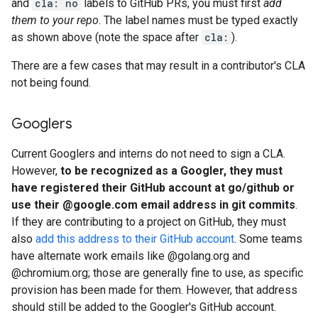
and
cla: no
labels to GitHub PRs, you must first
add
them to your repo
. The label names must be typed exactly
as shown above (note the space after
cla:
).
There are a few cases that may result in a contributor's CLA
not being found.
Googlers
Current Googlers and interns do not need to sign a CLA.
However,
to be recognized as a Googler, they must
have registered their GitHub account at go/github or
use their @google.com email address in git commits
.
If they are contributing to a project on GitHub, they must
also
add this address to their GitHub account
. Some teams
have alternate work emails like @golang.org and
@chromium.org; those are generally fine to use, as specific
provision has been made for them. However, that address
should still be added to the Googler's GitHub account.