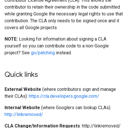
Contributor License Agreement (CLA). This allows the
contributor to retain their ownership in the code submitted
while granting Google the necessary legal rights to use that
contribution. The CLA only needs to be signed once and it
covers all Google projects.
NOTE:
Looking for information about signing a CLA
yourself so you can contribute code to a non-Google
project? See
go/patching
instead.
Quick links
External Website
(where contributors sign and manage
their CLAs):
https://cla.developers.google.com/
Internal Website
(where Googlers can lookup CLAs):
http://linkremoved/
CLA Change/Information Requests
: http://linkremoved/