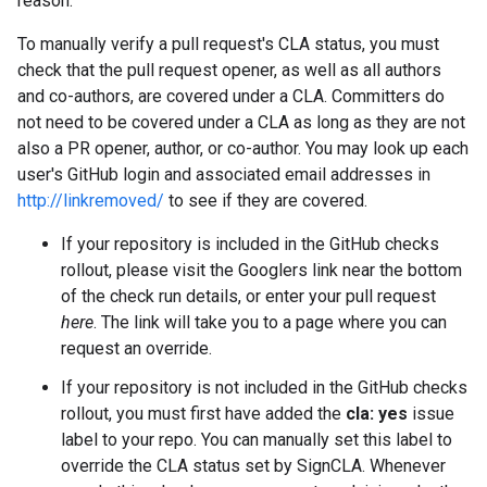
reason.
To manually verify a pull request's CLA status, you must
check that the pull request opener, as well as all authors
and co-authors, are covered under a CLA. Committers do
not need to be covered under a CLA as long as they are not
also a PR opener, author, or co-author. You may look up each
user's GitHub login and associated email addresses in
http://linkremoved/
to see if they are covered.
If your repository is included in the GitHub checks
rollout, please visit the Googlers link near the bottom
of the check run details, or enter your pull request
here
. The link will take you to a page where you can
request an override.
If your repository is not included in the GitHub checks
rollout, you must first have added the
cla: yes
issue
label to your repo. You can manually set this label to
override the CLA status set by SignCLA. Whenever