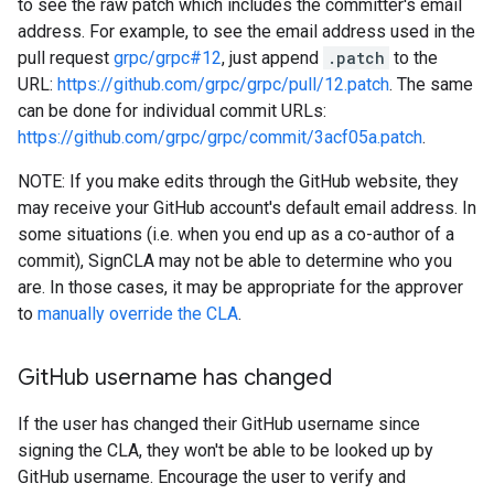
to see the raw patch which includes the committer's email
address. For example, to see the email address used in the
pull request
grpc/grpc#12
, just append
.patch
to the
URL:
https://github.com/grpc/grpc/pull/12.patch
. The same
can be done for individual commit URLs:
https://github.com/grpc/grpc/commit/3acf05a.patch
.
NOTE: If you make edits through the GitHub website, they
may receive your GitHub account's default email address. In
some situations (i.e. when you end up as a co-author of a
commit), SignCLA may not be able to determine who you
are. In those cases, it may be appropriate for the approver
to
manually override the CLA
.
Git
Hub username has changed
If the user has changed their GitHub username since
signing the CLA, they won't be able to be looked up by
GitHub username. Encourage the user to verify and