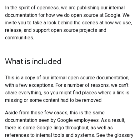
In the spirit of openness, we are publishing our internal
documentation for how we do open source at Google. We
invite you to take a look behind the scenes at how we use,
release, and support open source projects and
communities.
What is included
This is a copy of our internal open source documentation,
with a few exceptions. For a number of reasons, we can't
share everything, so you might find places where a link is
missing or some content had to be removed.
Aside from those few cases, this is the same
documentation seen by Google employees. As a result,
there is some Google lingo throughout, as well as
references to internal tools and systems. See the glossary