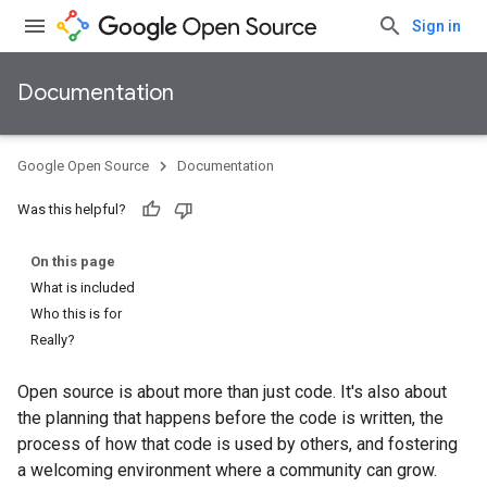
Sign in
Documentation
Google Open Source
Documentation
Was this helpful?
On this page
What is included
Who this is for
Really?
Open source is about more than just code. It's also about
the planning that happens before the code is written, the
process of how that code is used by others, and fostering
a welcoming environment where a community can grow.