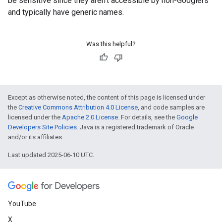
be sensitive since they aren't accessible by non-Googlers
and typically have generic names.
Was this helpful?
Except as otherwise noted, the content of this page is licensed under
the
Creative Commons Attribution 4.0 License
, and code samples are
licensed under the
Apache 2.0 License
. For details, see the
Google
Developers Site Policies
. Java is a registered trademark of Oracle
and/or its affiliates.
Last updated 2025-06-10 UTC.
YouTube
X