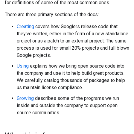
for definitions of some of the most common ones.
There are three primary sections of the docs:
Creating
covers how Googlers release code that
they've written, either in the form of a new standalone
project or as a patch to an external project. The same
process is used for small 20% projects and full blown
Google projects.
Using
explains how we bring open source code into
the company and use it to help build great products.
We carefully catalog thousands of packages to help
us maintain license compliance.
Growing
describes some of the programs we run
inside and outside the company to support open
source communities.