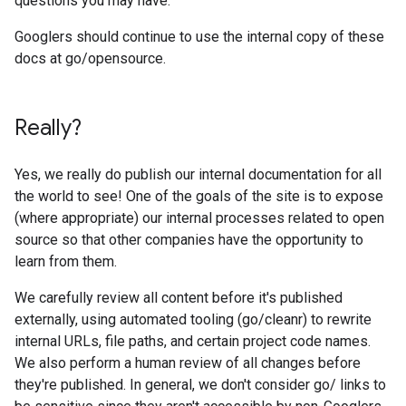
questions you may have.
Googlers should continue to use the internal copy of these
docs at go/opensource.
Really?
Yes, we really do publish our internal documentation for all
the world to see! One of the goals of the site is to expose
(where appropriate) our internal processes related to open
source so that other companies have the opportunity to
learn from them.
We carefully review all content before it's published
externally, using automated tooling (go/cleanr) to rewrite
internal URLs, file paths, and certain project code names.
We also perform a human review of all changes before
they're published. In general, we don't consider go/ links to