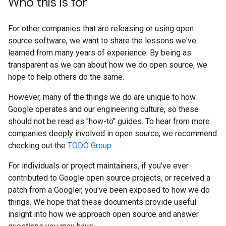
Who this is for
For other companies that are releasing or using open
source software, we want to share the lessons we've
learned from many years of experience. By being as
transparent as we can about how we do open source, we
hope to help others do the same.
However, many of the things we do are unique to how
Google operates and our engineering culture, so these
should not be read as "how-to" guides. To hear from more
companies deeply involved in open source, we recommend
checking out the
TODO Group
.
For individuals or project maintainers, if you've ever
contributed to Google open source projects, or received a
patch from a Googler, you've been exposed to how we do
things. We hope that these documents provide useful
insight into how we approach open source and answer