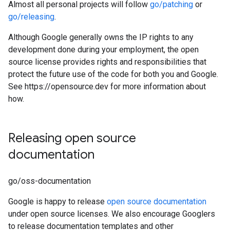
Almost all personal projects will follow
go/patching
or
go/releasing
.
Although Google generally owns the IP rights to any
development done during your employment, the open
source license provides rights and responsibilities that
protect the future use of the code for both you and Google.
See https://opensource.dev for more information about
how.
Releasing open source
documentation
go/oss-documentation
Google is happy to release
open source documentation
under open source licenses. We also encourage Googlers
to release documentation templates and other