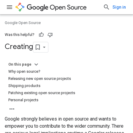
Sign in
Google Open Source
Was this helpful?
Creating
On this page
Why open source?
Releasing new open source projects
Shipping products
Patching existing open source projects
Personal projects
Google strongly believes in open source and wants to
empower you to contribute to the wider community. There