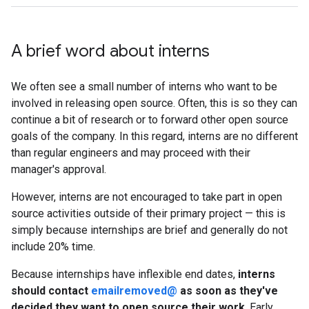
A brief word about interns
We often see a small number of interns who want to be
involved in releasing open source. Often, this is so they can
continue a bit of research or to forward other open source
goals of the company. In this regard, interns are no different
than regular engineers and may proceed with their
manager's approval.
However, interns are not encouraged to take part in open
source activities outside of their primary project — this is
simply because internships are brief and generally do not
include 20% time.
Because internships have inflexible end dates,
interns
should contact
emailremoved@
as soon as they've
decided they want to open source their work
. Early