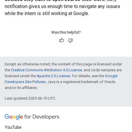
notification gives us enough time to navigate any issues
while the intern is still working at Google.
Was this helpful?
Except as otherwise noted, the content of this page is licensed under
the
Creative Commons Attribution 4.0 License
, and code samples are
licensed under the
Apache 2.0 License
. For details, see the
Google
Developers Site Policies
. Java is a registered trademark of Oracle
and/or its affiliates.
Last updated 2025-06-10 UTC.
YouTube