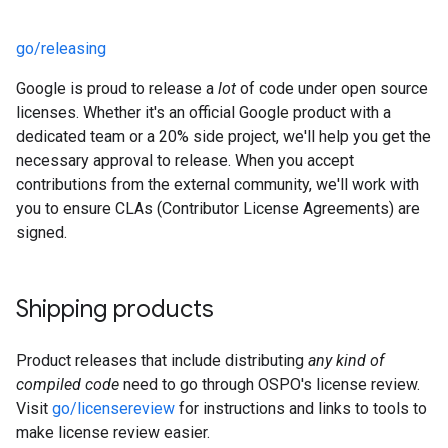
go/releasing
Google is proud to release a
lot
of code under open source
licenses. Whether it's an official Google product with a
dedicated team or a 20% side project, we'll help you get the
necessary approval to release. When you accept
contributions from the external community, we'll work with
you to ensure CLAs (Contributor License Agreements) are
signed.
Shipping products
Product releases that include distributing
any kind of
compiled code
need to go through OSPO's license review.
Visit
go/licensereview
for instructions and links to tools to
make license review easier.