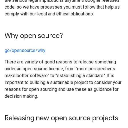
are serious legal implications anytime a Googler releases
code, so we have processes you must follow that help us
comply with our legal and ethical obligations.
Why open source?
go/opensource/why
There are variety of good reasons to release something
under an open source license, from "more perspectives
make better software" to "establishing a standard." It is
important to building a sustainable project to consider your
reasons for open sourcing and use these as guidance for
decision making.
Releasing new open source projects