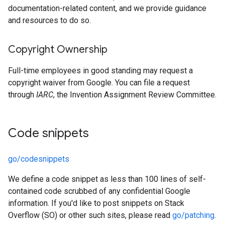
documentation-related content, and we provide guidance
and resources to do so.
Copyright Ownership
Full-time employees in good standing may request a
copyright waiver from Google. You can file a request
through
IARC
, the Invention Assignment Review Committee.
Code snippets
go/codesnippets
We define a code snippet as less than 100 lines of self-
contained code scrubbed of any confidential Google
information. If you'd like to post snippets on Stack
Overflow (SO) or other such sites, please read
go/patching
.