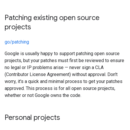
Patching existing open source
projects
go/patching
Google is usually happy to support patching open source
projects, but your patches must first be reviewed to ensure
no legal or IP problems arise — never sign a CLA
(Contributor License Agreement) without approval. Don't
worry, it's a quick and minimal process to get your patches
approved. This process is for all open source projects,
whether or not Google owns the code.
Personal projects