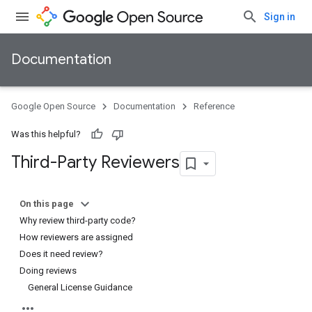
Sign in
Documentation
Google Open Source
Documentation
Reference
Was this helpful?
Third-Party Reviewers
On this page
Why review third-party code?
How reviewers are assigned
Does it need review?
Doing reviews
General License Guidance