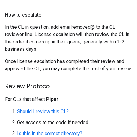
How to escalate
In the CL in question, add emailremoved@ to the CL
reviewer line. License escalation will then review the CL in
the order it comes up in their queue, generally within 1-2
business days
Once license escalation has completed their review and
approved the CL, you may complete the rest of your review.
Review Protocol
For CLs that affect
Piper
:
Should I review this CL?
Get access to the code if needed
Is this in the correct directory?