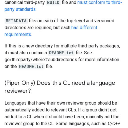
canonical third-party
BUILD
file and
must conform to third-
party standards
.
METADATA
files in each of the top-level and versioned
directories are required, but each
has different
requirements
.
If this is a new directory for multiple third-party packages,
it must also contain a
README.txt
file. See
go/thirdparty/where#subdirectories for more information
on the
README.txt
file.
(Piper Only) Does this CL need a language
reviewer?
Languages that have their own reviewer group should be
automatically added to relevant CLs. If a group didn't get
added to a CL when it should have been, manually add the
reviewer group to the CL. Some languages, such as
C/C++