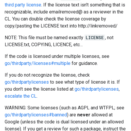
third party license
. If the license text isn't something that is
recognizable, include emailremoved@ as a reviewer in the
CL. You can double check the license coverage by
copy/pasting the LICENSE text into http://linkremoved/
NOTE: This file must be named exactly
LICENSE
, not
LICENSE.txt, COPYING, LICENCE, etc…
If the code is licensed under multiple licenses, see
go/thirdparty/licenses#multiple
for guidance.
If you do not recognize the license, check
go/thirdpartylicenses
to see what type of license it is. If
you don't see the license listed at
go/thirdpartylicenses
,
escalate the CL
.
WARNING: Some licenses (such as AGPL and WTFPL; see
go/thirdpartylicenses#banned
) are
never
allowed at
Google (unless the code is dual licensed under an allowed
license). If you get a review for such a package, instruct the