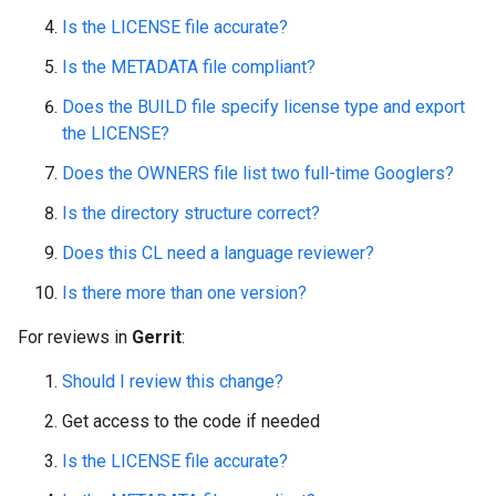
Is the LICENSE file accurate?
Is the METADATA file compliant?
Does the BUILD file specify license type and export
the LICENSE?
Does the OWNERS file list two full-time Googlers?
Is the directory structure correct?
Does this CL need a language reviewer?
Is there more than one version?
For reviews in
Gerrit
:
Should I review this change?
Get access to the code if needed
Is the LICENSE file accurate?