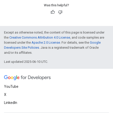
Was this helpful?
Except as otherwise noted, the content of this page is licensed under
the
Creative Commons Attribution 4.0 License
, and code samples are
licensed under the
Apache 2.0 License
. For details, see the
Google
Developers Site Policies
. Java is a registered trademark of Oracle
and/or its affiliates.
Last updated 2025-06-10 UTC.
YouTube
X
LinkedIn