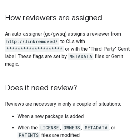
How reviewers are assigned
An auto-assigner (go/gwsq) assigns a reviewer from
http://linkremoved/
to CLs with
********************
or with the "Third-Party" Gerrit
label. These flags are set by
METADATA
files or Gerrit
magic.
Does it need review?
Reviews are necessary in only a couple of situations:
When a new package is added
When the
LICENSE
,
OWNERS
,
METADATA
, or
PATENTS
files are modified