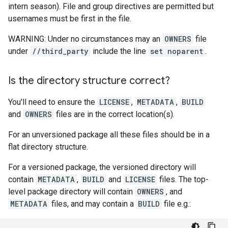
intern season). File and group directives are permitted but
usernames must be first in the file.
WARNING: Under no circumstances may an
OWNERS
file
under
//third_party
include the line
set noparent
.
Is the directory structure correct?
You'll need to ensure the
LICENSE
,
METADATA
,
BUILD
and
OWNERS
files are in the correct location(s).
For an unversioned package all these files should be in a
flat directory structure.
For a versioned package, the versioned directory will
contain
METADATA
,
BUILD
and
LICENSE
files. The top-
level package directory will contain
OWNERS
, and
METADATA
files, and may contain a
BUILD
file e.g.: