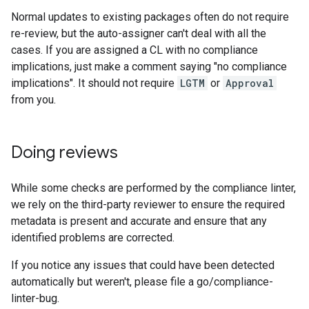
Normal updates to existing packages often do not require
re-review, but the auto-assigner can't deal with all the
cases. If you are assigned a CL with no compliance
implications, just make a comment saying "no compliance
implications". It should not require
LGTM
or
Approval
from you.
Doing reviews
While some checks are performed by the compliance linter,
we rely on the third-party reviewer to ensure the required
metadata is present and accurate and ensure that any
identified problems are corrected.
If you notice any issues that could have been detected
automatically but weren't, please file a go/compliance-
linter-bug.