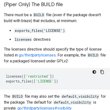
(Piper Only) The BUILD file
There must be a
BUILD
file (even if the package doesn't
build with blaze) that includes, at minimum:
exports_files('LICENSE')
licenses
directives
The licenses directive should specify the type of license
listed in
go/thirdpartylicenses
. For example, the
BUILD
file
for a packaged licensed under GPLv2:
licenses
([
'restricted'
])
exports_files
([
'LICENSE'
])
The
BUILD
file may also set the
default_visibility
for
the package. The default for
default_visibility
is
private:
go/thirdpartylicenses#visibility