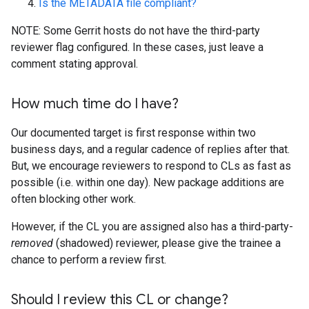
Is the METADATA file compliant?
NOTE: Some Gerrit hosts do not have the third-party
reviewer flag configured. In these cases, just leave a
comment stating approval.
How much time do I have?
Our documented target is first response within two
business days, and a regular cadence of replies after that.
But, we encourage reviewers to respond to CLs as fast as
possible (i.e. within one day). New package additions are
often blocking other work.
However, if the CL you are assigned also has a third-party-
removed
(shadowed) reviewer, please give the trainee a
chance to perform a review first.
Should I review this CL or change?