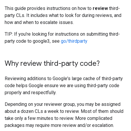
This guide provides instructions on how to
review
third-
party CLs. It includes what to look for during reviews, and
how and when to escalate issues.
TIP: If you're looking for instructions on submitting third-
party code to google3, see
go/thirdparty
Why review third-party code?
Reviewing additions to Google's large cache of third-party
code helps Google ensure we are using third-party code
properly and respectfully.
Depending on your reviewer group, you may be assigned
about a dozen CLs a week to review. Most of them should
take only a few minutes to review. More complicated
packages may require more review and/or escalation.