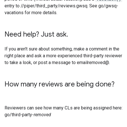
entry to //piper/third_party/reviews.gwsq. See go/gwsq-
vacations for more details.
Need help? Just ask
.
If you aren't sure about something, make a comment in the
right place and ask a more experienced third-party reviewer
to take a look, or post a message to emailremoved@.
How many reviews are being done?
Reviewers can see how many CLs are being assigned here:
go/third-party-
removed