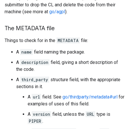
submitter to drop the CL and delete the code from their
machine (see more at
go/agpl
).
The METADATA file
Things to check for in the
METADATA
file:
A
name
field naming the package.
A
description
field, giving a short description of
the code.
A
third_party
structure field, with the appropriate
sections in it.
A
url
field. See
go/thirdparty/metadata#url
for
examples of uses of this field.
A
version
field, unless the
URL
type is
PIPER
.