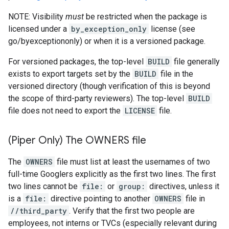
NOTE: Visibility
must
be restricted when the package is
licensed under a
by_exception_only
license (see
go/byexceptiononly) or when it is a versioned package.
For versioned packages, the top-level
BUILD
file generally
exists to export targets set by the
BUILD
file in the
versioned directory (though verification of this is beyond
the scope of third-party reviewers). The top-level
BUILD
file does not need to export the
LICENSE
file.
(Piper Only) The OWNERS file
The
OWNERS
file must list at least the usernames of two
full-time Googlers explicitly as the first two lines. The first
two lines cannot be
file:
or
group:
directives, unless it
is a
file:
directive pointing to another
OWNERS
file in
//third_party
. Verify that the first two people are
employees, not interns or TVCs (especially relevant during