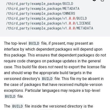
/
third_party
/
example_package
/
BUILD
/
third_party
/
example_package
/
METADATA
/
third_party
/
example_package
/
OWNERS
/
third_party
/
example_package
/
v1
.0.0
/
BUILD
/
third_party
/
example_package
/
v1
.0.0
/
LICENSE
/
third_party
/
example_package
/
v1
.0.0
/
METADATA
The top-level
BUILD
file, if present, may present an
interface by which dependent packages will depend upon
this package. This ensures that dependent packages do not
require code changes on package updates in the general
case. This build file does
not
need to export the license file
and should wrap the appropriate build targets in the
versioned directory's
BUILD
file. This file my be absent in
the case of packages that have received multiple-version
exceptions. Particular languages may require a top-level
BUILD
file.
The
BUILD
file inside the versioned directory is the