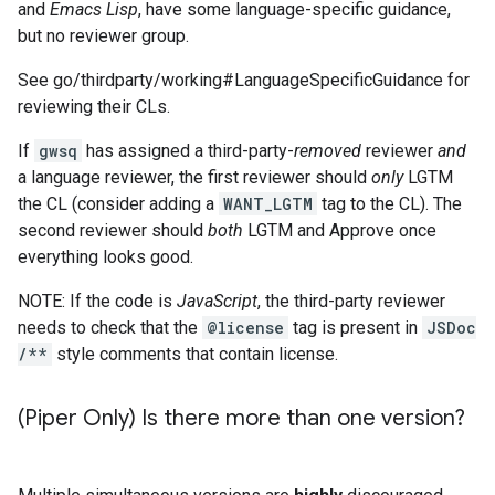
and
Emacs Lisp
, have some language-specific guidance,
but no reviewer group.
See go/thirdparty/working#LanguageSpecificGuidance for
reviewing their CLs.
If
gwsq
has assigned a third-party-
removed
reviewer
and
a language reviewer, the first reviewer should
only
LGTM
the CL (consider adding a
WANT_LGTM
tag to the CL). The
second reviewer should
both
LGTM and Approve once
everything looks good.
NOTE: If the code is
JavaScript
, the third-party reviewer
needs to check that the
@license
tag is present in
JSDoc
/**
style comments that contain license.
(Piper Only) Is there more than one version?