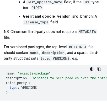
A
last_upgrade_date
field, if the
url
type
isn't
PIPER
.
Gerrit and google_vendor_src_branch:
A
license_type
field.
NB: Chromium third-party does not require a
METADATA
file.
For versioned packages, the top-level
METADATA
file
should contain
name
,
description
, and a sparse third-
party struct that sets
type: VERSIONS
, e.g.
name
:
"example-package"
description
:
"bindings to herd poodles over the inte
third_party
{
type
:
VERSIONS
}