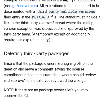
Multiple simultaneous versions are
highly
discouraged
(see
go/oneversion
). All exceptions to this rule need to be
documented with a
third_party.multiple_versions
field entry in the
METADATA
file. The author must include a
link to the third-party-
removed
thread where the multiple
version exception was discussed and approved by the
third-party team. (A temporary exception additionally
requires an expiration entry.)
Deleting third-party packages
Ensure that the package owners are signing off on the
deletion and leave a comment saying "no license
compliance indications; custodial owners should review
and approve" to indicate you reviewed the change.
NOTE: If there are no package owners left, you may
approve the CL.