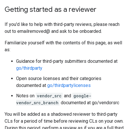
Getting started as a reviewer
If you'd like to help with third-party reviews, please reach
out to emailremoved@ and ask to be onboarded.
Familiarize yourself with the contents of this page, as well
as:
Guidance for third-party submitters documented at
go/thirdparty
Open source licenses and their categories
documented at
go/thirdpartylicenses
Notes on
vendor_src
and
google-
vendor_src_branch
documented at go/vendorsrc
You will be added as a shadowed reviewer to third-party
CLs for a period of time before reviewing CLs on your own.
During this period, perform a review as if you are a full third