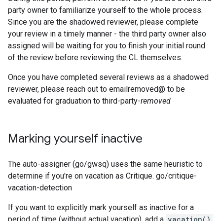
party owner to familiarize yourself to the whole process.
Since you are the shadowed reviewer, please complete
your review in a timely manner - the third party owner also
assigned will be waiting for you to finish your initial round
of the review before reviewing the CL themselves.
Once you have completed several reviews as a shadowed
reviewer, please reach out to emailremoved@ to be
evaluated for graduation to third-party-
removed
Marking yourself inactive
The auto-assigner (go/gwsq) uses the same heuristic to
determine if you're on vacation as Critique. go/critique-
vacation-detection
If you want to explicitly mark yourself as inactive for a
period of time (without actual vacation), add a
vacation()