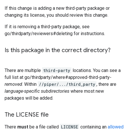
If this change is adding a new third-party package or
changing its license, you should review this change.
If it is removing a third-party package, see
go/thirdparty/reviewers#deleting for instructions.
Is this package in the correct directory?
There are multiple
third-party
locations. You can see a
full list at go/thirdparty/where#approved-third-party-
removed
. Within
//piper/.../third_party
, there are
language-specific subdirectories
where most new
packages will be added.
The LICENSE file
There
must
be a file called
LICENSE
containing an
allowed