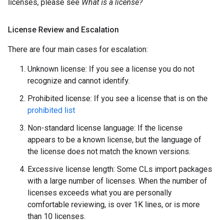
licenses, please see
What is a license?
License Review and Escalation
There are four main cases for escalation:
Unknown license: If you see a license you do not
recognize and cannot identify.
Prohibited license: If you see a license that is on the
prohibited list
Non-standard license language: If the license
appears to be a known license, but the language of
the license does not match the known versions.
Excessive license length: Some CLs import packages
with a large number of licenses. When the number of
licenses exceeds what you are personally
comfortable reviewing, is over 1K lines, or is more
than 10 licenses.