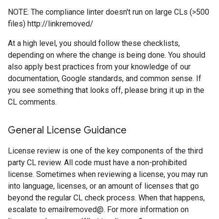
NOTE: The compliance linter doesn't run on large CLs (>500
files) http://linkremoved/
At a high level, you should follow these checklists,
depending on where the change is being done. You should
also apply best practices from your knowledge of our
documentation, Google standards, and common sense. If
you see something that looks off, please bring it up in the
CL comments.
General License Guidance
License review is one of the key components of the third
party CL review. All code must have a non-prohibited
license. Sometimes when reviewing a license, you may run
into language, licenses, or an amount of licenses that go
beyond the regular CL check process. When that happens,
escalate to emailremoved@. For more information on