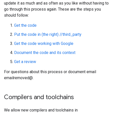
update it as much and as often as you like without having to
go through this process again. These are the steps you
should follow:
Get the code
Put the code in (the right) //third_party
Get the code working with Google
Document the code and its context
Get a review
For questions about this process or document email
emailremoved@.
Compilers and toolchains
We allow new compilers and toolchains in