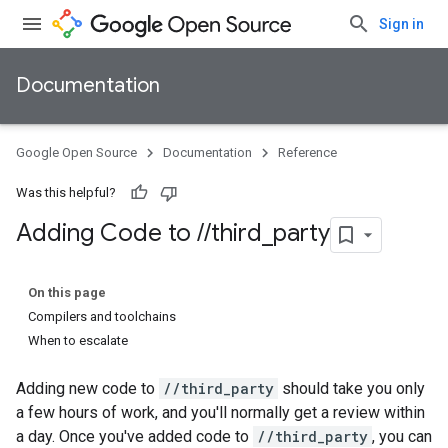
Sign in
Documentation
Google Open Source
Documentation
Reference
Was this helpful?
Adding Code to
/
/
third
_
party
On this page
Compilers and toolchains
When to escalate
Adding new code to
//third_party
should take you only
a few hours of work, and you'll normally get a review within
a day. Once you've added code to
//third_party
, you can