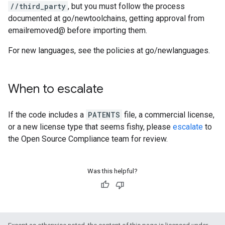
//third_party
, but you must follow the process
documented at go/newtoolchains, getting approval from
emailremoved@ before importing them.
For new languages, see the policies at go/newlanguages.
When to escalate
If the code includes a
PATENTS
file, a commercial license,
or a new license type that seems fishy, please
escalate
to
the Open Source Compliance team for review.
Was this helpful?