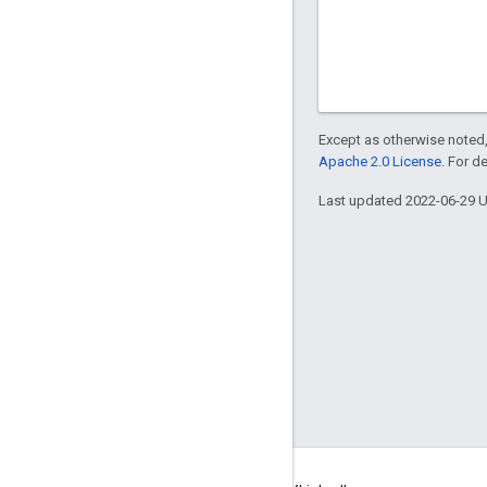
Except as otherwise noted,
Apache 2.0 License
. For d
Last updated 2022-06-29 