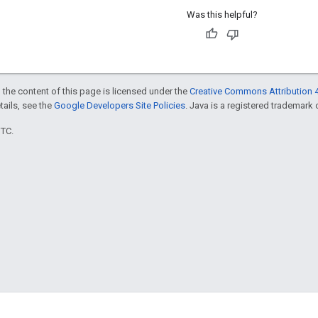
Was this helpful?
 the content of this page is licensed under the
Creative Commons Attribution 4
etails, see the
Google Developers Site Policies
. Java is a registered trademark o
UTC.