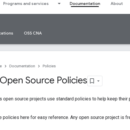
Programs and services
Documentation
About
cations
OSS CNA
e
Documentation
Policies
Open Source Policies
 open source projects use standard policies to help keep their
 policies here for easy reference. Any open source project is fr