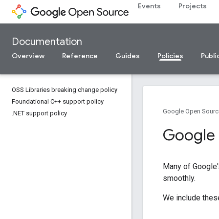
Events
Projects
Documentation
Overview
Reference
Guides
Policies
Publi
OSS Libraries breaking change policy
Foundational C++ support policy
Google Open Sourc
.
NET support policy
Google 
Many of Google's
smoothly.
We include these