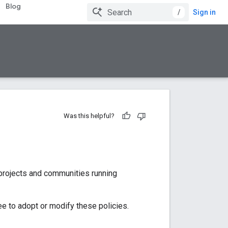
Blog
/
Sign in
Was this helpful?
 projects and communities running
ee to adopt or modify these policies.