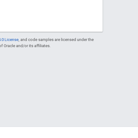
.0 License
, and code samples are licensed under the
f Oracle and/or its affiliates.