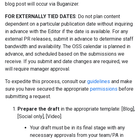
blog post will occur via Buganizer.
FOR EXTERNALLY TIED DATES
: Do not plan content
dependent on a particular publication date without inquiring
in advance with the Editor if the date is available. For any
external PR releases, submit in advance to determine staff
bandwidth and availability. The OSS calendar is planned in
advance, and scheduled based on the submissions we
receive. If you submit and date changes are required, we
will require manager approval.
To expedite this process, consult our
guidelines
and make
sure you have secured the appropriate
permissions
before
submitting a request.
Prepare the draft
in the appropriate template: [Blog],
[Social only], [Video].
Your draft must be in its final stage with any
necessary approvals from your team/PA in