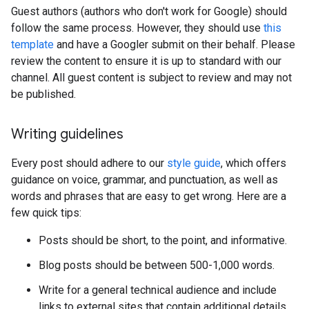
Guest authors (authors who don't work for Google) should
follow the same process. However, they should use
this
template
and have a Googler submit on their behalf. Please
review the content to ensure it is up to standard with our
channel. All guest content is subject to review and may not
be published.
Writing guidelines
Every post should adhere to our
style guide
, which offers
guidance on voice, grammar, and punctuation, as well as
words and phrases that are easy to get wrong. Here are a
few quick tips:
Posts should be short, to the point, and informative.
Blog posts should be between 500-1,000 words.
Write for a general technical audience and include
links to external sites that contain additional details.