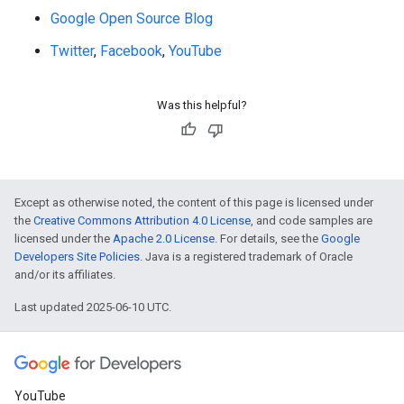
Google Open Source Blog
Twitter
,
Facebook
,
YouTube
Was this helpful?
Except as otherwise noted, the content of this page is licensed under
the
Creative Commons Attribution 4.0 License
, and code samples are
licensed under the
Apache 2.0 License
. For details, see the
Google
Developers Site Policies
. Java is a registered trademark of Oracle
and/or its affiliates.
Last updated 2025-06-10 UTC.
YouTube