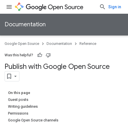
Sign in
Documentation
Google Open Source
Documentation
Reference
Was this helpful?
Publish with Google Open Source
On this page
Guest posts
Writing guidelines
Permissions
Google Open Source channels