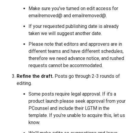
Make sure you've turned on edit access for
emailremoved@ and emailremoved@.
If your requested publishing date is already
taken we will suggest another date.
Please note that editors and approvers are in
different teams and have different schedules,
therefore we need advance notice, and rushed
requests cannot be accommodated.
Refine the draft.
Posts go through 2-3 rounds of
editing.
Some posts require legal approval. If it’s a
product launch please seek approval from your
PCounsel and include their LGTM in the
template. If you’re unable to acquire this, let us
know.