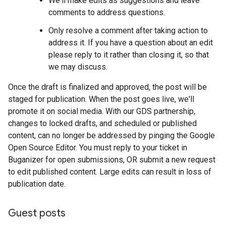
We'll make edits as suggestions and leave
comments to address questions.
Only resolve a comment after taking action to
address it. If you have a question about an edit
please reply to it rather than closing it, so that
we may discuss.
Once the draft is finalized and approved, the post will be
staged for publication. When the post goes live, we'll
promote it on social media. With our GDS partnership,
changes to locked drafts, and scheduled or published
content, can no longer be addressed by pinging the Google
Open Source Editor. You must reply to your ticket in
Buganizer for open submissions, OR submit a new request
to edit published content. Large edits can result in loss of
publication date.
Guest posts