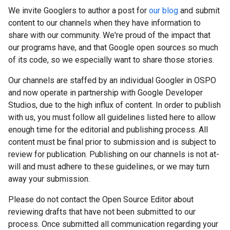
We invite Googlers to author a post for
our blog
and submit
content to our channels when they have information to
share with our community. We're proud of the impact that
our programs have, and that Google open sources so much
of its code, so we especially want to share those stories.
Our channels are staffed by an individual Googler in OSPO
and now operate in partnership with Google Developer
Studios, due to the high influx of content. In order to publish
with us, you must follow all guidelines listed here to allow
enough time for the editorial and publishing process. All
content must be final prior to submission and is subject to
review for publication. Publishing on our channels is not at-
will and must adhere to these guidelines, or we may turn
away your submission.
Please do not contact the Open Source Editor about
reviewing drafts that have not been submitted to our
process. Once submitted all communication regarding your