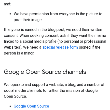
and:
We have permission from everyone in the picture to
post their image.
If anyone is named in the blog post, we need their written
consent. When seeking consent, ask if they want their name
linked to a social media profile (no personal or professional
websites). We need a
special release form
signed if the
person is a minor.
Google Open Source channels
We operate and support a website, a blog, and a number of
social media channels to further the mission of Google
Open Source.
Google Open Source