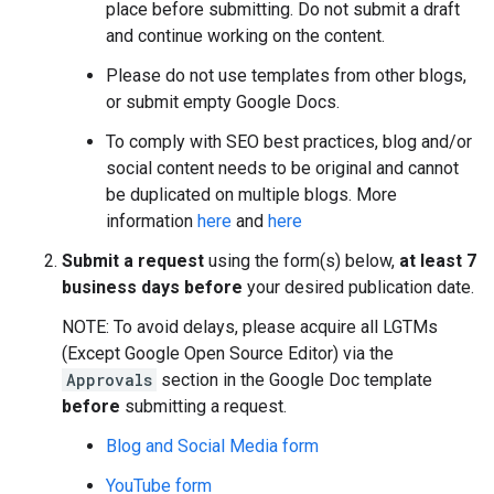
place before submitting. Do not submit a draft
and continue working on the content.
Please do not use templates from other blogs,
or submit empty Google Docs.
To comply with SEO best practices, blog and/or
social content needs to be original and cannot
be duplicated on multiple blogs. More
information
here
and
here
Submit a request
using the form(s) below,
at least 7
business days before
your desired publication date.
NOTE: To avoid delays, please acquire all LGTMs
(Except Google Open Source Editor) via the
Approvals
section in the Google Doc template
before
submitting a request.
Blog and Social Media form
YouTube form