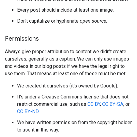
Every post should include at least one image.
Don't capitalize or hyphenate
open source
.
Permissions
Always give proper attribution to content we didn’t create
ourselves, generally as a caption. We can only use images
and videos in our blog posts if we have the legal right to
use them. That means at least one of these must be met:
We created it ourselves (it's owned by Google).
It's under a Creative Commons license that does not
restrict commercial use, such as
CC BY
,
CC BY-SA
, or
CC BY-ND
.
We have written permission from the copyright holder
to use it in this way.