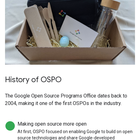
History of OSPO
The Google Open Source Programs Office dates back to
2004, making it one of the first OSPOs in the industry.
Making open source more open
At first, OSPO focused on enabling Google to build on open
source technologies and share Google-developed