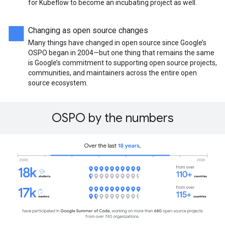
for Kubeflow to become an incubating project as well.
Changing as open source changes
Many things have changed in open source since Google’s
OSPO began in 2004—but one thing that remains the same
is Google’s commitment to supporting open source projects,
communities, and maintainers across the entire open
source ecosystem.
OSPO by the numbers