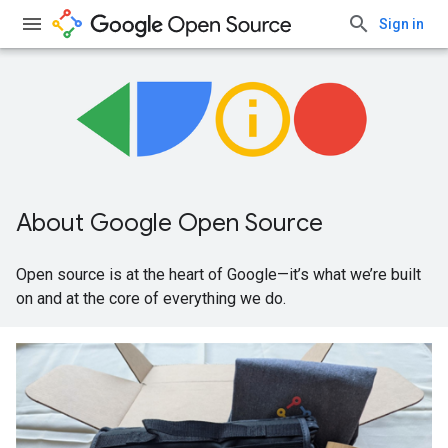
Sign in
About Google Open Source
Open source is at the heart of Google—it’s what we’re built
on and at the core of everything we do.