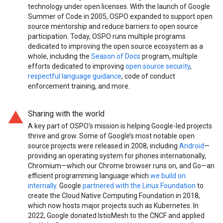
technology under open licenses. With the launch of Google
Summer of Code in 2005, OSPO expanded to support open
source mentorship and reduce barriers to open source
participation. Today, OSPO runs multiple programs
dedicated to improving the open source ecosystem as a
whole, including the
Season of Docs
program, multiple
efforts dedicated to improving
open source security
,
respectful language guidance
, code of conduct
enforcement training, and more.
Sharing with the world
A key part of OSPO's mission is helping Google-led projects
thrive and grow. Some of Google’s most notable open
source projects were released in 2008, including
Android
—
providing an operating system for phones internationally,
Chromium—which our Chrome browser runs on, and Go—an
efficient programming language which
we build on
internally
. Google
partnered with the Linux Foundation
to
create the Cloud Native Computing Foundation in 2018,
which now hosts major projects such as Kubernetes. In
2022, Google donated IstioMesh to the CNCF and applied