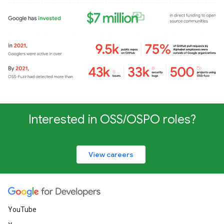
Interested in OSS/OSPO roles?
View careers
YouTube