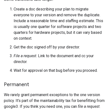
Create a doc describing your plan to migrate
everyone to your version and remove the duplicate.
Include a reasonable time and staffing estimate. This
is usually one quarter for software projects and two
quarters for hardware projects, but it can vary based
on context.
Get the doc signed off by your director.
File a request
. Link to the document and cc your
director.
Wait for approval on that bug before you proceed.
Permanent
We rarely grant permanent exceptions to the one version
policy. It's part of the maintainability tax for benefitting from
google3. If you think you need one, you can
file a request
.