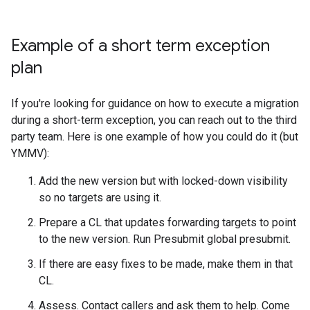
Example of a short term exception
plan
If you're looking for guidance on how to execute a migration
during a short-term exception, you can reach out to the third
party team. Here is one example of how you could do it (but
YMMV):
Add the new version but with locked-down visibility
so no targets are using it.
Prepare a CL that updates forwarding targets to point
to the new version. Run Presubmit global presubmit.
If there are easy fixes to be made, make them in that
CL.
Assess. Contact callers and ask them to help. Come