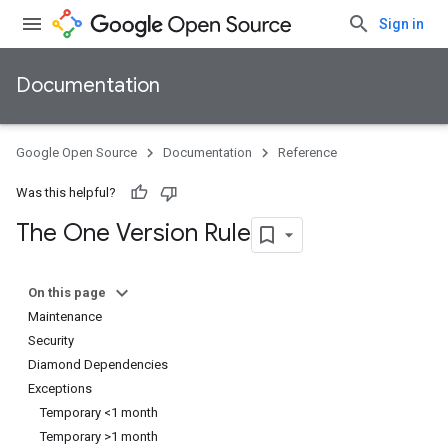
Sign in
Documentation
Google Open Source
Documentation
Reference
Was this helpful?
The One Version Rule
On this page
Maintenance
Security
Diamond Dependencies
Exceptions
Temporary <1 month
Temporary >1 month