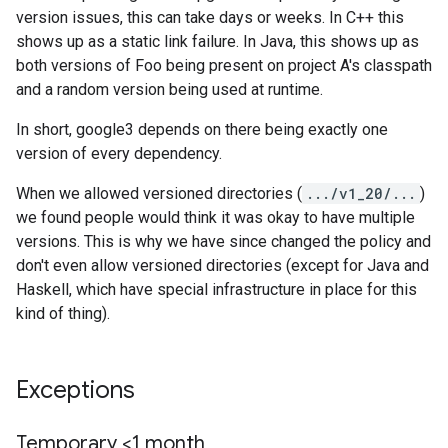
version issues, this can take days or weeks. In C++ this
shows up as a static link failure. In Java, this shows up as
both versions of Foo being present on project A's classpath
and a random version being used at runtime.
In short, google3 depends on there being exactly one
version of every dependency.
When we allowed versioned directories (
.../v1_20/...
)
we found people would think it was okay to have multiple
versions. This is why we have since changed the policy and
don't even allow versioned directories (except for Java and
Haskell, which have special infrastructure in place for this
kind of thing).
Exceptions
Temporary <1 month