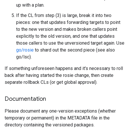
up with a plan.
If the CL from step (3) is large, break it into two
pieces: one that updates forwarding targets to point
to the new version and makes broken callers point
explicitly to the old version, and one that updates
those callers to use the unversioned target again. Use
go/rosie
to shard out the second piece (see also
go/lsc).
If something unforeseen happens and it's necessary to roll
back after having started the rosie change, then create
separate rollback CLs (or get global approval).
Documentation
Please document any one-version exceptions (whether
temporary or permanent) in the METADATA file in the
directory containing the versioned packages.