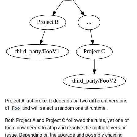
Project A just broke. It depends on two different versions
of
Foo
and will select a random one at runtime.
Both Project A and Project C followed the rules, yet one of
them now needs to stop and resolve the multiple version
issue. Depending on the upgrade and possibly chaining