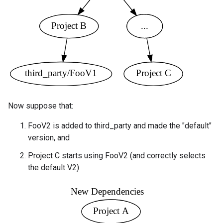
Now suppose that:
FooV2 is added to third_party and made the "default"
version, and
Project C starts using FooV2 (and correctly selects
the default V2)