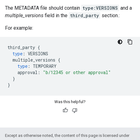
The METADATA file should contain
type:VERSIONS
and a
multiple_versions
field in the
third_party
section.:
For example:
third_party
{
type
:
VERSIONS
multiple_versions
{
type
:
TEMPORARY
approval
:
"b/12345 or other approval"
}
}
Was this helpful?
Except as otherwise noted, the content of this page is licensed under