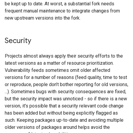
be kept up to date. At worst, a substantial fork needs
frequent manual maintenance to integrate changes from
new upstream versions into the fork.
Security
Projects almost always apply their security efforts to the
latest versions as a matter of resource prioritization.
Vulnerability feeds sometimes omit older affected
versions for a number of reasons (feed quality, time to test
or reproduce, people don’t bother reporting for old versions,
...). Sometimes bugs with security consequences are fixed,
but the security impact was unnoticed - so if there is a new
version, it's possible that a security relevant code change
has been added but without being explicitly flagged as
such. Keeping packages up-to-date and avoiding multiple
older versions of packages around helps avoid the