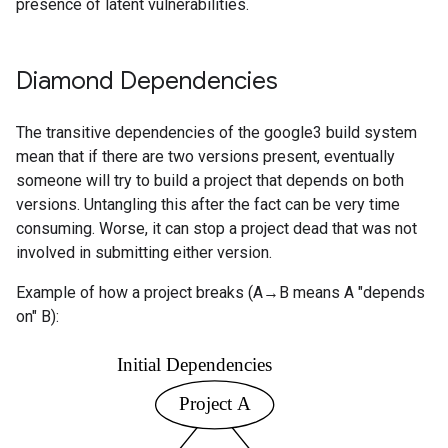
presence of latent vulnerabilities.
Diamond Dependencies
The transitive dependencies of the google3 build system
mean that if there are two versions present, eventually
someone will try to build a project that depends on both
versions. Untangling this after the fact can be very time
consuming. Worse, it can stop a project dead that was not
involved in submitting either version.
Example of how a project breaks (A→B means A "depends
on" B):