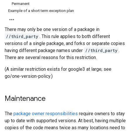
Permanent
Example of a short term exception plan
There may only be one version of a package in
//third_party
. This rule applies to both different
versions of a single package, and forks or separate copies
having different package names under
//third_party
.
There are several reasons for this restriction.
(A similar restriction exists for google3 at large; see
go/one-version-policy.)
Maintenance
The
package owner responsibilities
require owners to stay
up to date with supported versions. At best, having multiple
copies of the code means twice as many locations need to