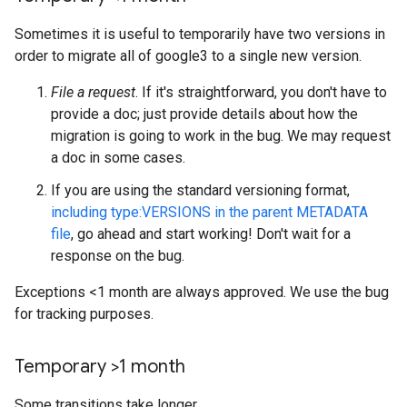
Sometimes it is useful to temporarily have two versions in
order to migrate all of google3 to a single new version.
File a request
. If it's straightforward, you don't have to
provide a doc; just provide details about how the
migration is going to work in the bug. We may request
a doc in some cases.
If you are using the standard versioning format,
including type:VERSIONS in the parent METADATA
file
, go ahead and start working! Don't wait for a
response on the bug.
Exceptions <1 month are always approved. We use the bug
for tracking purposes.
Temporary >1 month
Some transitions take longer.