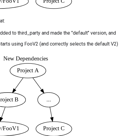
at:
dded to third_party and made the "default" version, and
starts using FooV2 (and correctly selects the default V2)