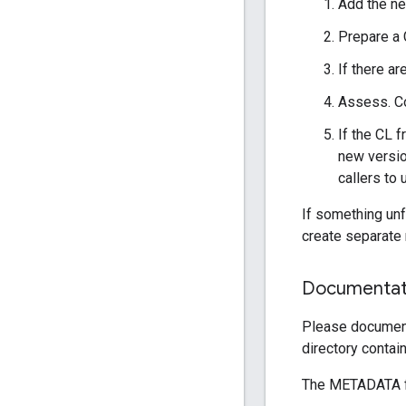
Add the ne
Prepare a 
If there a
Assess. Co
If the CL f
new versio
callers to
If something unf
create separate 
Documentat
Please document
directory contai
The METADATA fi