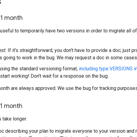
s
<1 month
useful to temporarily have two versions in order to migrate all o
est
. If it's straightforward, you don't have to provide a doc; just 
is going to work in the bug. We may request a doc in some cases
 using the standard versioning format,
including type:VERSIONS i
start working! Don't wait for a response on the bug.
onth are always approved. We use the bug for tracking purposes
1 month
 take longer.
oc describing your plan to migrate everyone to your version and 