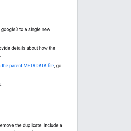
f google3 to a single new
provide details about how the
.
n the parent METADATA file
, go
.
remove the duplicate. Include a