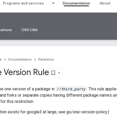
Programs and services
Documentation
About
cations
OSS CNA
e
Documentation
Reference
 Version Rule
be one version of a package in
//third_party
. This rule appli
 and forks or separate copies having different package names u
or this restriction.
ction exists for google3 at large; see go/one-version-policy.)