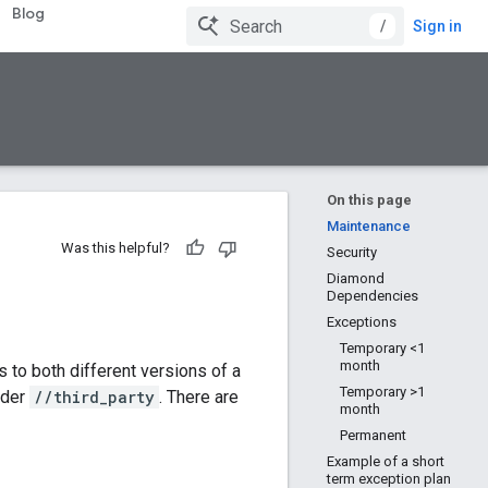
Blog
/
Sign in
On this page
Maintenance
Was this helpful?
Security
Diamond
Dependencies
Exceptions
Temporary <1
month
es to both different versions of a
Temporary >1
nder
//third_party
. There are
month
Permanent
Example of a short
term exception plan