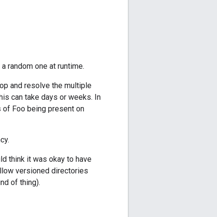
 a random one at runtime.
op and resolve the multiple
his can take days or weeks. In
ns of Foo being present on
cy.
d think it was okay to have
llow versioned directories
nd of thing).