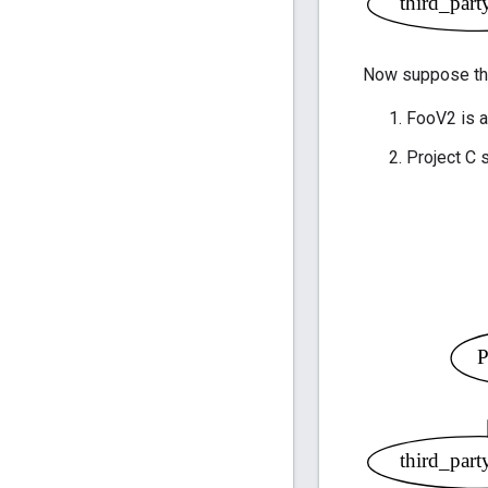
Now suppose th
FooV2 is a
Project C 