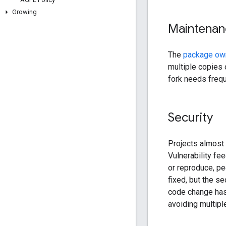
Growing
Maintenan
The
package own
multiple copies 
fork needs freq
Security
Projects almost a
Vulnerability fe
or reproduce, pe
fixed, but the se
code change has
avoiding multipl