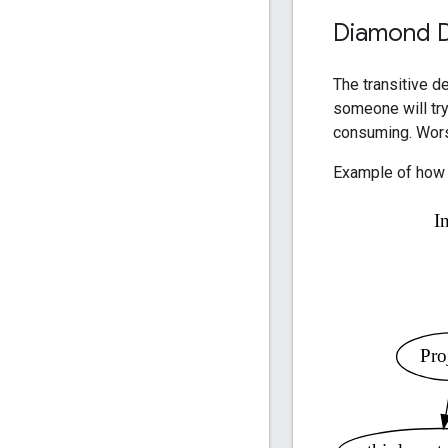
Diamond 
The transitive d
someone will try
consuming. Worse
Example of how 