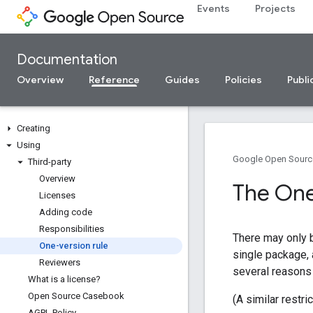
Events
Projects
Documentation
Overview
Reference
Guides
Policies
Publi
Creating
Using
Google Open Sourc
Third-party
Overview
The One
Licenses
Adding code
Responsibilities
There may only 
One-version rule
single package,
Reviewers
several reasons f
What is a license?
Open Source Casebook
(A similar restri
AGPL Policy