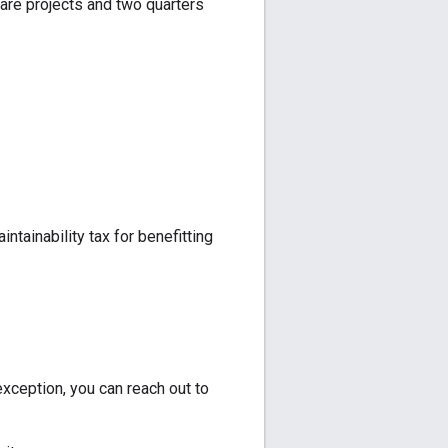
ware projects and two quarters
ntainability tax for benefitting
exception, you can reach out to