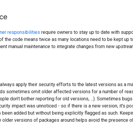
ce
er responsibilities
require owners to stay up to date with suppo
of the code means twice as many locations need to be kept up to 
uent manual maintenance to integrate changes from new upstream 
lways apply their security efforts to the latest versions as a mat
eds sometimes omit older affected versions for a number of reaso
ople don’t bother reporting for old versions, ...). Sometimes bu
curity impact was unnoticed - so if there is a new version, it's po
 been added but without being explicitly flagged as such. Keep
e older versions of packages around helps avoid the presence of l