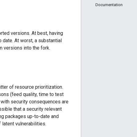
Documentation
rted versions. At best, having
date. At worst, a substantial
versions into the fork.
ter of resource prioritization.
ns (feed quality, time to test
gs with security consequences are
ssible that a security relevant
ing packages up-to-date and
atent vulnerabilities.