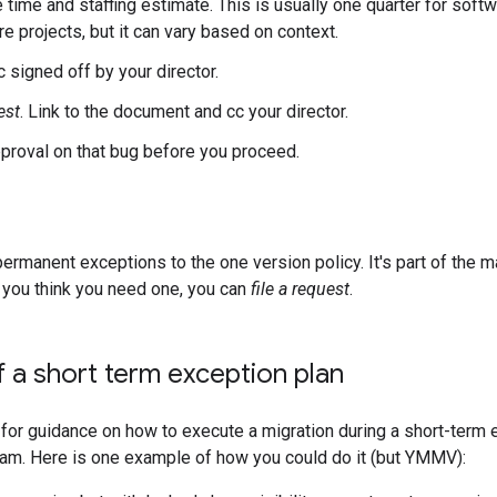
 time and staffing estimate. This is usually one quarter for soft
e projects, but it can vary based on context.
 signed off by your director.
est
. Link to the document and cc your director.
pproval on that bug before you proceed.
ermanent exceptions to the one version policy. It's part of the mai
 you think you need one, you can
file a request
.
 a short term exception plan
g for guidance on how to execute a migration during a short-term 
team. Here is one example of how you could do it (but YMMV):