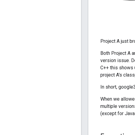
Project A just b
Both Project A a
version issue. D
C++ this shows u
project A's clas
In short, google
When we allowed
multiple version
(except for Java 