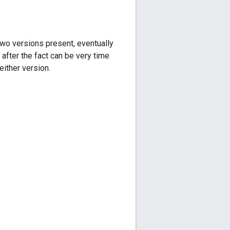
two versions present, eventually
 after the fact can be very time
either version.