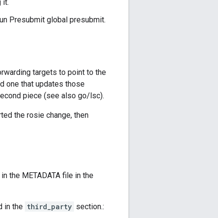
it.
Run Presubmit global presubmit.
orwarding targets to point to the
nd one that updates those
second piece (see also go/lsc).
rted the rosie change, then
in the METADATA file in the
d in the
third_party
section.: