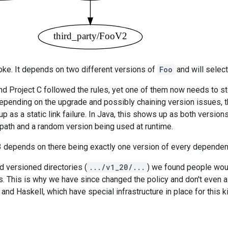
roke. It depends on two different versions of
Foo
and will select
nd Project C followed the rules, yet one of them now needs to st
epending on the upgrade and possibly chaining version issues, t
p as a static link failure. In Java, this shows up as both versio
spath and a random version being used at runtime.
3 depends on there being exactly one version of every dependen
 versioned directories (
.../v1_20/...
) we found people woul
s. This is why we have since changed the policy and don't even a
and Haskell, which have special infrastructure in place for this ki