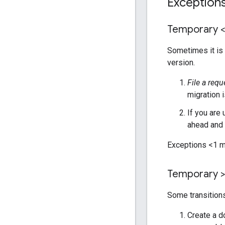
Exception
Temporary 
Sometimes it is 
version.
File a requ
migration 
If you are
ahead and 
Exceptions <1 m
Temporary >
Some transitions
Create a d