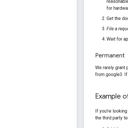
reasonable
for hardwar
Get the doc
File a requ
Wait for a
Permanent
We rarely grant p
from google3. If
Example of
If you're lookin
the third party 