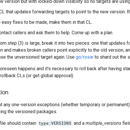
w version but with locked-down visibility so no targets are using 
CL that updates forwarding targets to point to the new version. 
re easy fixes to be made, make them in that CL.
ntact callers and ask them to help. Come up with a plan.
rom step (3) is large, break it into two pieces: one that updates f
n and makes broken callers point explicitly to the old version, a
 use the unversioned target again. Use
go/rosie
to shard out the 
oreseen happens and it's necessary to roll back after having sta
rollback CLs (or get global approval).
ion
 any one-version exceptions (whether temporary or permanent) 
ning the versioned packages.
le should contain
type:VERSIONS
and a
multiple_versions
fiel