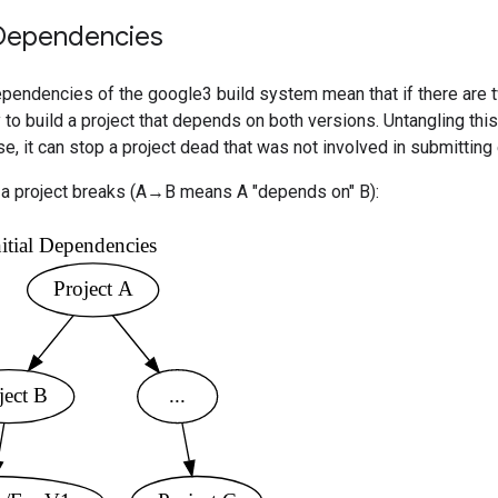
Dependencies
ependencies of the google3 build system mean that if there are 
 to build a project that depends on both versions. Untangling this
, it can stop a project dead that was not involved in submitting 
a project breaks (A→B means A "depends on" B):