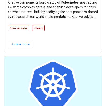
Knative components build on top of Kubernetes, abstracting
away the complex details and enabling developers to focus
on what matters. Built by codifying the best practices shared
by successful real-world implementations, Knative solves
the “boring but difficult” parts of deploying and managing
cloud native services so you don’t have to.
Sem servidor
Cloud
Learn more