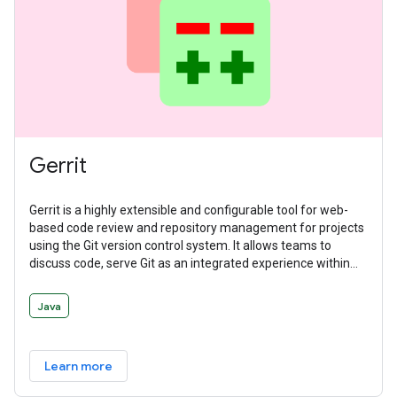
Gerrit
Gerrit is a highly extensible and configurable tool for web-
based code review and repository management for projects
using the Git version control system. It allows teams to
discuss code, serve Git as an integrated experience within
the larger code review flow, and manage workflows with
deeply integrated and delegatable access controls.
Java
Learn more