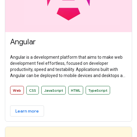
Angular
Angular is a development platform that aims to make web
development feel effortless, focused on developer
productivity, speed and testability. Applications built with
Angular can be deployed to mobile devices and desktops as
websites and native applications.
Web
CSS
JavaScript
HTML
TypeScript
Learn more