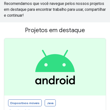
Recomendamos que você navegue pelos nossos projetos
em destaque para encontrar trabalho para usar, compartilhar
e continuar!
Projetos em destaque
Dispositivos móveis
Java