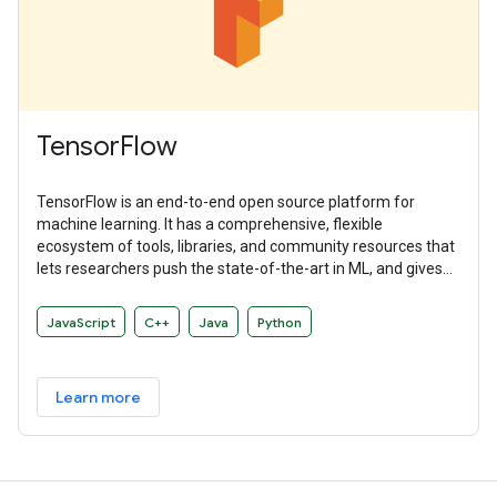
TensorFlow
TensorFlow is an end-to-end open source platform for
machine learning. It has a comprehensive, flexible
ecosystem of tools, libraries, and community resources that
lets researchers push the state-of-the-art in ML, and gives
developers the ability to easily build and deploy ML-powered
applications.
JavaScript
C++
Java
Python
Learn more