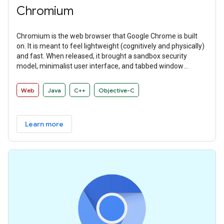
Chromium
Chromium is the web browser that Google Chrome is built
on. It is meant to feel lightweight (cognitively and physically)
and fast. When released, it brought a sandbox security
model, minimalist user interface, and tabbed window
manager that many other browsers have since adopted.
Web
Java
C++
Objective-C
Learn more