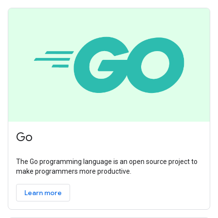
Go
The Go programming language is an open source project to
make programmers more productive.
Learn more