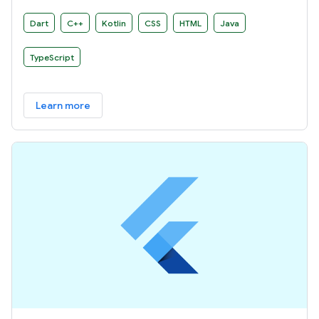
Dart
C++
Kotlin
CSS
HTML
Java
TypeScript
Learn more