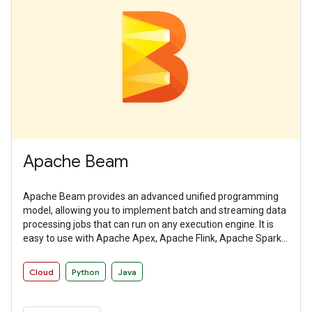
Apache Beam
Apache Beam provides an advanced unified programming
model, allowing you to implement batch and streaming data
processing jobs that can run on any execution engine. It is
easy to use with Apache Apex, Apache Flink, Apache Spark,
and Google Cloud Dataflow among other distributed
processing back-ends.
Cloud
Python
Java