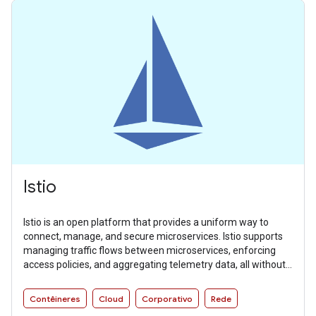
Istio
Istio is an open platform that provides a uniform way to
connect, manage, and secure microservices. Istio supports
managing traffic flows between microservices, enforcing
access policies, and aggregating telemetry data, all without
requiring changes to microservice code.
Contêineres
Cloud
Corporativo
Rede