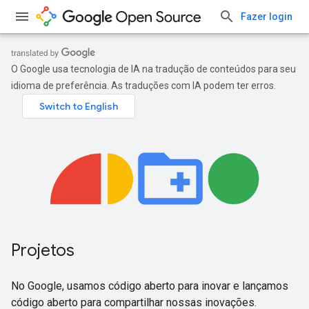
Fazer login
O Google usa tecnologia de IA na tradução de conteúdos para seu
idioma de preferência. As traduções com IA podem ter erros.
Projetos
No Google, usamos código aberto para inovar e lançamos
código aberto para compartilhar nossas inovações.