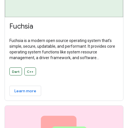
Fuchsia
Fuchsia is a modern open source operating system that’s
simple, secure, updatable, and performant. It provides core
operating system functions like system resource
management, a driver framework, and software
abstractions. Fuchsia is a general purpose operating system
designed to power a diverse ecosystem of hardware and
Dart
C++
software.
Learn more