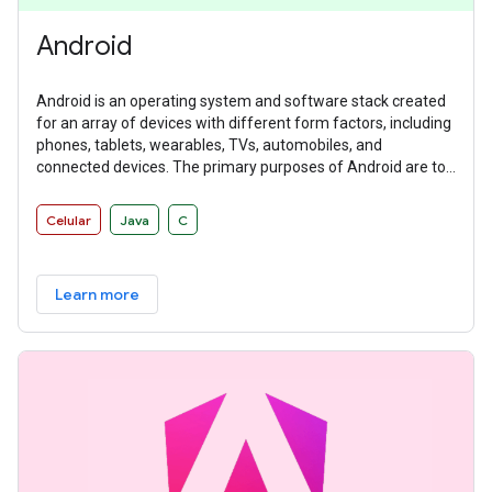
Android
Android is an operating system and software stack created
for an array of devices with different form factors, including
phones, tablets, wearables, TVs, automobiles, and
connected devices. The primary purposes of Android are to
create an open platform available for carriers, OEMs, and
developers to make their ideas a reality and to provide a
Celular
Java
C
successful, real-world product that improves the mobile
experience for users.
Learn more