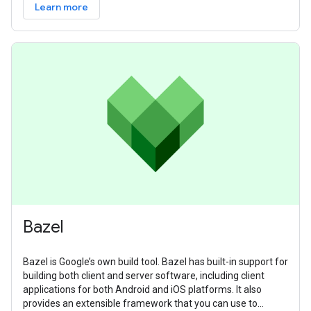
Learn more
Bazel
Bazel is Google’s own build tool. Bazel has built-in support for
building both client and server software, including client
applications for both Android and iOS platforms. It also
provides an extensible framework that you can use to