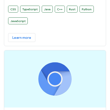
develop your own build rules.
CSS
TypeScript
Java
C++
Rust
Python
JavaScript
Learn more