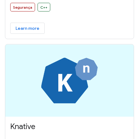
Segurança
C++
Learn more
Knative