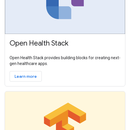
Open Health Stack
Open Health Stack provides building blocks for creating next-
gen healthcare apps.
Learn more