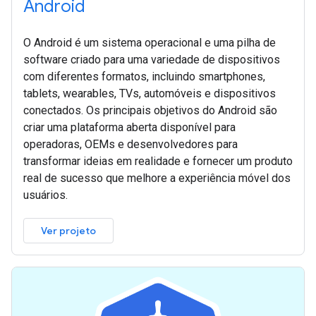
Android
O Android é um sistema operacional e uma pilha de
software criado para uma variedade de dispositivos
com diferentes formatos, incluindo smartphones,
tablets, wearables, TVs, automóveis e dispositivos
conectados. Os principais objetivos do Android são
criar uma plataforma aberta disponível para
operadoras, OEMs e desenvolvedores para
transformar ideias em realidade e fornecer um produto
real de sucesso que melhore a experiência móvel dos
usuários.
Ver projeto