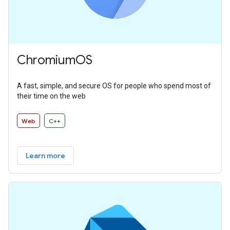
ChromiumOS
A fast, simple, and secure OS for people who spend most of
their time on the web
Web
C++
Learn more