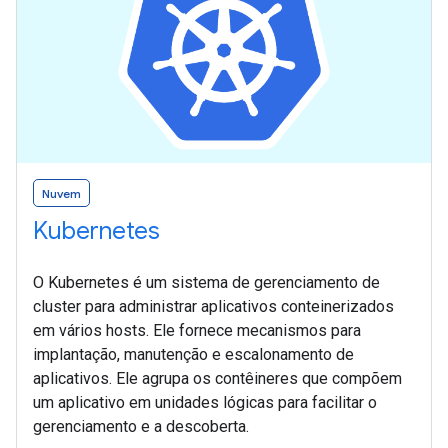
Nuvem
Kubernetes
O Kubernetes é um sistema de gerenciamento de
cluster para administrar aplicativos conteinerizados
em vários hosts. Ele fornece mecanismos para
implantação, manutenção e escalonamento de
aplicativos. Ele agrupa os contêineres que compõem
um aplicativo em unidades lógicas para facilitar o
gerenciamento e a descoberta.