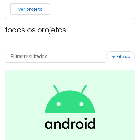
Ver projeto
todos os projetos
filter_list
Filtros