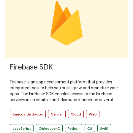
Firebase SDK
Firebase is an app development platform that provides
integrated tools to help you build, grow and monetize your
apps. The Firebase SDK enables access to the Firebase
services in an intuitive and idiomatic manner on several
platforms.
Bancos de dados
Celular
Cloud
Web
JavaScript
Objective-C
Python
C#
Swift