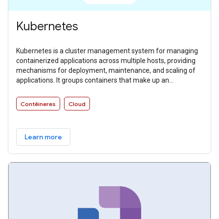
Kubernetes
Kubernetes is a cluster management system for managing
containerized applications across multiple hosts, providing
mechanisms for deployment, maintenance, and scaling of
applications. It groups containers that make up an
application into logical units for easy management and
discovery.
Contêineres
Cloud
Learn more