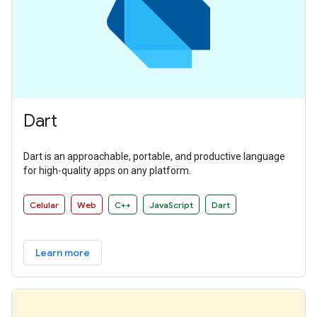
Dart
Dart is an approachable, portable, and productive language
for high-quality apps on any platform.
Celular
Web
C++
JavaScript
Dart
Learn more