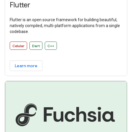
Flutter
Flutter is an open source framework for building beautiful,
natively compiled, multi-platform applications from a single
codebase.
Celular
Dart
C++
Learn more