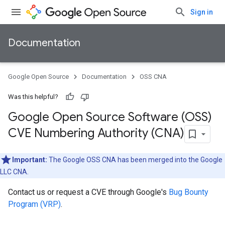
Sign in
Documentation
Google Open Source
Documentation
OSS CNA
Was this helpful?
Google Open Source Software (OSS)
CVE Numbering Authority (CNA)
Important:
The Google OSS CNA has been merged into the Google
LLC CNA.
Contact us or request a CVE through Google's
Bug Bounty
Program (VRP)
.