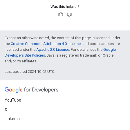
Was this helpful?
Except as otherwise noted, the content of this page is licensed under
the
Creative Commons Attribution 4.0 License
, and code samples are
licensed under the
Apache 2.0 License
. For details, see the
Google
Developers Site Policies
. Java is a registered trademark of Oracle
and/or its affiliates.
Last updated 2024-10-02 UTC.
YouTube
X
LinkedIn