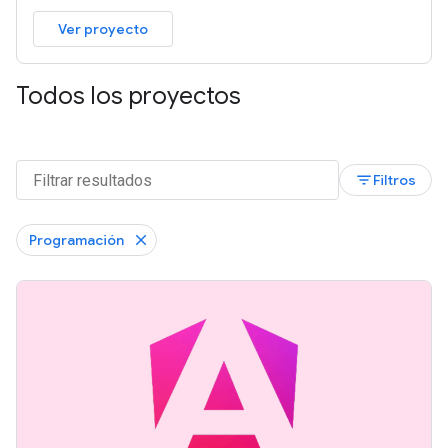
Ver proyecto
Todos los proyectos
filter_list
Filtros
Programación