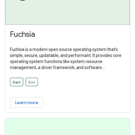
Fuchsia
Fuchsia is a modern open source operating system that’s
simple, secure, updatable, and performant. It provides core
operating system functions like system resource
management, a driver framework, and software
abstractions. Fuchsia is a general purpose operating system
designed to power a diverse ecosystem of hardware and
Dart
C++
software.
Learn more