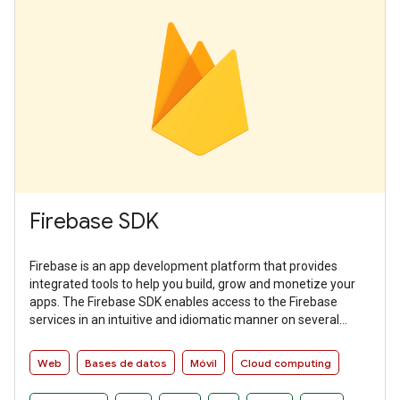
Firebase SDK
Firebase is an app development platform that provides
integrated tools to help you build, grow and monetize your
apps. The Firebase SDK enables access to the Firebase
services in an intuitive and idiomatic manner on several
platforms.
Web
Bases de datos
Móvil
Cloud computing