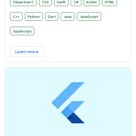
Objective‑C
CSS
Swift
C#
Kotlin
HTML
C++
Python
Dart
Java
JavaScript
TypeScript
Learn more