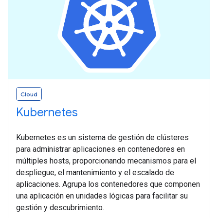
Cloud
Kubernetes
Kubernetes es un sistema de gestión de clústeres
para administrar aplicaciones en contenedores en
múltiples hosts, proporcionando mecanismos para el
despliegue, el mantenimiento y el escalado de
aplicaciones. Agrupa los contenedores que componen
una aplicación en unidades lógicas para facilitar su
gestión y descubrimiento.