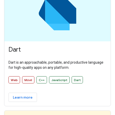
Dart
Dart is an approachable, portable, and productive language
for high-quality apps on any platform.
Web
Móvil
C++
JavaScript
Dart
Learn more