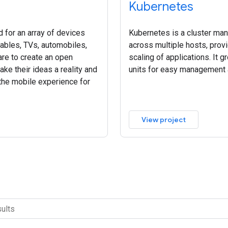
Kubernetes
 for an array of devices
Kubernetes is a cluster ma
rables, TVs, automobiles,
across multiple hosts, pro
re to create an open
scaling of applications. It g
ke their ideas a reality and
units for easy management 
 the mobile experience for
View project