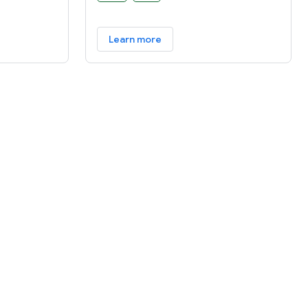
software abstractions. Fuchsia is a
general purpose operating system
Learn more
designed to power a diverse
ecosystem of hardware and software.