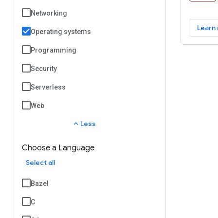
Android 
Networking
platform
Learn
and deve
Operating systems
reality 
Programming
real-wor
mobile e
Security
Serverless
Web
expand_less
Less
Choose a Language
Select all
Bazel
C