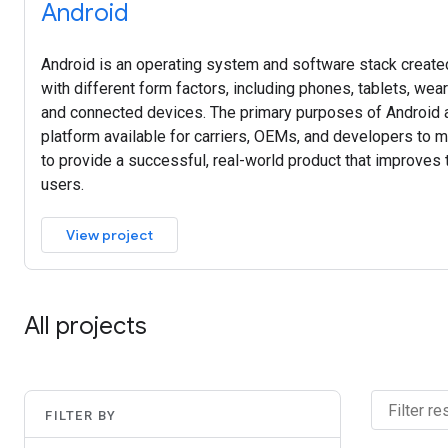
Android
Android is an operating system and software stack created
with different form factors, including phones, tablets, wea
and connected devices. The primary purposes of Android a
platform available for carriers, OEMs, and developers to ma
to provide a successful, real-world product that improves
users.
View project
All projects
FILTER BY