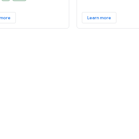
are to create an open
 available for carriers, OEMs,
 more
Learn more
lopers to make their ideas a
and to provide a successful,
ld product that improves the
xperience for users.