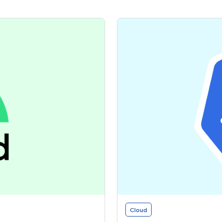
Cloud