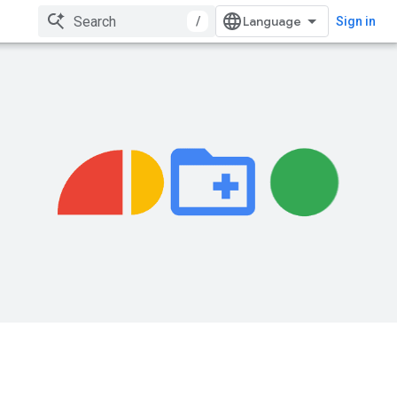
/
Sign in