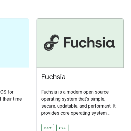
Fuchsia
 OS for
Fuchsia is a modern open source
 their time
operating system that’s simple,
secure, updatable, and performant. It
provides core operating system
functions like system resource
management, a driver framework, and
Dart
C++