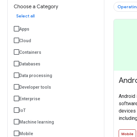
Choose a Category
Operatin
Select all
Apps
Cloud
Containers
Databases
Data processing
Andr
Developer tools
Android 
Enterprise
software
devices 
IoT
includin
Machine learning
TVs, aut
devices.
Mobile
Mobile