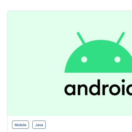
Mobile
Java