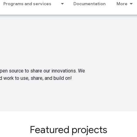
Programs and services
Documentation
More
pen source to share our innovations. We
 work to use, share, and build on!
Featured projects