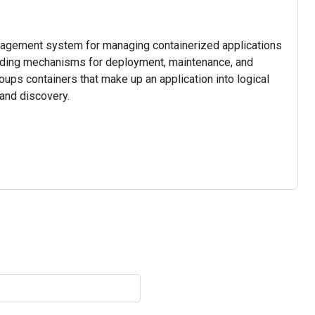
nagement system for managing containerized applications
viding mechanisms for deployment, maintenance, and
roups containers that make up an application into logical
and discovery.