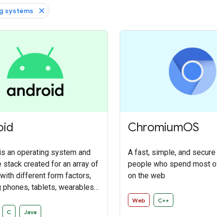
g systems
oid
ChromiumOS
is an operating system and
A fast, simple, and secure
 stack created for an array of
people who spend most of
with different form factors,
on the web
g phones, tablets, wearables,
omobiles, and connected
Web
C++
 The primary purposes of
C
Java