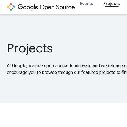
Events
Projects
Projects
At Google, we use open source to innovate and we release o
encourage you to browse through our featured projects to find