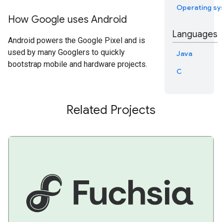
Operating s
How Google uses Android
Languages
Android powers the Google Pixel and is
used by many Googlers to quickly
Java
bootstrap mobile and hardware projects.
C
Related Projects