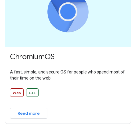
ChromiumOS
A fast, simple, and secure OS for people who spend most of
their time on the web
Web
C++
Read more