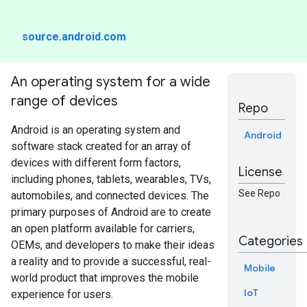
source.android.com
An operating system for a wide
range of devices
Repo
Android is an operating system and
Android
software stack created for an array of
devices with different form factors,
License
including phones, tablets, wearables, TVs,
See Repo
automobiles, and connected devices. The
primary purposes of Android are to create
an open platform available for carriers,
Categories
OEMs, and developers to make their ideas
a reality and to provide a successful, real-
Mobile
world product that improves the mobile
IoT
experience for users.