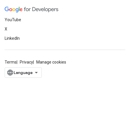
YouTube
X
LinkedIn
Terms
Privacy
Manage cookies