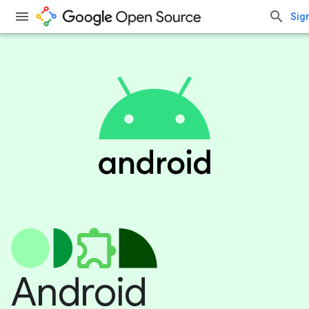
Sign
Android