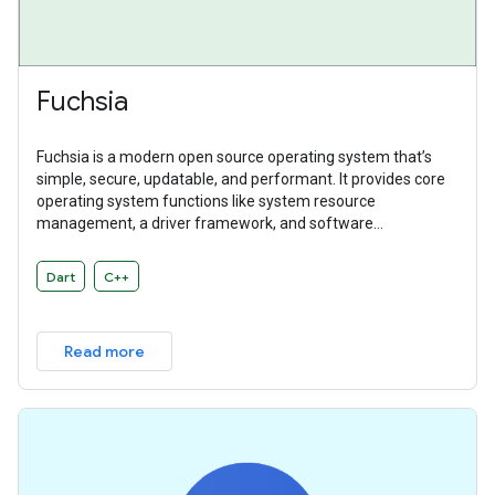
Fuchsia
Fuchsia is a modern open source operating system that’s
simple, secure, updatable, and performant. It provides core
operating system functions like system resource
management, a driver framework, and software
abstractions. Fuchsia is a general purpose operating system
designed to power a diverse ecosystem of hardware and
Dart
C++
software.
Read more