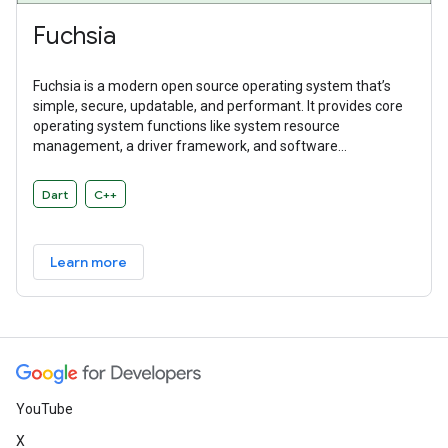
Fuchsia
Fuchsia is a modern open source operating system that’s
simple, secure, updatable, and performant. It provides core
operating system functions like system resource
management, a driver framework, and software
abstractions. Fuchsia is a general purpose operating system
designed to power a diverse ecosystem of hardware and
Dart
C++
software.
Learn more
YouTube
X