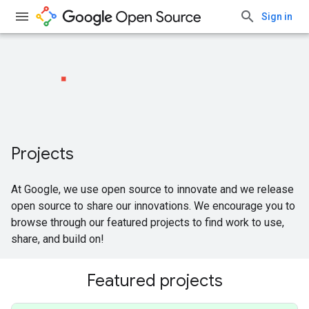
Sign in
Projects
At Google, we use open source to innovate and we release
open source to share our innovations. We encourage you to
browse through our featured projects to find work to use,
share, and build on!
Featured projects