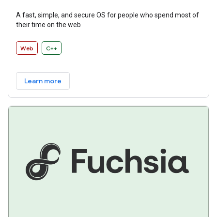
A fast, simple, and secure OS for people who spend most of
their time on the web
Web
C++
Learn more