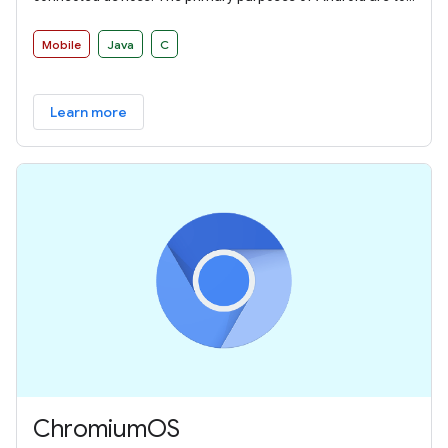
create an open platform available for carriers, OEMs, and
developers to make their ideas a reality and to provide a
Mobile
Java
C
successful, real-world product that improves the mobile
experience for users.
Learn more
ChromiumOS