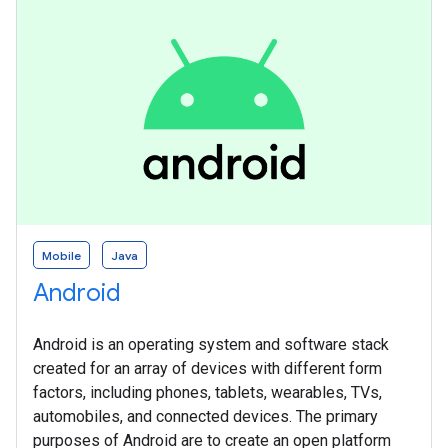
Mobile
Java
Android
Android is an operating system and software stack
created for an array of devices with different form
factors, including phones, tablets, wearables, TVs,
automobiles, and connected devices. The primary
purposes of Android are to create an open platform