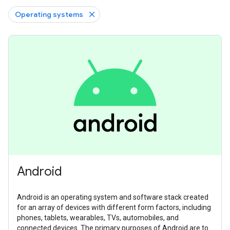
Operating systems
Android
Android is an operating system and software stack created
for an array of devices with different form factors, including
phones, tablets, wearables, TVs, automobiles, and
connected devices. The primary purposes of Android are to