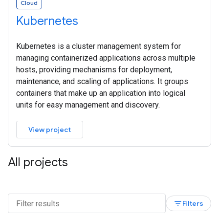
Cloud
Kubernetes
Kubernetes is a cluster management system for
managing containerized applications across multiple
hosts, providing mechanisms for deployment,
maintenance, and scaling of applications. It groups
containers that make up an application into logical
units for easy management and discovery.
View project
All projects
filter_list
Filters