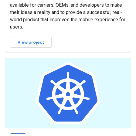
available for carriers, OEMs, and developers to make
their ideas a reality and to provide a successful, real-
world product that improves the mobile experience for
users.
View project