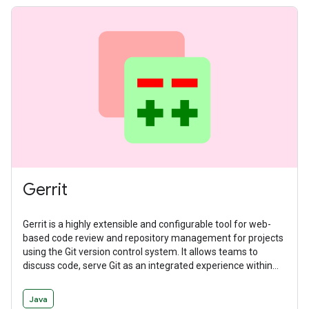
Gerrit
Gerrit is a highly extensible and configurable tool for web-
based code review and repository management for projects
using the Git version control system. It allows teams to
discuss code, serve Git as an integrated experience within
the larger code review flow, and manage workflows with
deeply integrated and delegatable access controls.
Java