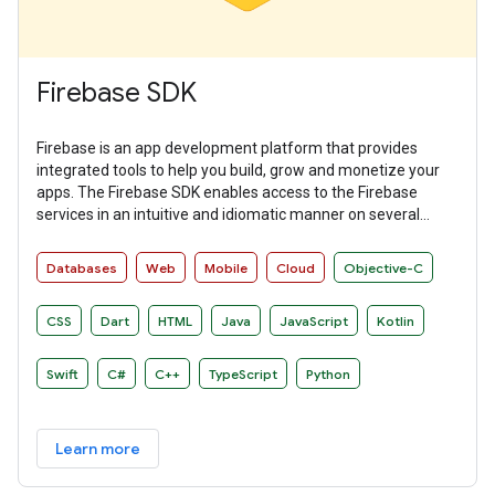
Firebase SDK
Firebase is an app development platform that provides
integrated tools to help you build, grow and monetize your
apps. The Firebase SDK enables access to the Firebase
services in an intuitive and idiomatic manner on several
platforms.
Databases
Web
Mobile
Cloud
Objective-C
CSS
Dart
HTML
Java
JavaScript
Kotlin
Swift
C#
C++
TypeScript
Python
Learn more