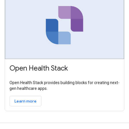
Open Health Stack
Open Health Stack provides building blocks for creating next-
gen healthcare apps.
Learn more