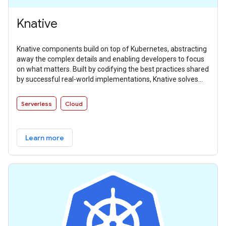
Knative
Knative components build on top of Kubernetes, abstracting
away the complex details and enabling developers to focus
on what matters. Built by codifying the best practices shared
by successful real-world implementations, Knative solves
the “boring but difficult” parts of deploying and managing
cloud native services so you don’t have to.
Serverless
Cloud
Learn more