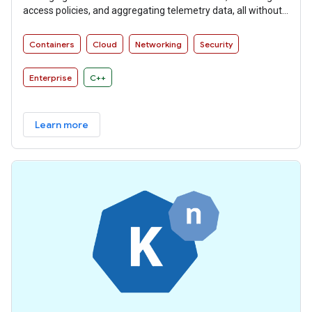
access policies, and aggregating telemetry data, all without
requiring changes to microservice code.
Containers
Cloud
Networking
Security
Enterprise
C++
Learn more