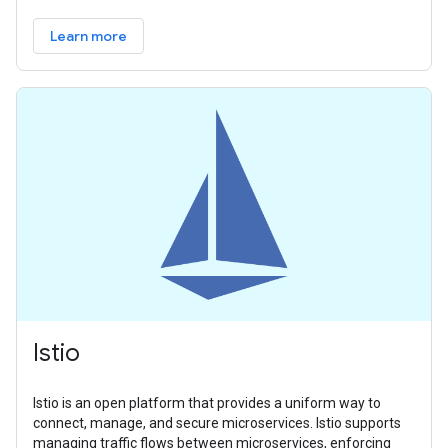
Learn more
Istio
Istio is an open platform that provides a uniform way to
connect, manage, and secure microservices. Istio supports
managing traffic flows between microservices, enforcing