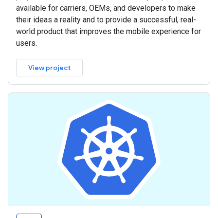
available for carriers, OEMs, and developers to make
their ideas a reality and to provide a successful, real-
world product that improves the mobile experience for
users.
View project