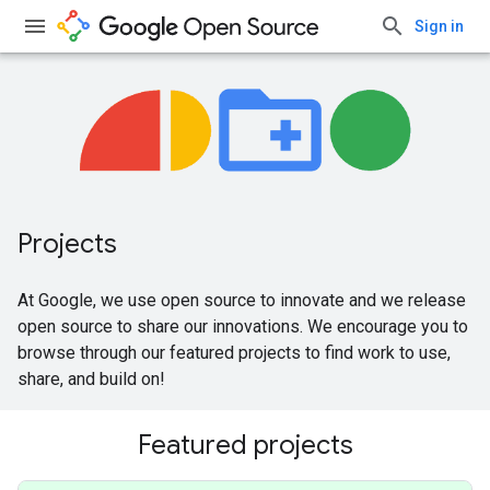
Sign in
Projects
At Google, we use open source to innovate and we release
open source to share our innovations. We encourage you to
browse through our featured projects to find work to use,
share, and build on!
Featured projects