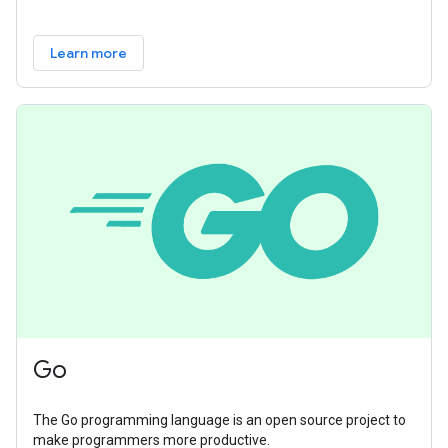
Learn more
Go
The Go programming language is an open source project to
make programmers more productive.