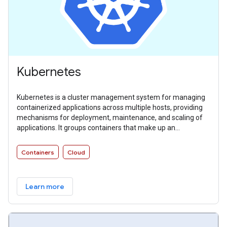
Kubernetes
Kubernetes is a cluster management system for managing
containerized applications across multiple hosts, providing
mechanisms for deployment, maintenance, and scaling of
applications. It groups containers that make up an
application into logical units for easy management and
discovery.
Containers
Cloud
Learn more