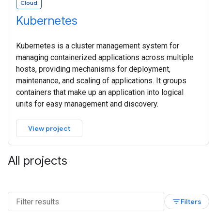
Cloud
Kubernetes
Kubernetes is a cluster management system for
managing containerized applications across multiple
hosts, providing mechanisms for deployment,
maintenance, and scaling of applications. It groups
containers that make up an application into logical
units for easy management and discovery.
View project
All projects
filter_list
Filters