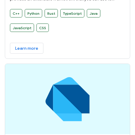
develop your own build rules.
C++
Python
Rust
TypeScript
Java
JavaScript
CSS
Learn more