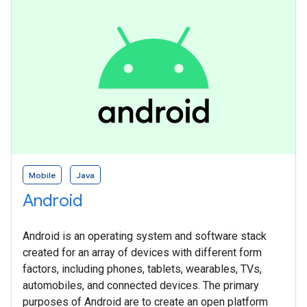
Mobile
Java
Android
Android is an operating system and software stack
created for an array of devices with different form
factors, including phones, tablets, wearables, TVs,
automobiles, and connected devices. The primary
purposes of Android are to create an open platform