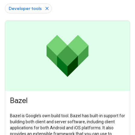
Developer tools
Bazel
Bazel is Google’s own build tool. Bazel has built-in support for
building both client and server software, including client
applications for both Android and iOS platforms. It also
provides an extensible framework that you can use to