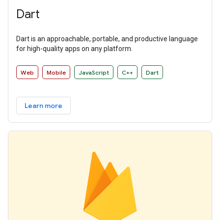
Dart
Dart is an approachable, portable, and productive language
for high-quality apps on any platform.
Web
Mobile
JavaScript
C++
Dart
Learn more