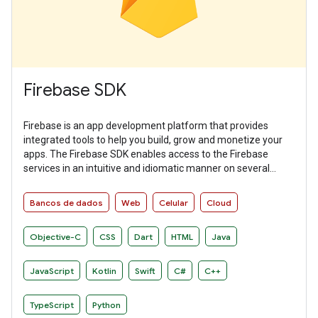
Firebase SDK
Firebase is an app development platform that provides
integrated tools to help you build, grow and monetize your
apps. The Firebase SDK enables access to the Firebase
services in an intuitive and idiomatic manner on several
platforms.
Bancos de dados
Web
Celular
Cloud
Objective-C
CSS
Dart
HTML
Java
JavaScript
Kotlin
Swift
C#
C++
TypeScript
Python