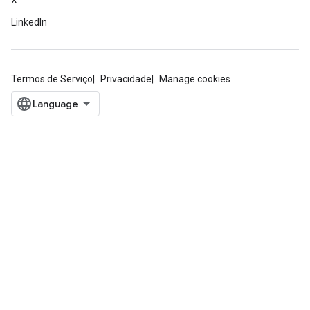
X
LinkedIn
Termos de Serviço
Privacidade
Manage cookies