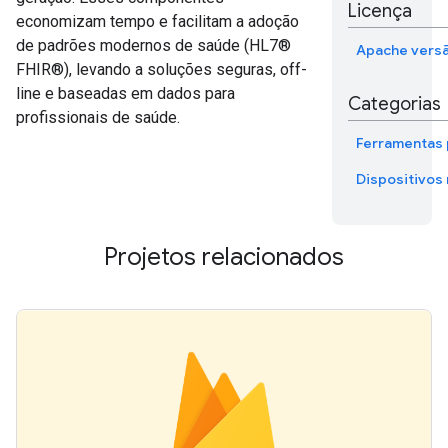
Licença
economizam tempo e facilitam a adoção
de padrões modernos de saúde (HL7®
Apache versã
FHIR®), levando a soluções seguras, off-
line e baseadas em dados para
Categorias
profissionais de saúde.
Ferramentas 
Dispositivos
Projetos relacionados