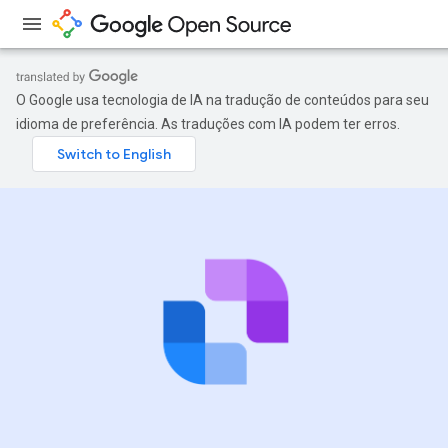
O Google usa tecnologia de IA na tradução de conteúdos para seu
idioma de preferência. As traduções com IA podem ter erros.