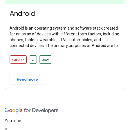
Android
Android is an operating system and software stack created
for an array of devices with different form factors, including
phones, tablets, wearables, TVs, automobiles, and
connected devices. The primary purposes of Android are to
create an open platform available for carriers, OEMs, and
developers to make their ideas a reality and to provide a
Celular
C
Java
successful, real-world product that improves the mobile
experience for users.
Read more
YouTube