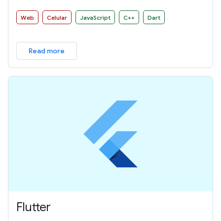
Web
Celular
JavaScript
C++
Dart
Read more
Flutter