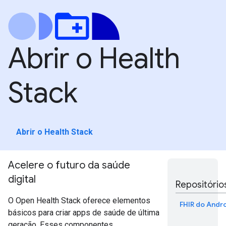
Abrir o Health
Stack
Abrir o Health Stack
Acelere o futuro da saúde
digital
Repositório
O Open Health Stack oferece elementos
FHIR do Andr
básicos para criar apps de saúde de última
geração. Esses componentes