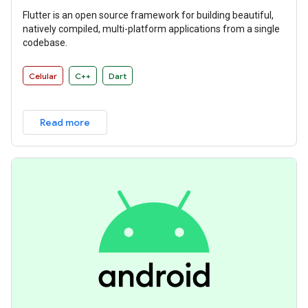
Flutter is an open source framework for building beautiful,
natively compiled, multi-platform applications from a single
codebase.
Celular
C++
Dart
Read more