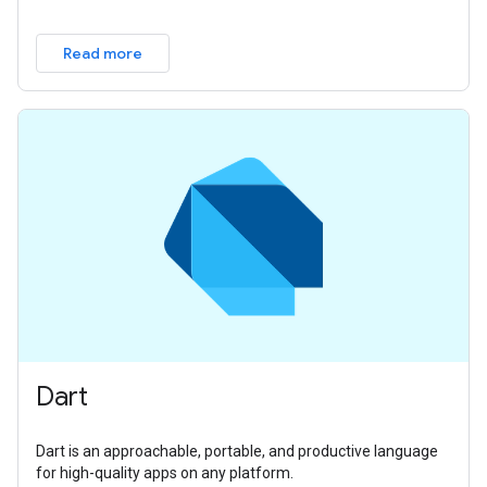
Read more
Dart
Dart is an approachable, portable, and productive language
for high-quality apps on any platform.