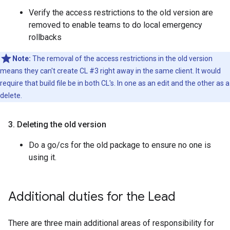
Verify the access restrictions to the old version are
removed to enable teams to do local emergency
rollbacks
Note:
The removal of the access restrictions in the old version
means they can't create CL #3 right away in the same client. It would
require that build file be in both CL's. In one as an edit and the other as a
delete.
3
.
Deleting the old version
Do a go/cs for the old package to ensure no one is
using it.
Additional duties for the Lead
There are three main additional areas of responsibility for