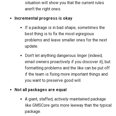
situation will show you that the current rules
aren't the right ones.
Incremental progress is okay
If a package is in bad shape, sometimes the
best thing is to fix the most egregious
problems and leave smaller ones for the next
update.
Don't let anything dangerous linger (indeed,
email owners proactively if you discover it), but
formatting problems and the like can be put off
if the team is fixing more important things and
you want to preserve good will.
Not all packages are equal
A giant, staffed, actively-maintained package
like GMSCore gets more leeway than the typical
package.