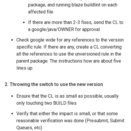
package, and running blaze buildlint on each
affected file.
If there are more than 2-3 fixes, send the CL to
a google/java/OWNER for approval.
Check google wide for any references to the version
specific rule. If there are any, create a CL converting
all the references to use the unversioned rule in the
parent package. The instructions how are about five
lines up.
2
.
Throwing the switch to use the new version
Ensure that the CL is as small as possible, usually
only touching two BUILD files
Verify that either the impact is small, or that some
reasonable verification was done (Presubmit, Submit
Queues, etc)