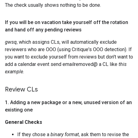
The check usually shows nothing to be done.
If you will be on vacation take yourself off the rotation
and hand off any pending reviews
gwsq
, which assigns CLs, will automatically exclude
reviewers who are OOO (using Critique's OOO detection). If
you want to exclude yourself from reviews but don't want to
add a calendar event send emailremoved@ a CL like
this
example
.
Review CLs
1
.
Adding a new package or a new
,
unused version of an
existing one
General Checks
If they chose a
binary format
, ask them to revise the