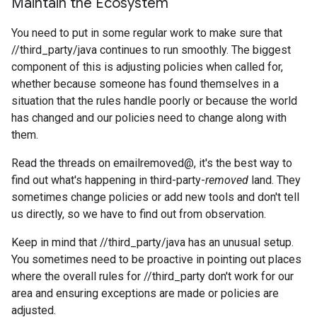
Maintain the Ecosystem
You need to put in some regular work to make sure that
//third_party/java continues to run smoothly. The biggest
component of this is adjusting policies when called for,
whether because someone has found themselves in a
situation that the rules handle poorly or because the world
has changed and our policies need to change along with
them.
Read the threads on emailremoved@, it's the best way to
find out what's happening in third-party-
removed
land. They
sometimes change policies or add new tools and don't tell
us directly, so we have to find out from observation.
Keep in mind that //third_party/java has an unusual setup.
You sometimes need to be proactive in pointing out places
where the overall rules for //third_party don't work for our
area and ensuring exceptions are made or policies are
adjusted.