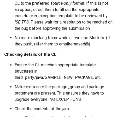
CL to the preferred
source-only format
. If this is not
an option, direct them to fill out the appropriate
issuetracker exception template to be reviewed by
ISE-TPS
. Please wait for a resolution to be reached on
the bug before approving the submission.
No more mocking frameworks -- we use Mockito. (If
they push, refer them to emailremoved@)
Checking details of the CL
Ensure the CL matches appropriate template
structures in
third_party/java/SAMPLE_NEW_PACKAGE, etc.
Make extra sure the package_group and package
statement are present. This ensures they have to
upgrade everyone. NO EXCEPTIONS.
Check the contents of the jars