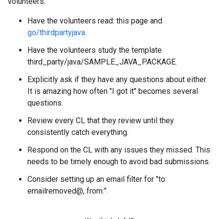
volunteers:
Have the volunteers read: this page and
go/thirdpartyjava
.
Have the volunteers study the template
third_party/java/SAMPLE_JAVA_PACKAGE.
Explicitly ask if they have any questions about either.
It is amazing how often "I got it" becomes several
questions.
Review every CL that they review until they
consistently catch everything.
Respond on the CL with any issues they missed. This
needs to be timely enough to avoid bad submissions.
Consider setting up an email filter for "to:
emailremoved@, from:".