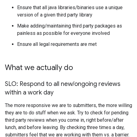
Ensure that all java libraries/binaries use a unique
version of a given third party library
Make adding/maintaining third party packages as
painless as possible for everyone involved
Ensure all legal requirements are met
What we actually do
SLO: Respond to all new
/
ongoing reviews
within a work day
The more responsive we are to submitters, the more willing
they are to do stuff when we ask. Try to check for pending
third party reviews when you come in, right before/after
lunch, and before leaving. By checking three times a day,
submitters feel that we are working with them vs. a barrier.