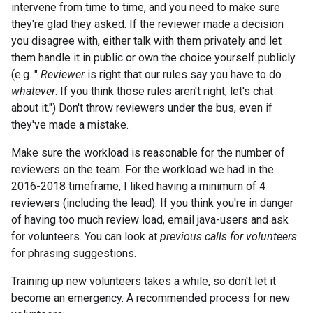
intervene from time to time, and you need to make sure
they're glad they asked. If the reviewer made a decision
you disagree with, either talk with them privately and let
them handle it in public or own the choice yourself publicly
(e.g. "
Reviewer
is right that our rules say you have to do
whatever
. If you think those rules aren't right, let's chat
about it.") Don't throw reviewers under the bus, even if
they've made a mistake.
Make sure the workload is reasonable for the number of
reviewers on the team. For the workload we had in the
2016-2018 timeframe, I liked having a minimum of 4
reviewers (including the lead). If you think you're in danger
of having too much review load, email java-users and ask
for volunteers. You can look at
previous calls for volunteers
for phrasing suggestions.
Training up new volunteers takes a while, so don't let it
become an emergency. A recommended process for new