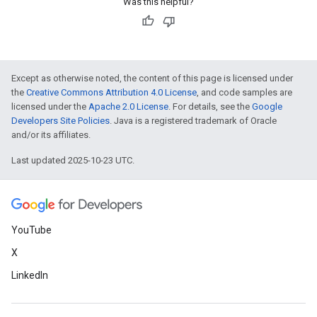
Was this helpful?
Except as otherwise noted, the content of this page is licensed under
the
Creative Commons Attribution 4.0 License
, and code samples are
licensed under the
Apache 2.0 License
. For details, see the
Google
Developers Site Policies
. Java is a registered trademark of Oracle
and/or its affiliates.
Last updated 2025-10-23 UTC.
YouTube
X
LinkedIn