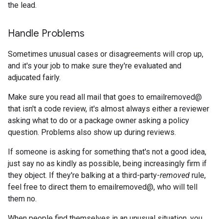
the lead.
Handle Problems
Sometimes unusual cases or disagreements will crop up,
and it's your job to make sure they're evaluated and
adjucated fairly.
Make sure you read all mail that goes to emailremoved@
that isn't a code review, it's almost always either a reviewer
asking what to do or a package owner asking a policy
question. Problems also show up during reviews.
If someone is asking for something that's not a good idea,
just say no as kindly as possible, being increasingly firm if
they object. If they're balking at a third-party-
removed
rule,
feel free to direct them to emailremoved@, who will tell
them no.
When people find themselves in an unusual situation, you