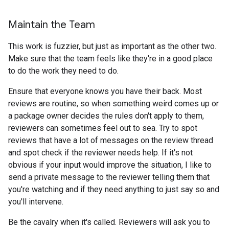
Maintain the Team
This work is fuzzier, but just as important as the other two.
Make sure that the team feels like they're in a good place
to do the work they need to do.
Ensure that everyone knows you have their back. Most
reviews are routine, so when something weird comes up or
a package owner decides the rules don't apply to them,
reviewers can sometimes feel out to sea. Try to spot
reviews that have a lot of messages on the review thread
and spot check if the reviewer needs help. If it's not
obvious if your input would improve the situation, I like to
send a private message to the reviewer telling them that
you're watching and if they need anything to just say so and
you'll intervene.
Be the cavalry when it's called. Reviewers will ask you to