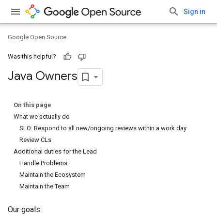
Sign in
Google Open Source
Was this helpful?
Java Owners
On this page
What we actually do
SLO: Respond to all new/ongoing reviews within a work day
Review CLs
Additional duties for the Lead
Handle Problems
Maintain the Ecosystem
Maintain the Team
Our goals: