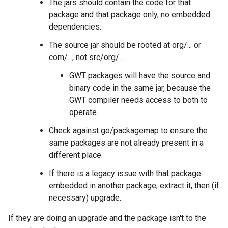
The jars should contain the code for that
package and that package only, no embedded
dependencies.
The source jar should be rooted at org/... or
com/..., not src/org/...
GWT packages will have the source and
binary code in the same jar, because the
GWT compiler needs access to both to
operate.
Check against go/packagemap to ensure the
same packages are not already present in a
different place.
If there is a legacy issue with that package
embedded in another package, extract it, then (if
necessary) upgrade.
If they are doing an upgrade and the package isn't to the