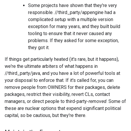
Some projects have shown that they're very
responsible. //third_party/appengine had a
complicated setup with a multiple version
exception for many years, and they built build
tooling to ensure that it never caused any
problems. If they asked for some exception,
they got it.
If things get particularly heated (it's rare, but it happens),
we're the ultimate arbiters of what happens in
//third_party/java, and you have a lot of powerful tools at
your disposal to enforce that. If it's called for, you can
remove people from OWNERS for their packages, delete
packages, restrict their visibility, revert CLs, contact
managers, or direct people to third-party-
removed
. Some of
these are nuclear options that expend significant political
capital, so be cautious, but they're there.