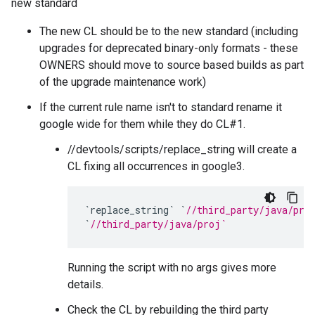
new standard
The new CL should be to the new standard (including
upgrades for deprecated binary-only formats - these
OWNERS should move to source based builds as part
of the upgrade maintenance work)
If the current rule name isn't to standard rename it
google wide for them while they do CL#1.
//devtools/scripts/replace_string will create a
CL fixing all occurrences in google3.
`
replace_string
`
`
//third_party/java/pro
`
//third_party/java/proj`
Running the script with no args gives more
details.
Check the CL by rebuilding the third party