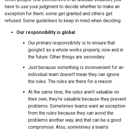
have to use your judgment to decide whether to make an
exception for them; some get granted and others get
refused. Some guidelines to keep in mind when deciding:
Our responsibility is global
Our primary responsibliity is to ensure that
google3 as a whole works properly, now and in
the future. Other things are secondary.
Just because something is inconvenient for an
individual team doesn't mean they can ignore
the rules. The rules are there for a reason.
At the same time, the rules aren't valuable on
their own, they're valuable because they prevent
problems. Sometimes teams want an exception
from the rules because they can avoid the
problems another way, and that can be a good
compromise. Also, sometimes a team's