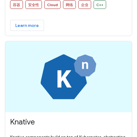
容器
安全性
Cloud
网络
企业
C++
Learn more
Knative