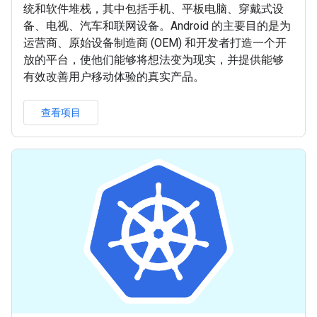
统和软件堆栈，其中包括手机、平板电脑、穿戴式设
备、电视、汽车和联网设备。Android 的主要目的是为
运营商、原始设备制造商 (OEM) 和开发者打造一个开
放的平台，使他们能够将想法变为现实，并提供能够
有效改善用户移动体验的真实产品。
查看项目