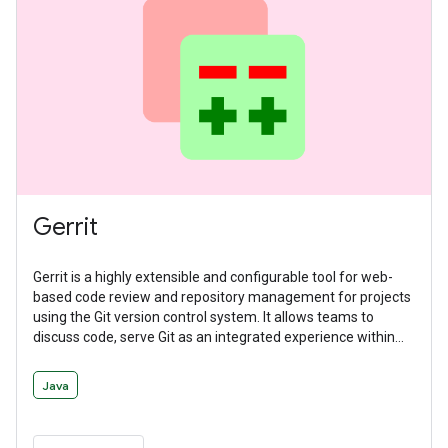
Gerrit
Gerrit is a highly extensible and configurable tool for web-
based code review and repository management for projects
using the Git version control system. It allows teams to
discuss code, serve Git as an integrated experience within
the larger code review flow, and manage workflows with
deeply integrated and delegatable access controls.
Java