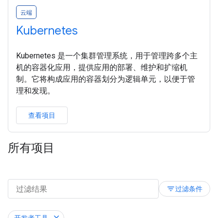
云端
Kubernetes
Kubernetes 是一个集群管理系统，用于管理跨多个主
机的容器化应用，提供应用的部署、维护和扩缩机
制。它将构成应用的容器划分为逻辑单元，以便于管
理和发现。
查看项目
所有项目
filter_list
过滤条件