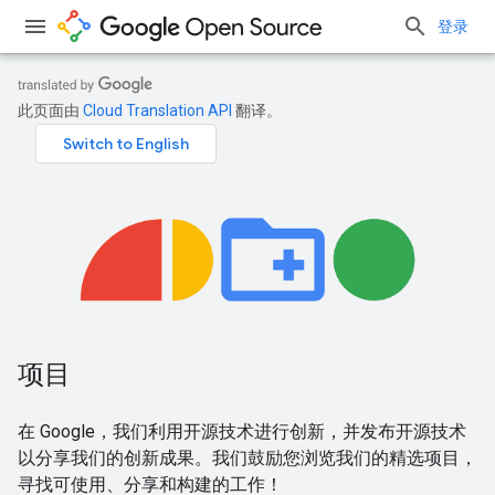
登录
此页面由
Cloud Translation API
翻译。
项目
在 Google，我们利用开源技术进行创新，并发布开源技术
以分享我们的创新成果。我们鼓励您浏览我们的精选项目，
寻找可使用、分享和构建的工作！