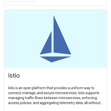
Istio
Istio is an open platform that provides a uniform way to
connect, manage, and secure microservices. Istio supports
managing traffic flows between microservices, enforcing
access policies, and aggregating telemetry data, all without
requiring changes to microservice code.