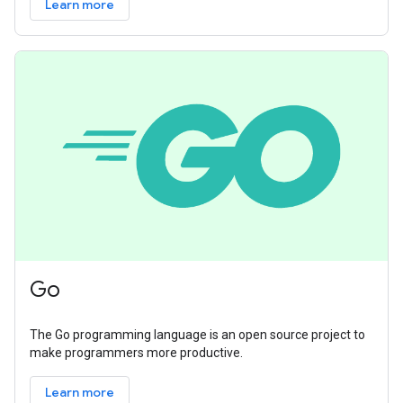
Learn more
Go
The Go programming language is an open source project to
make programmers more productive.
Learn more