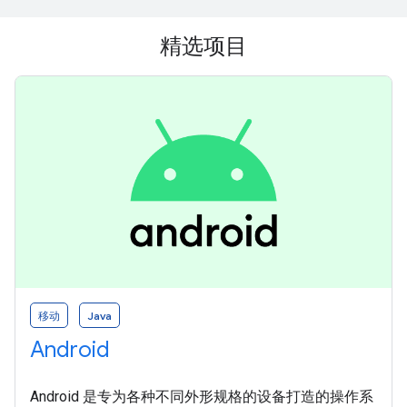
精选项目
移动
Java
Android
Android 是专为各种不同外形规格的设备打造的操作系