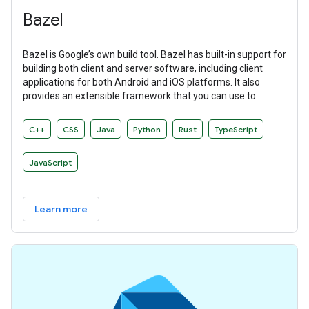
Bazel
Bazel is Google’s own build tool. Bazel has built-in support for
building both client and server software, including client
applications for both Android and iOS platforms. It also
provides an extensible framework that you can use to
develop your own build rules.
C++
CSS
Java
Python
Rust
TypeScript
JavaScript
Learn more