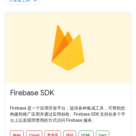
开发者工具
Firebase SDK
Firebase 是一个应用开发平台，提供各种集成工具，可帮助您
构建和推广应用并通过应用创收。Firebase SDK 支持在多个平
台上以直观而惯用的方式访问 Firebase 服务。
Web
Cloud
数据库
移动
HTML
Dart