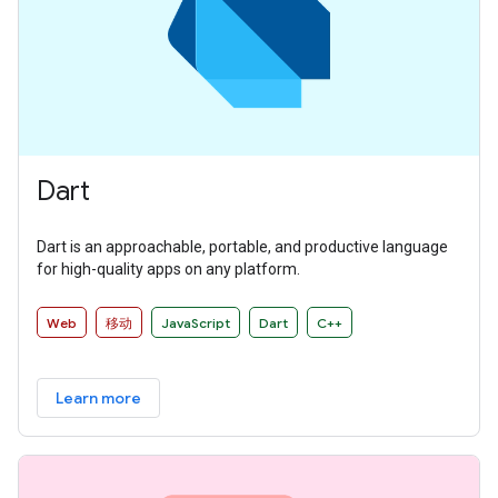
Dart
Dart is an approachable, portable, and productive language
for high-quality apps on any platform.
Web
移动
JavaScript
Dart
C++
Learn more