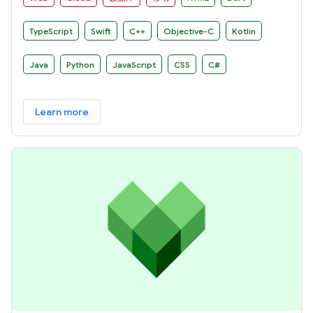
TypeScript
Swift
C++
Objective-C
Kotlin
Java
Python
JavaScript
CSS
C#
Learn more