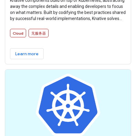
Knative components build on top of Kubernetes, abstracting
away the complex details and enabling developers to focus
on what matters. Built by codifying the best practices shared
by successful real-world implementations, Knative solves
the “boring but difficult” parts of deploying and managing
cloud native services so you don’t have to.
Cloud
无服务器
Learn more