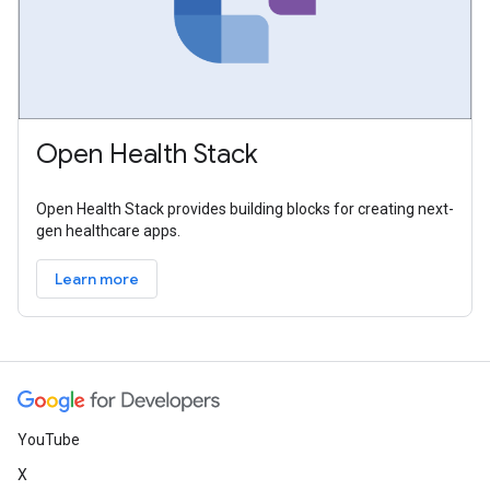
Open Health Stack
Open Health Stack provides building blocks for creating next-
gen healthcare apps.
Learn more
YouTube
X