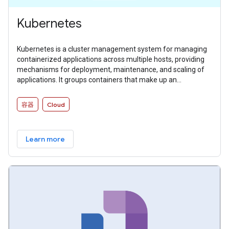
Kubernetes
Kubernetes is a cluster management system for managing
containerized applications across multiple hosts, providing
mechanisms for deployment, maintenance, and scaling of
applications. It groups containers that make up an
application into logical units for easy management and
discovery.
容器
Cloud
Learn more