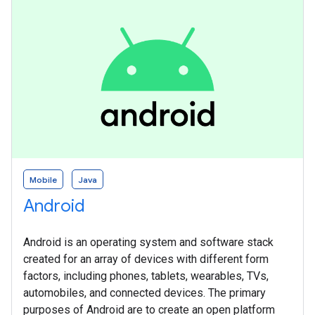
Mobile
Java
Android
Android is an operating system and software stack
created for an array of devices with different form
factors, including phones, tablets, wearables, TVs,
automobiles, and connected devices. The primary
purposes of Android are to create an open platform