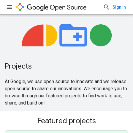
Sign in
Projects
At Google, we use open source to innovate and we release
open source to share our innovations. We encourage you to
browse through our featured projects to find work to use,
share, and build on!
Featured projects