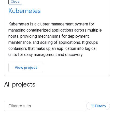
Cloud
Kubernetes
Kubernetes is a cluster management system for
managing containerized applications across multiple
hosts, providing mechanisms for deployment,
maintenance, and scaling of applications. It groups
containers that make up an application into logical
units for easy management and discovery.
View project
All projects
filter_list
Filters