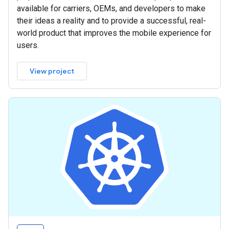
available for carriers, OEMs, and developers to make
their ideas a reality and to provide a successful, real-
world product that improves the mobile experience for
users.
View project