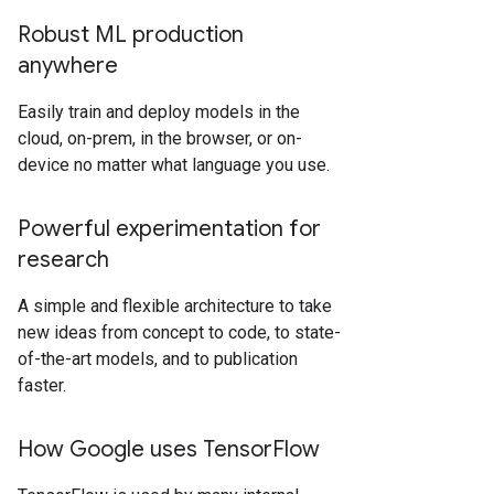
Robust ML production
anywhere
Easily train and deploy models in the
cloud, on-prem, in the browser, or on-
device no matter what language you use.
Powerful experimentation for
research
A simple and flexible architecture to take
new ideas from concept to code, to state-
of-the-art models, and to publication
faster.
How Google uses TensorFlow