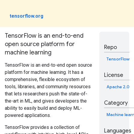
tensorflow.org
TensorFlow is an end-to-end
open source platform for
Repo
machine learning
TensorFlow
TensorFlow is an end-to-end open source
platform for machine learning. It has a
License
comprehensive, flexible ecosystem of
tools, libraries, and community resources
Apache 2.0
that lets researchers push the state-of-
the-art in ML, and gives developers the
Category
ability to easily build and deploy ML-
Machine lear
powered applications.
TensorFlow provides a collection of
Languages