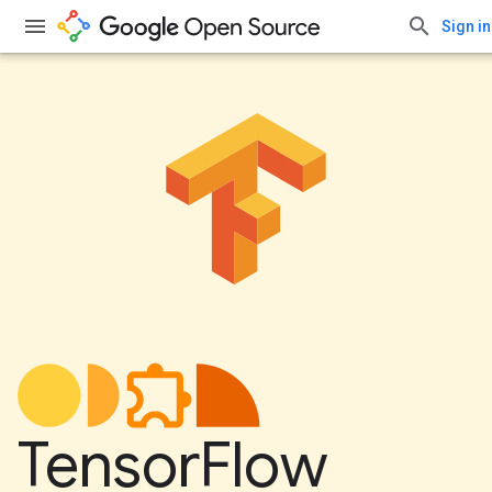
Sign in
TensorFlow