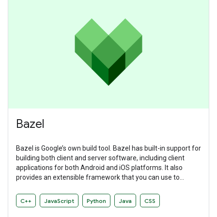
Bazel
Bazel is Google’s own build tool. Bazel has built-in support for
building both client and server software, including client
applications for both Android and iOS platforms. It also
provides an extensible framework that you can use to
develop your own build rules.
C++
JavaScript
Python
Java
CSS