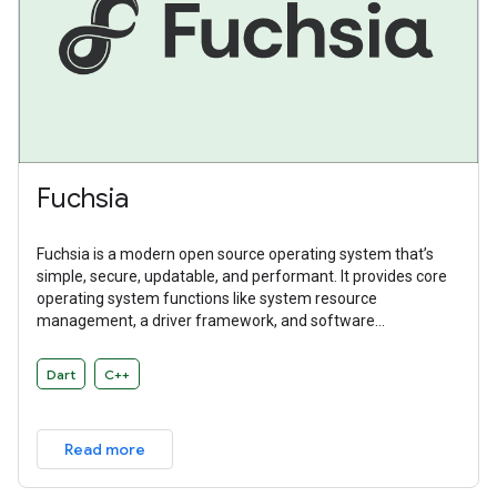
Fuchsia
Fuchsia is a modern open source operating system that’s
simple, secure, updatable, and performant. It provides core
operating system functions like system resource
management, a driver framework, and software
abstractions. Fuchsia is a general purpose operating system
designed to power a diverse ecosystem of hardware and
Dart
C++
software.
Read more