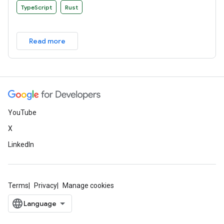
TypeScript
Rust
Read more
YouTube
X
LinkedIn
Terms
Privacy
Manage cookies