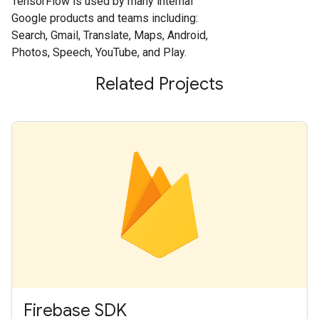
TensorFlow is used by many internal
Google products and teams including:
Search, Gmail, Translate, Maps, Android,
Photos, Speech, YouTube, and Play.
Related Projects
Firebase SDK