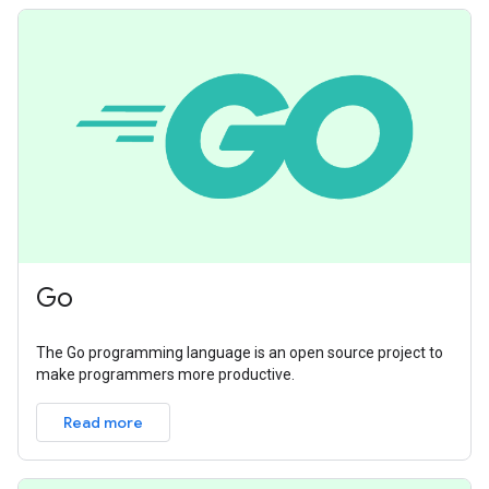
Go
The Go programming language is an open source project to
make programmers more productive.
Read more