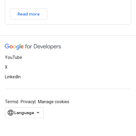
Read more
YouTube
X
LinkedIn
Terms
Privacy
Manage cookies