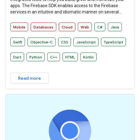
apps. The Firebase SDK enables access to the Firebase
services in an intuitive and idiomatic manner on several
platforms.
Mobile
Databases
Cloud
Web
C#
Java
Swift
Objective-C
CSS
JavaScript
TypeScript
Dart
Python
C++
HTML
Kotlin
Read more