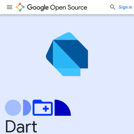
Sign in
Dart