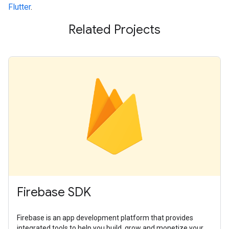
Flutter
.
Related Projects
Firebase SDK
Firebase is an app development platform that provides
integrated tools to help you build, grow and monetize your