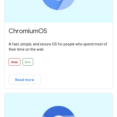
ChromiumOS
A fast, simple, and secure OS for people who spend most of
their time on the web
Web
C++
Read more