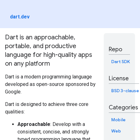
dart.dev
Dart is an approachable,
portable, and productive
Repo
language for high-quality apps
Dart SDK
on any platform
Dart is a modern programming language
License
developed as open-source sponsored by
BSD 3-clause
Google.
Dart is designed to achieve three core
Categories
qualities:
Mobile
Approachable
: Develop with a
Web
consistent, concise, and strongly
typed programming language that