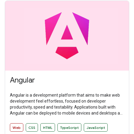
Angular
Angular is a development platform that aims to make web
development feel effortless, focused on developer
productivity, speed and testability. Applications built with
Angular can be deployed to mobile devices and desktops as
websites and native applications.
Web
CSS
HTML
TypeScript
JavaScript