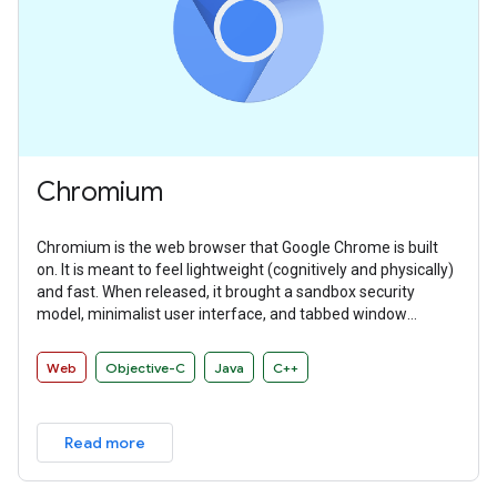
Chromium
Chromium is the web browser that Google Chrome is built
on. It is meant to feel lightweight (cognitively and physically)
and fast. When released, it brought a sandbox security
model, minimalist user interface, and tabbed window
manager that many other browsers have since adopted.
Web
Objective-C
Java
C++
Read more