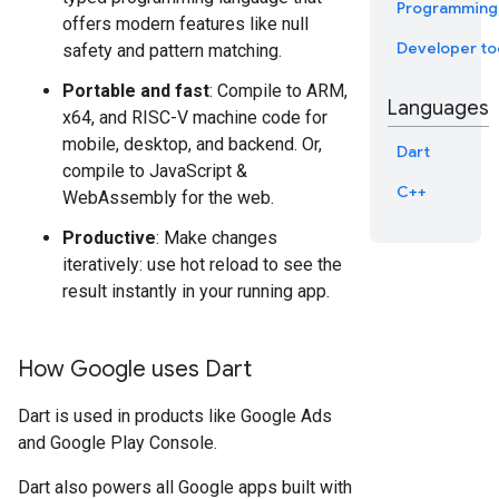
Programming
offers modern features like null
Developer to
safety and pattern matching.
Portable and fast
: Compile to ARM,
Languages
x64, and RISC-V machine code for
mobile, desktop, and backend. Or,
Dart
compile to JavaScript &
C++
WebAssembly for the web.
Productive
: Make changes
iteratively: use hot reload to see the
result instantly in your running app.
How Google uses Dart
Dart is used in products like Google Ads
and Google Play Console.
Dart also powers all Google apps built with