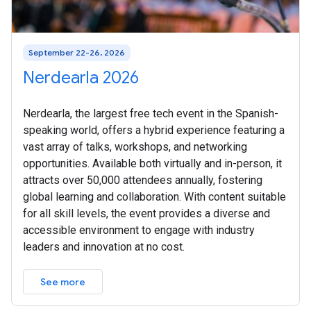
September 22-26, 2026
Nerdearla 2026
Nerdearla, the largest free tech event in the Spanish-
speaking world, offers a hybrid experience featuring a
vast array of talks, workshops, and networking
opportunities. Available both virtually and in-person, it
attracts over 50,000 attendees annually, fostering
global learning and collaboration. With content suitable
for all skill levels, the event provides a diverse and
accessible environment to engage with industry
leaders and innovation at no cost.
See more