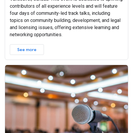
contributors of all experience levels and will feature
four days of community-led track talks, including
topics on community building, development, and legal
and licensing issues, offering extensive learning and
networking opportunities.
See more