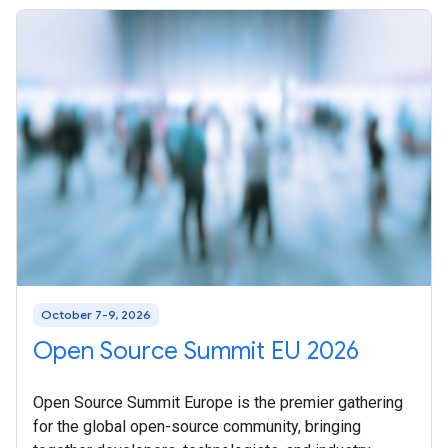
October 7-9, 2026
Open Source Summit EU 2026
Open Source Summit Europe is the premier gathering
for the global open-source community, bringing