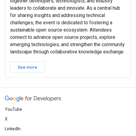
together developers, technologists, and industry
leaders to collaborate and innovate. As a central hub
for sharing insights and addressing technical
challenges, the event is dedicated to fostering a
sustainable open source ecosystem. Attendees
connect to advance open source projects, explore
emerging technologies, and strengthen the community
landscape through collaborative knowledge exchange.
See more
YouTube
X
LinkedIn