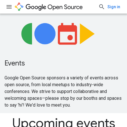
Sign in
Events
Google Open Source sponsors a variety of events across
open source, from local meetups to industry-wide
conferences. We strive to support collaborative and
welcoming spaces—please stop by our booths and spaces
to say 'hi'! We'd love to meet you.
Upcoming events