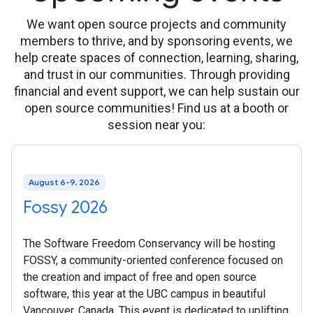
We want open source projects and community
members to thrive, and by sponsoring events, we
help create spaces of connection, learning, sharing,
and trust in our communities. Through providing
financial and event support, we can help sustain our
open source communities! Find us at a booth or
session near you:
August 6-9, 2026
Fossy 2026
The Software Freedom Conservancy will be hosting
FOSSY, a community-oriented conference focused on
the creation and impact of free and open source
software, this year at the UBC campus in beautiful
Vancouver, Canada. This event is dedicated to uplifting