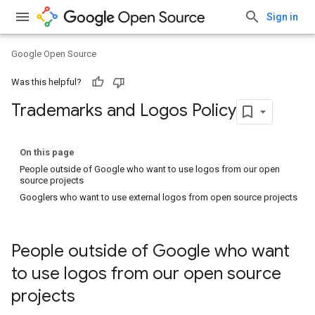
Sign in
Google Open Source
Was this helpful?
Trademarks and Logos Policy
On this page
People outside of Google who want to use logos from our open
source projects
Googlers who want to use external logos from open source projects
People outside of Google who want
to use logos from our open source
projects