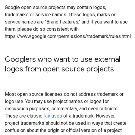
Google open source projects may contain logos,
trademarks or service names. These logos, marks or
service names are "Brand Features," and if you want to use
them, please do so consistent with
https://www.google.com/permissions/trademark/rules.html.
Googlers who want to use external
logos from open source projects
Most open source licenses do not address trademark or
logo use. You may use project names or logos for
discussion purposes, commentary, and even criticism.
These are classic
fair uses
of a trademark. However,
project trademarks should not be used in ways that create
confusion about the origin or official version of a project.