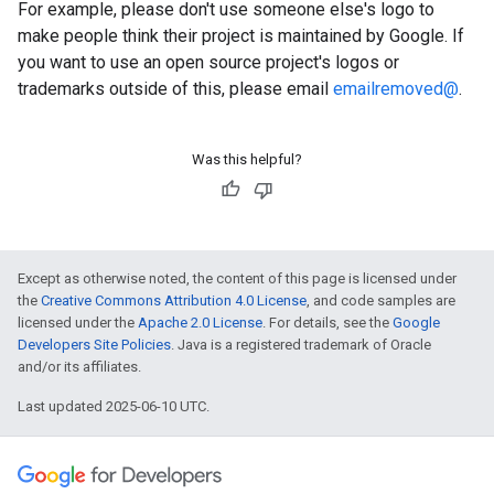
For example, please don't use someone else's logo to
make people think their project is maintained by Google. If
you want to use an open source project's logos or
trademarks outside of this, please email
emailremoved@
.
Was this helpful?
Except as otherwise noted, the content of this page is licensed under
the
Creative Commons Attribution 4.0 License
, and code samples are
licensed under the
Apache 2.0 License
. For details, see the
Google
Developers Site Policies
. Java is a registered trademark of Oracle
and/or its affiliates.
Last updated 2025-06-10 UTC.