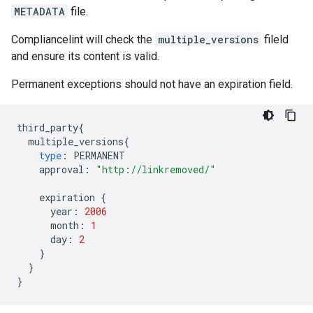
METADATA
file.
Compliancelint will check the
multiple_versions
fileld
and ensure its content is valid.
Permanent exceptions should not have an expiration field.
third_party
{
multiple_versions
{
type
:
PERMANENT
approval
:
"http://linkremoved/"
expiration
{
year
:
2006
month
:
1
day
:
2
}
}
}