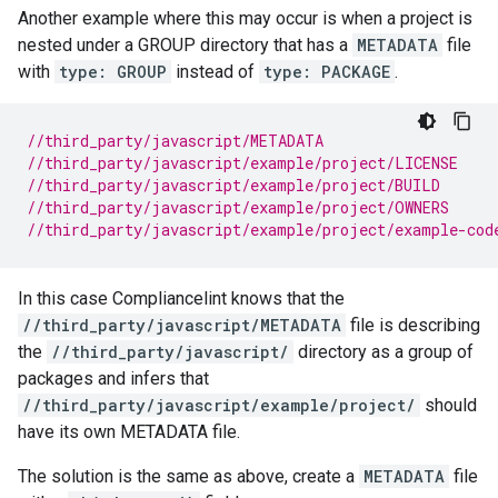
Another example where this may occur is when a project is
nested under a GROUP directory that has a
METADATA
file
with
type: GROUP
instead of
type: PACKAGE
.
//third_party/javascript/METADATA
//third_party/javascript/example/project/LICENSE
//third_party/javascript/example/project/BUILD
//third_party/javascript/example/project/OWNERS
//third_party/javascript/example/project/example-cod
In this case Compliancelint knows that the
//third_party/javascript/METADATA
file is describing
the
//third_party/javascript/
directory as a group of
packages and infers that
//third_party/javascript/example/project/
should
have its own METADATA file.
The solution is the same as above, create a
METADATA
file