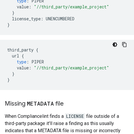
type
:
PIPER
value
:
"//third_party/example_project"
}
license_type
:
UNENCUMBERED
}
third_party
{
url
{
type
:
PIPER
value
:
"//third_party/example_project"
}
}
Missing
METADATA
file
When Compliancelint finds a
LICENSE
file outside of a
third-party package it'll raise a finding as this usually
indicates that a METADATA file is missing or incorrectly