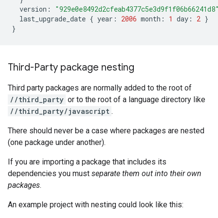
version
:
"929e0e8492d2cfeab4377c5e3d9f1f06b66241d8
last_upgrade_date
{
year
:
2006
month
:
1
day
:
2
}
}
Third-Party package nesting
Third party packages are normally added to the root of
//third_party
or to the root of a language directory like
//third_party/javascript
.
There should never be a case where packages are nested
(one package under another).
If you are importing a package that includes its
dependencies you must
separate them out into their own
packages
.
An example project with nesting could look like this: