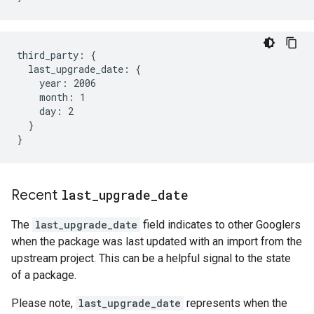
third_party: {

  last_upgrade_date: {

    year: 2006

    month: 1

    day: 2

  }

Recent
last
_
upgrade
_
date
The
last_upgrade_date
field indicates to other Googlers
when the package was last updated with an import from the
upstream project. This can be a helpful signal to the state
of a package.
Please note,
last_upgrade_date
represents when the