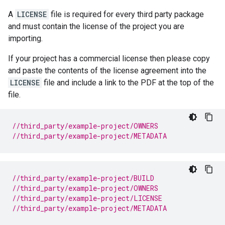
A
LICENSE
file is required for every third party package
and must contain the license of the project you are
importing.
If your project has a commercial license then please copy
and paste the contents of the license agreement into the
LICENSE
file and include a link to the PDF at the top of the
file.
//third_party/example-project/OWNERS
//third_party/example-project/METADATA
//third_party/example-project/BUILD
//third_party/example-project/OWNERS
//third_party/example-project/LICENSE
//third_party/example-project/METADATA