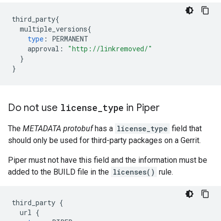
third_party
{
multiple_versions
{
type
:
PERMANENT
approval
:
"http://linkremoved/"
}
}
Do not use
license
_
type
in Piper
The
METADATA protobuf
has a
license_type
field that
should only be used for third-party packages on a Gerrit.
Piper must not have this field and the information must be
added to the BUILD file in the
licenses()
rule.
third_party
{
url
{