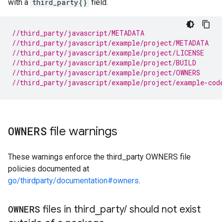
with a
third_party{}
field.
//third_party/javascript/METADATA
//third_party/javascript/example/project/METADATA
//third_party/javascript/example/project/LICENSE
//third_party/javascript/example/project/BUILD
//third_party/javascript/example/project/OWNERS
//third_party/javascript/example/project/example-cod
OWNERS
file warnings
These warnings enforce the third_party OWNERS file
policies documented at
go/thirdparty/documentation#owners
.
OWNERS
files in third
_
party
/
should not exist