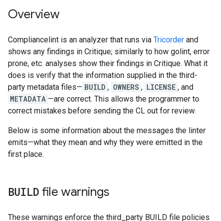
Overview
Compliancelint is an analyzer that runs via
Tricorder
and
shows any findings in Critique; similarly to how golint, error
prone, etc. analyses show their findings in Critique. What it
does is verify that the information supplied in the third-
party metadata files—
BUILD
,
OWNERS
,
LICENSE
, and
METADATA
—are correct. This allows the programmer to
correct mistakes before sending the CL out for review.
Below is some information about the messages the linter
emits—what they mean and why they were emitted in the
first place.
BUILD
file warnings
These warnings enforce the third_party BUILD file policies