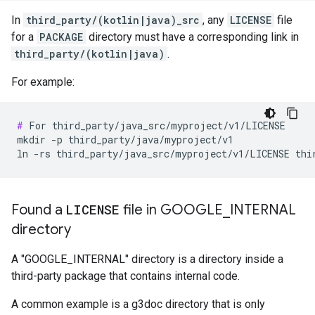
In
third_party/(kotlin|java)_src
, any
LICENSE
file
for a
PACKAGE
directory must have a corresponding link in
third_party/(kotlin|java)
.
For example:
#
 For third_party/java_src/myproject/v1/LICENSE

mkdir -p third_party/java/myproject/v1

Found a
LICENSE
file in GOOGLE
_
INTERNAL
directory
A "GOOGLE_INTERNAL" directory is a directory inside a
third-party package that contains internal code.
A common example is a g3doc directory that is only