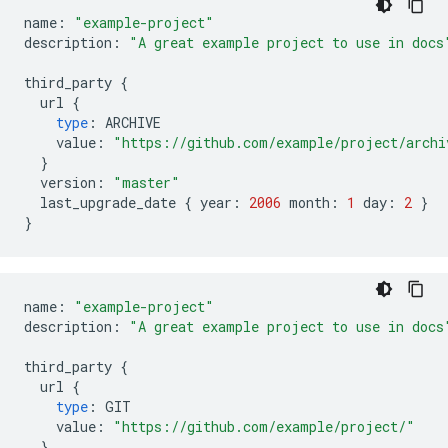
name
:
"example-project"
description
:
"A great example project to use in docs
third_party
{
url
{
type
:
ARCHIVE
value
:
"https://github.com/example/project/archi
}
version
:
"master"
last_upgrade_date
{
year
:
2006
month
:
1
day
:
2
}
}
name
:
"example-project"
description
:
"A great example project to use in docs
third_party
{
url
{
type
:
GIT
value
:
"https://github.com/example/project/"
}