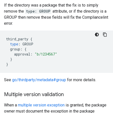
If the directory was a package that the fix is to simply
remove the
type: GROUP
attribute, or if the directory is a
GROUP then remove these fields will fix the Compliancelint
error.
third_party
{
type
:
GROUP
group
:
{
approval
:
"b/1234567"
}
}
See
go/thirdparty/metadata#group
for more details.
Multiple version validation
When a
multiple version exception
is granted, the package
owner must document the exception in the package