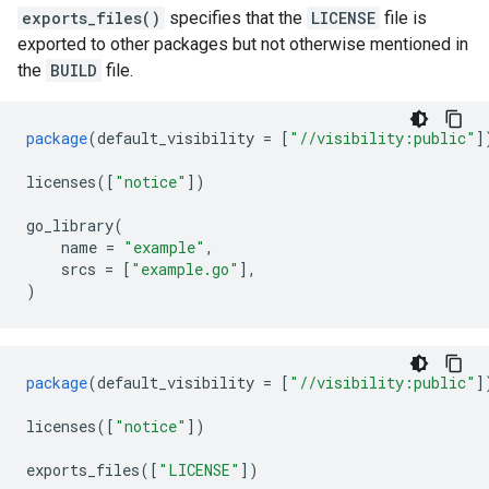
exports_files()
specifies that the
LICENSE
file is
exported to other packages but not otherwise mentioned in
the
BUILD
file.
package
(
default_visibility
=
[
"//visibility:public"
]
licenses
([
"notice"
])
go_library
(
name
=
"example"
,
srcs
=
[
"example.go"
],
)
package
(
default_visibility
=
[
"//visibility:public"
]
licenses
([
"notice"
])
exports_files
([
"LICENSE"
])