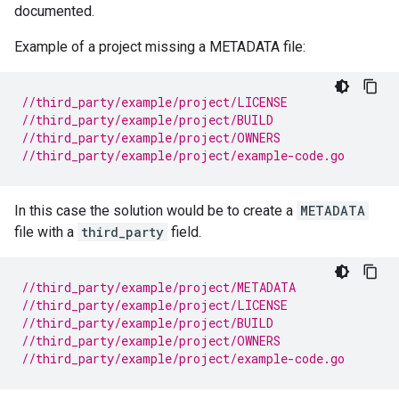
documented.
Example of a project missing a METADATA file:
//third_party/example/project/LICENSE
//third_party/example/project/BUILD
//third_party/example/project/OWNERS
//third_party/example/project/example-code.go
In this case the solution would be to create a
METADATA
file with a
third_party
field.
//third_party/example/project/METADATA
//third_party/example/project/LICENSE
//third_party/example/project/BUILD
//third_party/example/project/OWNERS
//third_party/example/project/example-code.go