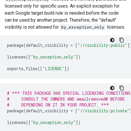
licensed only for specific uses. An explicit exception for
each Google target build rule is needed before the code
can be used by another project. Therefore, the "default"
visibility is not allowed for
by_exception_only
licenses.
package
(
default_visibility
=
[
"//visibility:public"
]
licenses
([
"by_exception_only"
])
exports_files
([
"LICENSE"
])
# *** THIS PACKAGE HAS SPECIAL LICENSING CONDITIONS
#     CONSULT THE OWNERS AND emailremoved@ BEFORE
#     DEPENDING ON IT IN YOUR PROJECT. ***
package
(
default_visibility
=
[
"//visibility:private"
licenses
([
"by_exception_only"
])