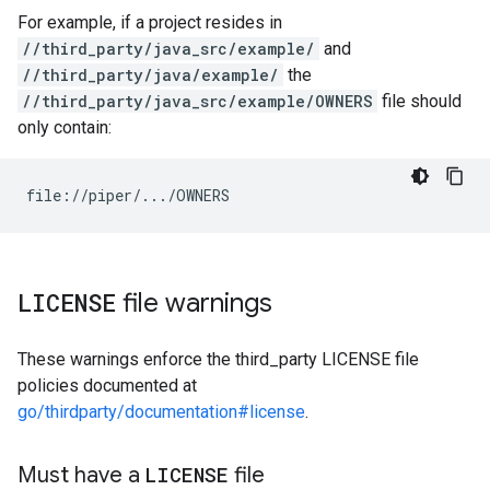
For example, if a project resides in
//third_party/java_src/example/
and
//third_party/java/example/
the
//third_party/java_src/example/OWNERS
file should
only contain:
LICENSE
file warnings
These warnings enforce the third_party LICENSE file
policies documented at
go/thirdparty/documentation#license
.
Must have a
LICENSE
file