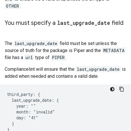
OTHER
.
You must specify a
last
_
upgrade
_
date
field
The
last_upgrade_date
field must be set unless the
source of truth for the package is Piper and the
METADATA
file has a
url
type of
PIPER
.
Compliancelint will ensure that the
last_upgrade_date
is
added when needed and contains a valid date.
third_party: {

  last_upgrade_date: {

    year: ""

    month: "invalid"

    day: "41"

  }
