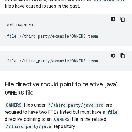
files have caused issues in the past.
set noparent

File directive should point to relative 'java'
OWNERS
file
OWNERS
files under
//third_party/java_src
are
required to have two FTEs listed but must have a
file
directive pointing to an
OWNERS
file in the related
//third_party/java
repository.