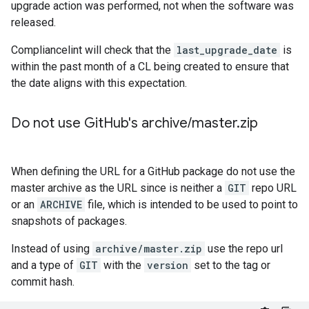
upgrade action was performed, not when the software was
released.
Compliancelint will check that the
last_upgrade_date
is
within the past month of a CL being created to ensure that
the date aligns with this expectation.
Do not use Git
Hub's archive
/
master
.
zip
When defining the URL for a GitHub package do not use the
master archive as the URL since is neither a
GIT
repo URL
or an
ARCHIVE
file, which is intended to be used to point to
snapshots of packages.
Instead of using
archive/master.zip
use the repo url
and a type of
GIT
with the
version
set to the tag or
commit hash.