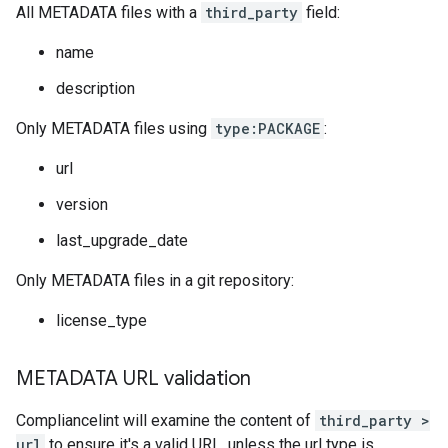
All METADATA files with a
third_party
field:
name
description
Only METADATA files using
type:PACKAGE
:
url
version
last_upgrade_date
Only METADATA files in a git repository:
license_type
METADATA URL validation
Compliancelint will examine the content of
third_party >
url
to ensure it's a valid URL, unless the url type is