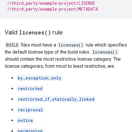
//third_party/example-project/LICENSE
//third_party/example-project/METADATA
Valid
licenses(
)
rule
BUILD
files must have a
licenses()
rule which specifies
the default license type of the build rules.
licenses()
should contain the most restrictive license category. The
license categories, from most to least restrictive, are:
by_exception_only
restricted
restricted_if_statically_linked
reciprocal
notice
permissive