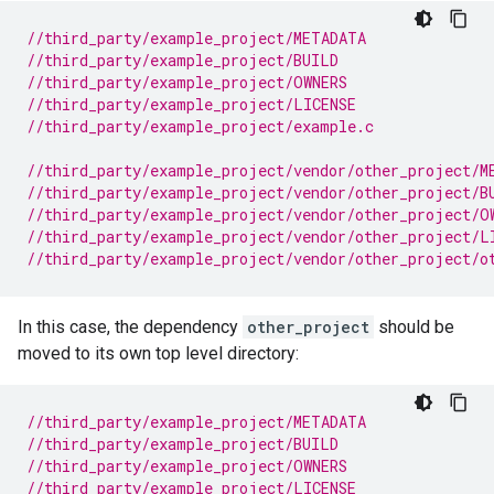
//third_party/example_project/METADATA
//third_party/example_project/BUILD
//third_party/example_project/OWNERS
//third_party/example_project/LICENSE
//third_party/example_project/example.c
//third_party/example_project/vendor/other_project/M
//third_party/example_project/vendor/other_project/B
//third_party/example_project/vendor/other_project/O
//third_party/example_project/vendor/other_project/L
//third_party/example_project/vendor/other_project/o
In this case, the dependency
other_project
should be
moved to its own top level directory:
//third_party/example_project/METADATA
//third_party/example_project/BUILD
//third_party/example_project/OWNERS
//third_party/example_project/LICENSE