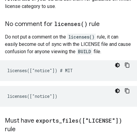
license category to use.
No comment for
licenses(
)
rule
Do not put a comment on the
licenses()
rule, it can
easily become out of sync with the LICENSE file and cause
confusion for anyone viewing the
BUILD
file.
Must have
exports_files(
["LICENSE"])
rule