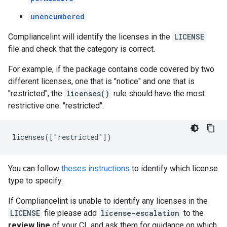
unencumbered
Compliancelint will identify the licenses in the
LICENSE
file and check that the category is correct.
For example, if the package contains code covered by two
different licenses, one that is "notice" and one that is
"restricted", the
licenses()
rule should have the most
restrictive one: "restricted".
You can follow
theses instructions
to identify which license
type to specify.
If Compliancelint is unable to identify any licenses in the
LICENSE
file please add
license-escalation
to the
review line
of your CL and ask them for guidance on which