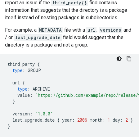
report an issue if the
third_party{}
find contains
information that suggests that the directory is a package
itself instead of nesting packages in subdirectories.
For example, a
METADATA
file with a
url
,
versions
and
/ or
last_upgrade_date
field would suggest that the
directory is a package and not a group.
third_party
{
type
:
GROUP
url
{
type
:
ARCHIVE
value
:
"https://github.com/example/repo/release/
}
version
:
"1.0.0"
last_upgrade_date
{
year
:
2006
month
:
1
day
:
2
}
}