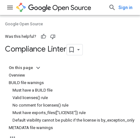
Sign in
Google Open Source
Was this helpful?
Compliance Linter
On this page
Overview
BUILD file warnings
Must have a BUILD file
Valid licenses() rule
No comment for licenses() rule
Must have exports_files(["LICENSE"]) rule
Default visibility cannot be public if the license is by_exception_only
METADATA file warnings