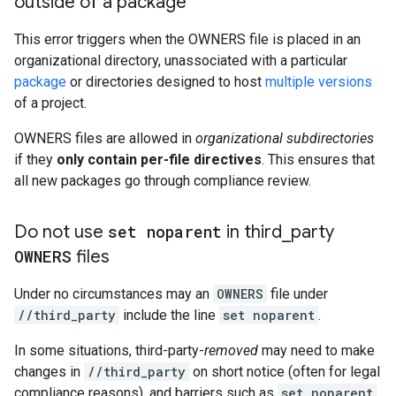
outside of a package
This error triggers when the OWNERS file is placed in an
organizational directory, unassociated with a particular
package
or directories designed to host
multiple versions
of a project.
OWNERS files are allowed in
organizational subdirectories
if they
only contain per-file directives
. This ensures that
all new packages go through compliance review.
Do not use
set noparent
in third
_
party
OWNERS
files
Under no circumstances may an
OWNERS
file under
//third_party
include the line
set noparent
.
In some situations, third-party-
removed
may need to make
changes in
//third_party
on short notice (often for legal
compliance reasons), and barriers such as
set noparent