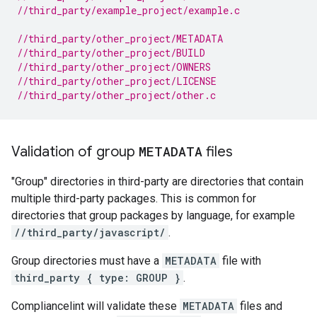
//third_party/example_project/example.c
//third_party/other_project/METADATA
//third_party/other_project/BUILD
//third_party/other_project/OWNERS
//third_party/other_project/LICENSE
//third_party/other_project/other.c
Validation of group
METADATA
files
"Group" directories in third-party are directories that contain
multiple third-party packages. This is common for
directories that group packages by language, for example
//third_party/javascript/
.
Group directories must have a
METADATA
file with
third_party { type: GROUP }
.
Compliancelint will validate these
METADATA
files and