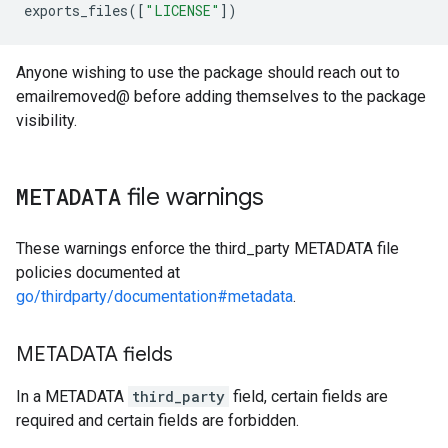
exports_files
([
"LICENSE"
])
Anyone wishing to use the package should reach out to
emailremoved@ before adding themselves to the package
visibility.
METADATA
file warnings
These warnings enforce the third_party METADATA file
policies documented at
go/thirdparty/documentation#metadata
.
METADATA fields
In a METADATA
third_party
field, certain fields are
required and certain fields are forbidden.