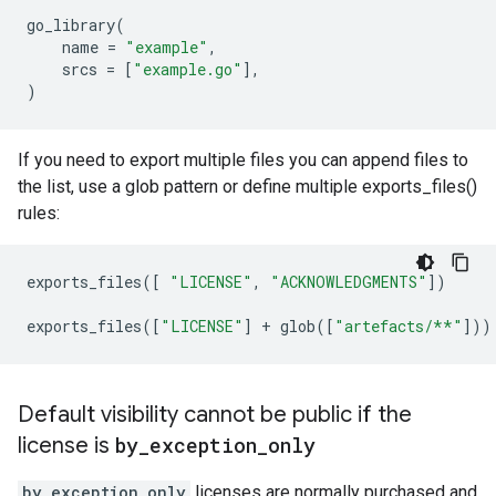
go_library
(
name
=
"example"
,
srcs
=
[
"example.go"
],
)
If you need to export multiple files you can append files to
the list, use a glob pattern or define multiple exports_files()
rules:
exports_files
([
"LICENSE"
,
"ACKNOWLEDGMENTS"
])
exports_files
([
"LICENSE"
]
+
glob
([
"artefacts/**"
]))
Default visibility cannot be public if the
license is
by
_
exception
_
only
by_exception_only
licenses are normally purchased and