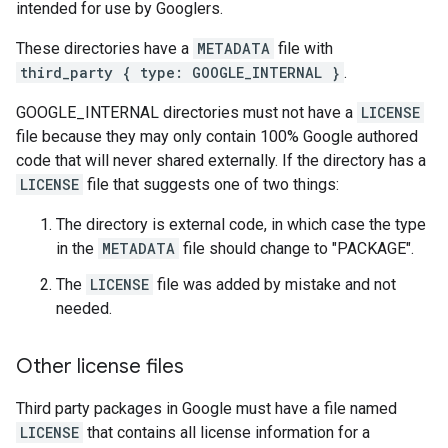
intended for use by Googlers.
These directories have a
METADATA
file with
third_party { type: GOOGLE_INTERNAL }
.
GOOGLE_INTERNAL directories must not have a
LICENSE
file because they may only contain 100% Google authored
code that will never shared externally. If the directory has a
LICENSE
file that suggests one of two things:
The directory is external code, in which case the type
in the
METADATA
file should change to "PACKAGE".
The
LICENSE
file was added by mistake and not
needed.
Other license files
Third party packages in Google must have a file named
LICENSE
that contains all license information for a