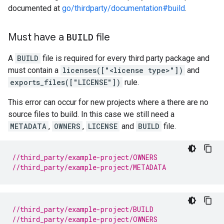
documented at
go/thirdparty/documentation#build
.
Must have a
BUILD
file
A
BUILD
file is required for every third party package and
must contain a
licenses(["<license type>"])
and
exports_files(["LICENSE"])
rule.
This error can occur for new projects where a there are no
source files to build. In this case we still need a
METADATA
,
OWNERS
,
LICENSE
and
BUILD
file.
//third_party/example-project/OWNERS
//third_party/example-project/METADATA
//third_party/example-project/BUILD
//third_party/example-project/OWNERS