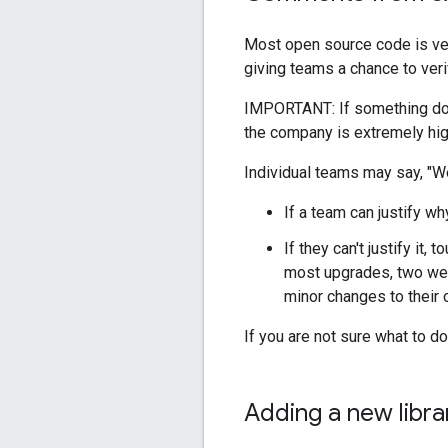
Most open source code is ve
giving teams a chance to veri
IMPORTANT: If something doesn
the company is extremely hig
Individual teams may say, "We
If a team can justify wh
If they can't justify it
most upgrades, two wee
minor changes to their 
If you are not sure what to 
Adding a new libra