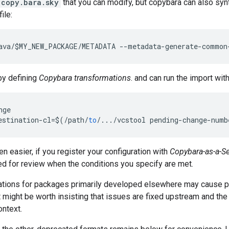
copy.bara.sky
that you can modify, but copybara can also sy
file:
ava
/
$MY_NEW_PACKAGE
/
METADATA
--
metadata
-
generate
-
common
by defining
Copybara transformations
. and can run the import wi
nge
estination
-
cl
=
$
(
/
path
/
to
/
...
/
vcstool
pending
-
change
-
numb
 easier, if you register your configuration with
Copybara-as-a-Se
ed for review when the conditions you specify are met.
cations for packages primarily developed elsewhere may cause 
t might be worth insisting that issues are fixed upstream and the
ontext.