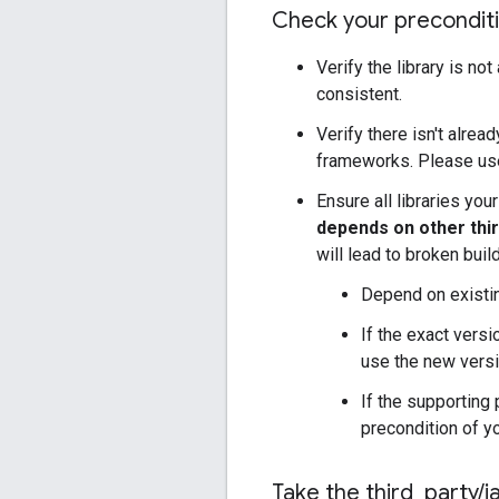
Check your precondit
Verify the library is no
consistent.
Verify there isn't alrea
frameworks. Please use
Ensure all libraries yo
depends on other thir
will lead to broken bui
Depend on existin
If the exact versi
use the new versi
If the supporting 
precondition of yo
Take the third
_
party
/
j