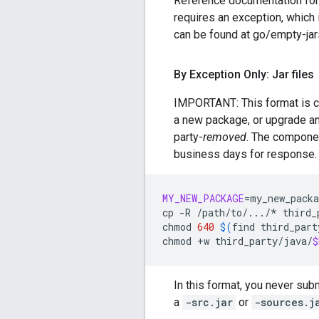
Reference documentation for
requires an exception, which 
can be found at go/empty-jar
By Exception Only: Jar files
IMPORTANT: This format is c
a new package, or upgrade an e
party-
removed
. The compone
business days for response.
MY_NEW_PACKAGE
=
my_new_packa
cp
-R
/path/to/.../*
third_
chmod
640
$(
find
third_part
chmod
+w
third_party/java/
$
In this format, you never sub
a
-src.jar
or
-sources.j