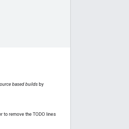
ource based builds
by
er to remove the TODO lines