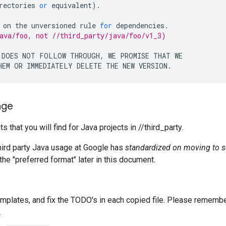
rectories
or
equivalent
).
on
the
unversioned
rule
for
dependencies
.
ava/foo, not //third_party/java/foo/v1_3)
DOES
NOT
FOLLOW
THROUGH
,
WE
PROMISE
THAT
WE
HEM
OR
IMMEDIATELY
DELETE
THE
NEW
VERSION
.
age
that you will find for Java projects in //third_party.
third party Java usage at Google has
standardized on moving to s
the "preferred format" later in this document.
emplates, and fix the TODO's in each copied file. Please rememb
.