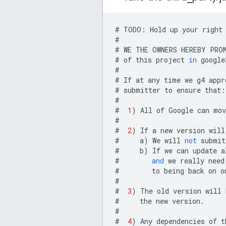
#
TODO
:
Hold
up
your
right
#
#
WE
THE
OWNERS
HEREBY
PRO
#
of
this
project
in
google
#
#
If
at
any
time
we
g4
appr
#
submitter
to
ensure
that
:
#
#
1
)
All
of
Google
can
mov
#
#
2
)
If
a
new
version
will
#
a
)
We
will
not
submit
#
b
)
If
we
can
update
a
#
and
we
really
need
#
to
being
back
on
o
#
#
3
)
The
old
version
will
#
the
new
version
.
#
#
4
)
Any
dependencies
of
t