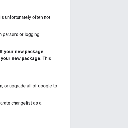
 is unfortunately often not
on parsers or logging
If your new package
n your new package.
This
n, or upgrade all of google to
parate changelist as a