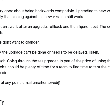
ry good about being backwards compatible. Upgrading to new ve
fy that running against the new version still works.
't work after an upgrade, rollback and then figure it out. The c
h.
 don't want to change".
y the upgrade can't be done or needs to be delayed, listen.
, tough. Going through these upgrades is part of the price of using
ks should be plenty of time for a team to find time to test the
code.
do at any point, email emailremoved@
ry