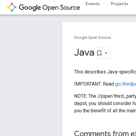
Events
Projects
Google Open Source
Java
This describes Java-specific 
IMPORTANT: Read
go/thirdp
NOTE: The //piper/third_party
depot, you should consider ha
you the benefit of all the mai
Comments from e