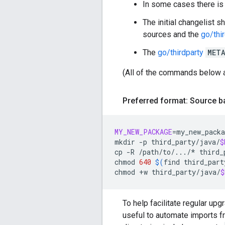
In some cases there is
The initial changelist s
sources and the
go/thi
The
go/thirdparty
MET
(All of the commands below 
Preferred format: Source 
MY_NEW_PACKAGE
=
my_new_packa
mkdir
-p
third_party/java/
$
cp
-R
/path/to/.../*
third_
chmod
640
$(
find
third_part
chmod
+w
third_party/java/
$
To help facilitate regular upg
useful to automate imports 