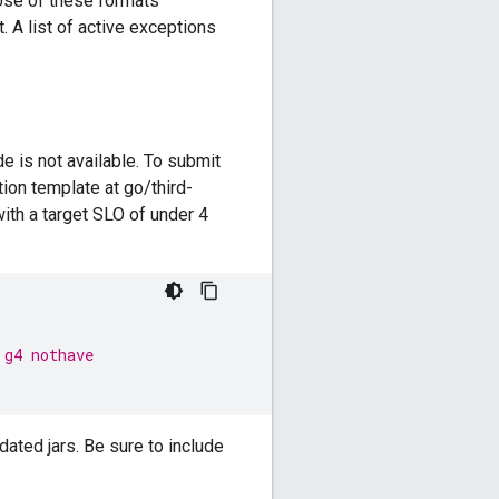
Use of these formats
 A list of active exceptions
 is not available. To submit
tion template at go/third-
ith a target SLO of under 4
 g4 nothave
dated jars. Be sure to include