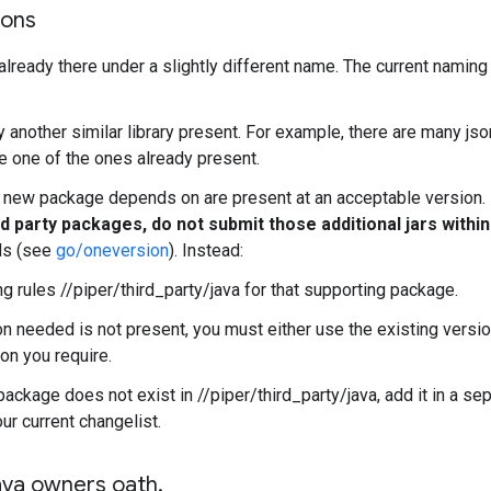
ions
t already there under a slightly different name. The current naming
dy another similar library present. For example, there are many js
 one of the ones already present.
ur new package depends on are present at an acceptable version.
d party packages, do not submit those additional jars withi
lds (see
go/oneversion
). Instead:
g rules //piper/third_party/java for that supporting package.
on needed is not present, you must either use the existing versio
on you require.
package does not exist in //piper/third_party/java, add it in a se
ur current changelist.
ava owners oath
.