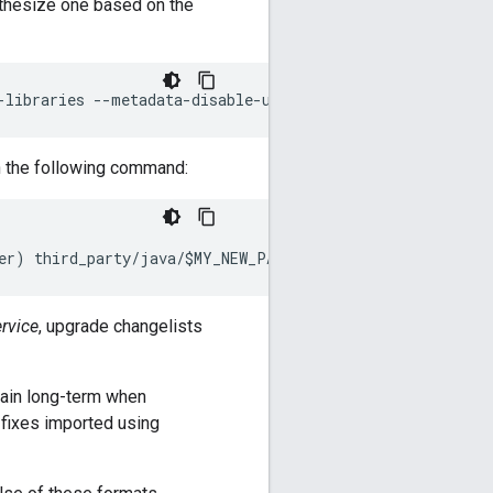
nthesize one based on the
-
libraries
--
metadata
-
disable
-
url
-
translation
--
verbose
th the following command:
er
)
third_party
/
java
/
$MY_NEW_PACKAGE
/
copy
.
bara
.
sky
rvice
, upgrade changelists
pain long-term when
 fixes imported using