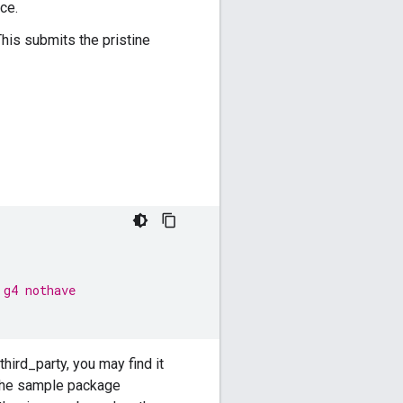
ce.
This submits the pristine
 g4 nothave
third_party, you may find it
The sample package