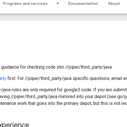
Programs and services
Documentation
About
guidance for checking code into //piper/third_party/java.
arty
first. For //piper/third_party/java specific questions, email
/java rules are only required for google3 code. If you are submitt
ving //piper/third_party/java mirrored into your depot (see go/
ntenance work that goes into the primary depot, but this is not re
xperience