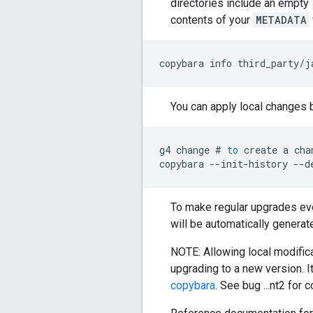
directories include an empty
contents of your
METADATA
copybara
info
third_party
/
j
You can apply local changes 
g4
change
#
to
create
a
cha
copybara
--
init
-
history
--
d
To make regular upgrades even
will be automatically generat
NOTE: Allowing local modifi
upgrading to a new version. I
copybara
. See bug ...nt2 for c