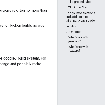
The ground rules
The three CLs
rsions is often no more than
Google modifications
and additions to
third_party Java code
ost of broken builds across
Jar files
Other notes
What's up with
java_src?
What's up with
fuzzers?
 the google3 build system. For
 change and possibly make