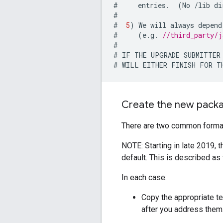
#
entries
.
(
No
/
lib
di
#
#
5
)
We
will
always
depend
#
(
e
.
g
.
//third_party/j
#
#
IF
THE
UPGRADE
SUBMITTER
#
WILL
EITHER
FINISH
FOR
T
Create the new pack
There are two common formats 
NOTE: Starting in late 2019, 
default. This is described as 
In each case:
Copy the appropriate t
after you address them