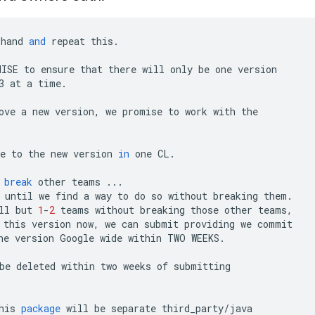
hand
and
repeat
this
.
MISE
to
ensure
that
there
will
only
be
one
version
3
at
a
time
.
ove
a
new
version
,
we
promise
to
work
with
the
e
to
the
new
version
in
one
CL
.
break
other
teams
...
until
we
find
a
way
to
do
so
without
breaking
them
.
ll
but
1
-
2
teams
without
breaking
those
other
teams
,
this
version
now
,
we
can
submit
providing
we
commit
ne
version
Google
wide
within
TWO
WEEKS
.
be
deleted
within
two
weeks
of
submitting
his
package
will
be
separate
third_party
/
java