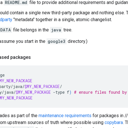
 a
README.md
file to provide additional requirements and guidan
hould contain a single new third-party package and nothing else. 
rdparty
"metadata" together in a single, atomic changelist.
ADATA
file belongs in the
java
tree.
assume you start in the
google3
directory.)
based packages
ge

MY_NEW_PACKAGE
party/java/
$MY_NEW_PACKAGE
/

y/java/
$MY_NEW_PACKAGE
-type
f
)
# ensure files found by
MY_NEW_PACKAGE
rades as part of the
maintenance requirements
for packages in //
from upstream sources of truth where possible using
copybara
. 