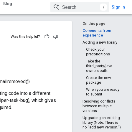
Blog
/
Sign in
On this page
Comments from
experience
Was this helpful?
Adding a new library
Check your
preconditions
Take the
third_party/java
owners oath.
Create the new
 emailremoved@.
package
When you are ready
ing code into a different
to submit
piper-task-bug), which gives
Resolving conflicts
between multiple
quired.
versions
Upgrading an existing
library (Note: There is
no "add new version.")