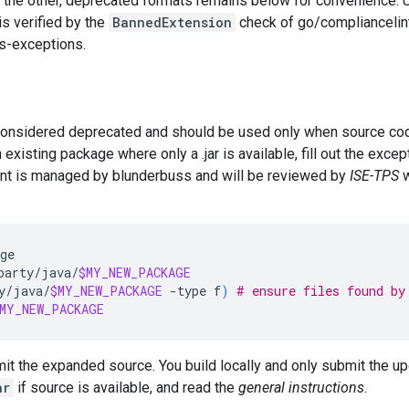
 the other, deprecated formats remains below for convenience. 
is verified by the
BannedExtension
check of go/compliancelint.
s-exceptions.
onsidered deprecated and should be used only when source code
xisting package where only a .jar is available, fill out the excep
nt is managed by blunderbuss and will be reviewed by
ISE-TPS
w
ge

party/java/
$MY_NEW_PACKAGE
y/java/
$MY_NEW_PACKAGE
-type
f
)
# ensure files found by
MY_NEW_PACKAGE
mit the expanded source. You build locally and only submit the up
ar
if source is available, and read the
general instructions
.