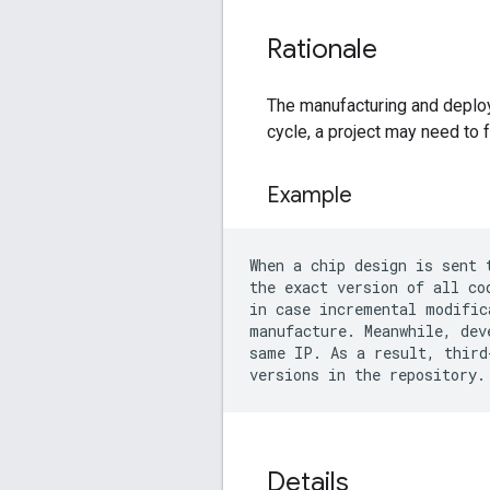
Rationale
The manufacturing and deploy
cycle, a project may need to f
Example
When a chip design is sent 
the exact version of all co
in case incremental modific
manufacture. Meanwhile, dev
same IP. As a result, third
Details