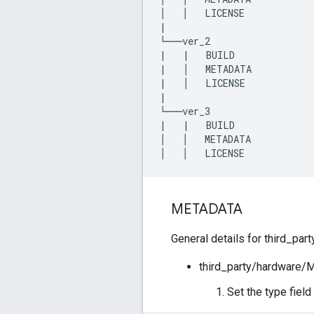
│
│
LICENSE
|
└───
ver_2
|
|
BUILD
|
│
METADATA
|
│
LICENSE
|
└───
ver_3
|
|
BUILD
│
│
METADATA
│
│
LICENSE
METADATA
General details for third_pa
third_party/hardware
Set the type fiel