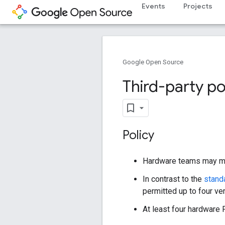
Events
Projects
Google Open Source
Third-party p
Policy
Hardware teams may maint
In contrast to the
stand
permitted up to four ve
At least four hardware 