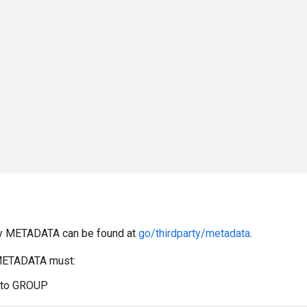
rty METADATA can be found at
go/thirdparty/metadata
.
/METADATA must:
d to GROUP