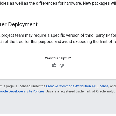
icies as well as the differences for hardware. New packages will s
fter Deployment
project team may require a specific version of third_party IP fo
h of the tree for this purpose and avoid exceeding the limit of 
Was this helpful?
this page is licensed under the
Creative Commons Attribution 4.0 License
, an
ogle Developers Site Policies
. Java is a registered trademark of Oracle and/or i