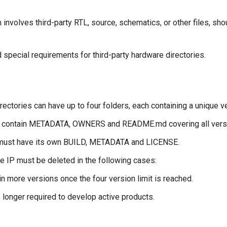
volves third-party RTL, source, schematics, or other files, sho
special requirements for third-party hardware directories.
rectories can have up to four folders, each containing a unique v
t contain METADATA, OWNERS and README.md covering all versio
P must have its own BUILD, METADATA and LICENSE.
e IP must be deleted in the following cases:
in more versions once the four version limit is reached.
 longer required to develop active products.