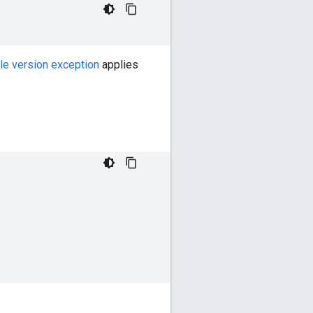
le version exception
applies