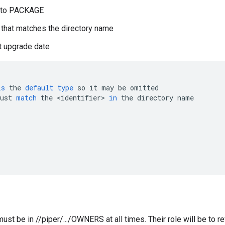
d to PACKAGE
n that matches the directory name
t upgrade date
is
the
default
type
so
it
may
be
omitted
ust
match
the
<
identifier
>
in
the
directory
name
ust be in //piper/.../OWNERS at all times. Their role will be to