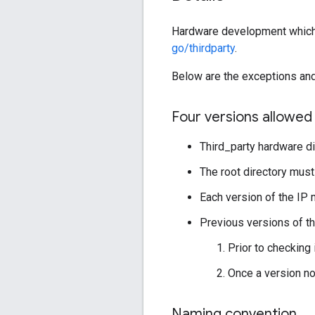
Hardware development which in
go/thirdparty
.
Below are the exceptions and 
Four versions allowed
Third_party hardware di
The root directory mus
Each version of the I
Previous versions of th
Prior to checking 
Once a version no
Naming convention