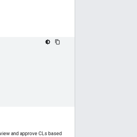
 review and approve CLs based