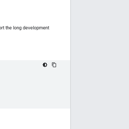
ort the long development