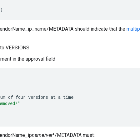
}
VendorName_ip_name/METADATA should indicate that the
multip
d to VERSIONS
ment in the approval field
mum
of
four
versions
at
a
time
emoved/"
/VendorName_ip
name/ver
*/METADATA must: