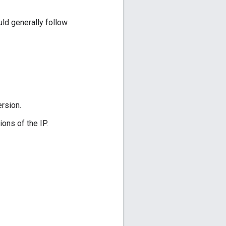
uld generally follow
ersion.
ns of the IP.