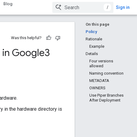
Blog
/
Sign in
On this page
Policy
Was this helpful?
Rationale
Example
 in Google3
Details
Four versions
allowed
Naming convention
METADATA
OWNERS
Use Piper Branches
hardware.
After Deployment
y in the hardware directory is