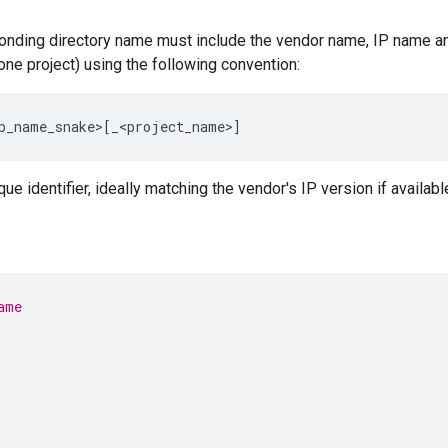
onding directory name must include the vendor name, IP name an
one project) using the following convention:
p_name_snake>
[
_<project_name>
]
e identifier, ideally matching the vendor's IP version if availabl
ame