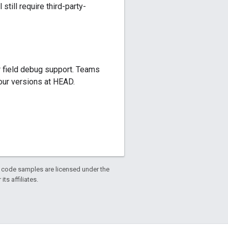
till require third-party-
r field debug support. Teams
four versions at HEAD.
d code samples are licensed under the
ts affiliates.