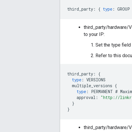
third_party
:
{
type
:
GROUP
third_party/hardware/
to your IP:
Set the type fiel
Refer to this docu
third_party
:
{
type
:
VERSIONS
multiple_versions
{
type
:
PERMANENT
#
Maxi
approval
:
"http://linkr
}
}
third_party/hardware