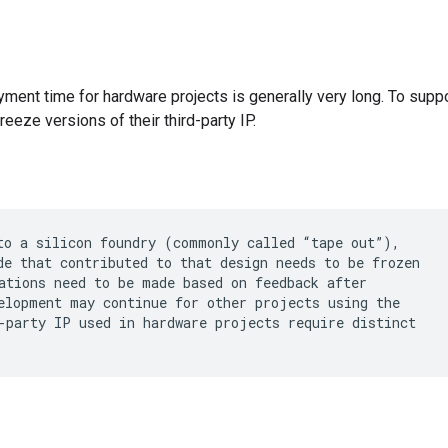
ment time for hardware projects is generally very long. To supp
reeze versions of their third-party IP.
to a silicon foundry (commonly called “tape out”),

de that contributed to that design needs to be frozen

ations need to be made based on feedback after

elopment may continue for other projects using the

-party IP used in hardware projects require distinct
