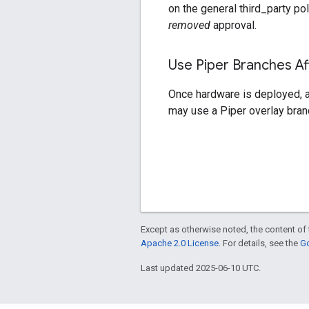
on the general third_party pol
removed
approval.
Use Piper Branches A
Once hardware is deployed, a 
may use a Piper overlay branc
Except as otherwise noted, the content of 
Apache 2.0 License
. For details, see the
Go
Last updated 2025-06-10 UTC.