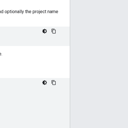
d optionally the project name
e.