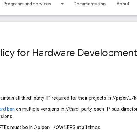
Programs and services
Documentation
About
olicy for Hardware Development
ain all third_party IP required for their projects in //piper/.../
ard ban
on multiple versions in //third_party, each IP sub-director
rsions.
FTEs must be in //piper/.../OWNERS at all times.