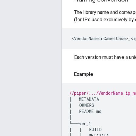
The library name and corresp
(for IPs used exclusively by 
<
VendorNameInCamelCase>_<i
Each version must have a uniqu
Example
//piper/.../VendorName_ip_n
│
METADATA
|
OWNERS
|
README
.
md
│

└───
ver_1
|
|
BUILD
│
│
METADATA