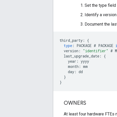
Set the type fiel
Identify a versio
Document the las
third_party
:
{
type
:
PACKAGE
#
PACKAGE
version
:
"identifier"
#
M
last_upgrade_date
:
{
year
:
yyyy
month
:
mm
day
:
dd
}
}
OWNERS
At least four hardware FTEs m