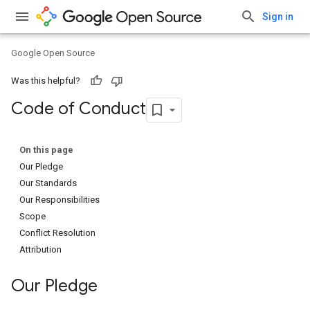
Sign in
Google Open Source
Was this helpful?
Code of Conduct
On this page
Our Pledge
Our Standards
Our Responsibilities
Scope
Conflict Resolution
Attribution
Our Pledge