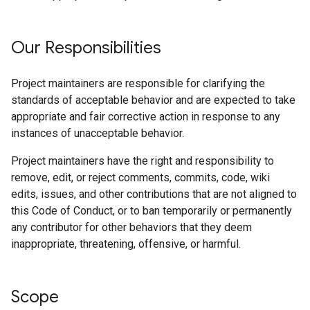
Our Responsibilities
Project maintainers are responsible for clarifying the
standards of acceptable behavior and are expected to take
appropriate and fair corrective action in response to any
instances of unacceptable behavior.
Project maintainers have the right and responsibility to
remove, edit, or reject comments, commits, code, wiki
edits, issues, and other contributions that are not aligned to
this Code of Conduct, or to ban temporarily or permanently
any contributor for other behaviors that they deem
inappropriate, threatening, offensive, or harmful.
Scope