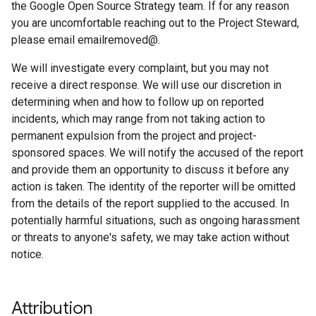
the Google Open Source Strategy team. If for any reason
you are uncomfortable reaching out to the Project Steward,
please email emailremoved@.
We will investigate every complaint, but you may not
receive a direct response. We will use our discretion in
determining when and how to follow up on reported
incidents, which may range from not taking action to
permanent expulsion from the project and project-
sponsored spaces. We will notify the accused of the report
and provide them an opportunity to discuss it before any
action is taken. The identity of the reporter will be omitted
from the details of the report supplied to the accused. In
potentially harmful situations, such as ongoing harassment
or threats to anyone's safety, we may take action without
notice.
Attribution