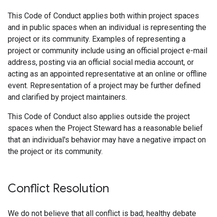
This Code of Conduct applies both within project spaces
and in public spaces when an individual is representing the
project or its community. Examples of representing a
project or community include using an official project e-mail
address, posting via an official social media account, or
acting as an appointed representative at an online or offline
event. Representation of a project may be further defined
and clarified by project maintainers.
This Code of Conduct also applies outside the project
spaces when the Project Steward has a reasonable belief
that an individual's behavior may have a negative impact on
the project or its community.
Conflict Resolution
We do not believe that all conflict is bad; healthy debate