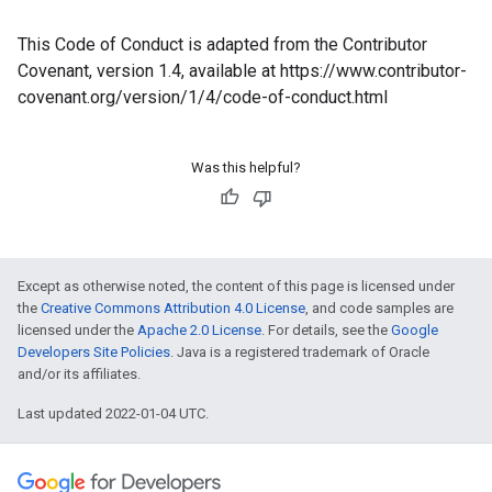
This Code of Conduct is adapted from the Contributor
Covenant, version 1.4, available at https://www.contributor-
covenant.org/version/1/4/code-of-conduct.html
Was this helpful?
Except as otherwise noted, the content of this page is licensed under
the
Creative Commons Attribution 4.0 License
, and code samples are
licensed under the
Apache 2.0 License
. For details, see the
Google
Developers Site Policies
. Java is a registered trademark of Oracle
and/or its affiliates.
Last updated 2022-01-04 UTC.