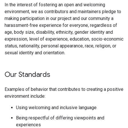
In the interest of fostering an open and welcoming
environment, we as contributors and maintainers pledge to
making participation in our project and our community a
harassment-free experience for everyone, regardless of
age, body size, disability, ethnicity, gender identity and
expression, level of experience, education, socio-economic
status, nationality, personal appearance, race, religion, or
sexual identity and orientation.
Our Standards
Examples of behavior that contributes to creating a positive
environment include:
Using welcoming and inclusive language
Being respectful of differing viewpoints and
experiences