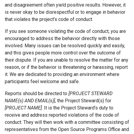
and disagreement often yield positive results. However, it
is never okay to be disrespectful or to engage in behavior
that violates the project’s code of conduct.
If you see someone violating the code of conduct, you are
encouraged to address the behavior directly with those
involved. Many issues can be resolved quickly and easily,
and this gives people more control over the outcome of
their dispute. If you are unable to resolve the matter for any
reason, or if the behavior is threatening or harassing, report
it. We are dedicated to providing an environment where
participants feel welcome and safe.
Reports should be directed to
[PROJECT STEWARD
NAME(s) AND EMAIL(s)]
, the Project Steward(s) for
[PROJECT NAME]
. It is the Project Steward’s duty to
receive and address reported violations of the code of
conduct. They will then work with a committee consisting of
representatives from the Open Source Programs Office and