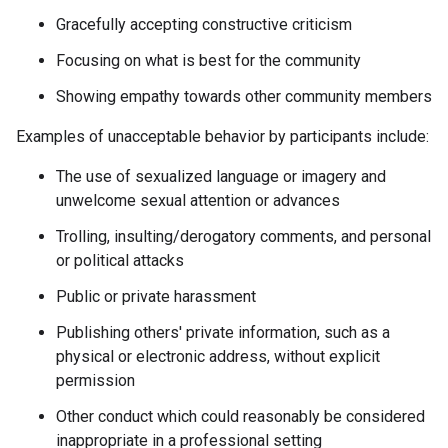
Gracefully accepting constructive criticism
Focusing on what is best for the community
Showing empathy towards other community members
Examples of unacceptable behavior by participants include:
The use of sexualized language or imagery and
unwelcome sexual attention or advances
Trolling, insulting/derogatory comments, and personal
or political attacks
Public or private harassment
Publishing others' private information, such as a
physical or electronic address, without explicit
permission
Other conduct which could reasonably be considered
inappropriate in a professional setting