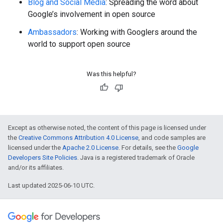
Blog and Social Media
: Spreading the word about
Google’s involvement in open source
Ambassadors
: Working with Googlers around the
world to support open source
Was this helpful?
Except as otherwise noted, the content of this page is licensed under
the
Creative Commons Attribution 4.0 License
, and code samples are
licensed under the
Apache 2.0 License
. For details, see the
Google
Developers Site Policies
. Java is a registered trademark of Oracle
and/or its affiliates.
Last updated 2025-06-10 UTC.