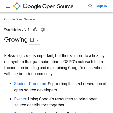
Sign in
Google Open Source
Was this helpful?
Growing
Releasing code is important, but there’s more to a healthy
ecosystem than just subroutines. OSPO’s outreach team
focuses on building and maintaining Google’s connections
with the broader community.
Student Programs
: Supporting the next generation of
open source developers
Events
: Using Google’s resources to bring open
source contributors together