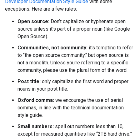
Developer Documentation Style Guide
with some
exceptions. Here are a few rules:
Open source:
Don’t capitalize or hyphenate open
source unless it’s part of a proper noun (like Google
Open Source).
Communities, not community:
it's tempting to refer
to "the open source community," but open source is
not a monolith. Unless you're referring to a specific
community, please use the plural form of the word.
Post title:
only capitalize the first word and proper
nouns in your post title.
Oxford comma:
we encourage the use of serial
commas, in line with the technical documentation
style guide.
Small numbers:
spell out numbers less than 10,
except for measured quantities like “2TB hard drive.”