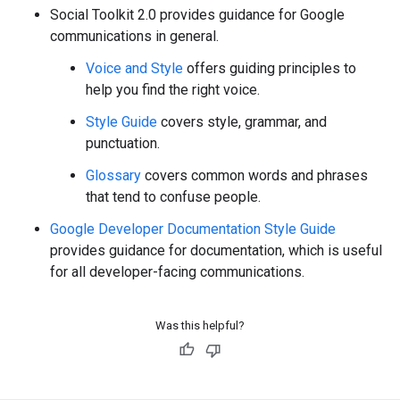
Social Toolkit 2.0 provides guidance for Google
communications in general.
Voice and Style
offers guiding principles to
help you find the right voice.
Style Guide
covers style, grammar, and
punctuation.
Glossary
covers common words and phrases
that tend to confuse people.
Google Developer Documentation Style Guide
provides guidance for documentation, which is useful
for all developer-facing communications.
Was this helpful?