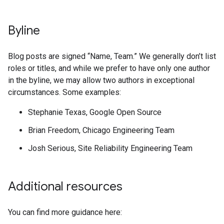
Byline
Blog posts are signed “Name, Team.” We generally don’t list
roles or titles, and while we prefer to have only one author
in the byline, we may allow two authors in exceptional
circumstances. Some examples:
Stephanie Texas, Google Open Source
Brian Freedom, Chicago Engineering Team
Josh Serious, Site Reliability Engineering Team
Additional resources
You can find more guidance here: