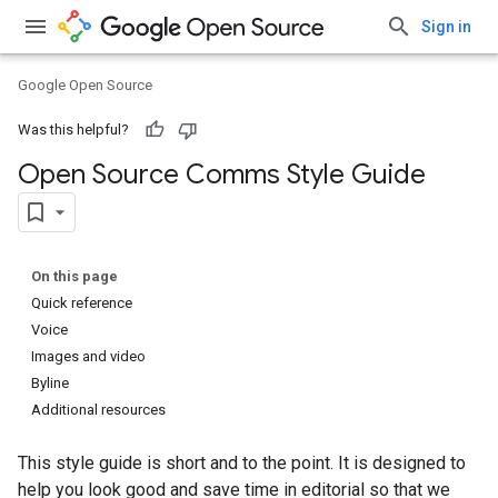
Sign in
Google Open Source
Was this helpful?
Open Source Comms Style Guide
On this page
Quick reference
Voice
Images and video
Byline
Additional resources
This style guide is short and to the point. It is designed to
help you look good and save time in editorial so that we