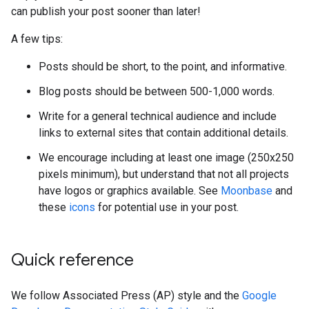
can publish your post sooner than later!
A few tips:
Posts should be short, to the point, and informative.
Blog posts should be between 500-1,000 words.
Write for a general technical audience and include
links to external sites that contain additional details.
We encourage including at least one image (250x250
pixels minimum), but understand that not all projects
have logos or graphics available. See
Moonbase
and
these
icons
for potential use in your post.
Quick reference
We follow Associated Press (AP) style and the
Google