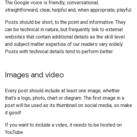
The Google voice is friendly, conversational,
straightforward, clear, helpful and, when appropriate, playful.
Posts should be short, to the point and informative. They
can be technical in nature, but frequently link to external
websites that contain additional details as the skill level
and subject matter expertise of our readers vary widely.
Posts with technical details tend to perform better.
Images and video
Every post should include at least one image, whether
that’s a logo, photo, chart or diagram. The first image in a
post will be used as its thumbnail on social media, so make
it good!
If you want to include a video, it needs to be hosted on
YouTube.