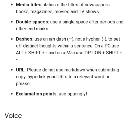
Media titles:
italicize the titles of newspapers,
books, magazines, movies and TV shows.
Double spaces:
use a single space after periods and
other end marks.
Dashes:
use an
em
dash (—), not a hyphen (-), to set
off distinct thoughts within a sentence. On a PC use
ALT + SHIFT + - and on a Mac use OPTION + SHIFT +
-
URL:
Please do not use markdown when submitting
copy; hyperlink your URLs to a relevant word or
phrase.
Exclamation points:
use sparingly!
Voice