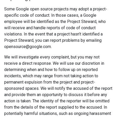
Some Google open source projects may adopt a project-
specific code of conduct. In those cases, a Google
employee will be identified as the Project Steward, who
will receive and handle reports of code of conduct
violations. In the event that a project hasn’t identified a
Project Steward, you can report problems by emailing
opensource@google.com.
We will investigate every complaint, but you may not
receive a direct response. We will use our discretion in
determining when and how to follow up on reported
incidents, which may range from not taking action to
permanent expulsion from the project and project-
sponsored spaces. We will notify the accused of the report
and provide them an opportunity to discuss it before any
action is taken. The identity of the reporter will be omitted
from the details of the report supplied to the accused. In
potentially harmful situations, such as ongoing harassment