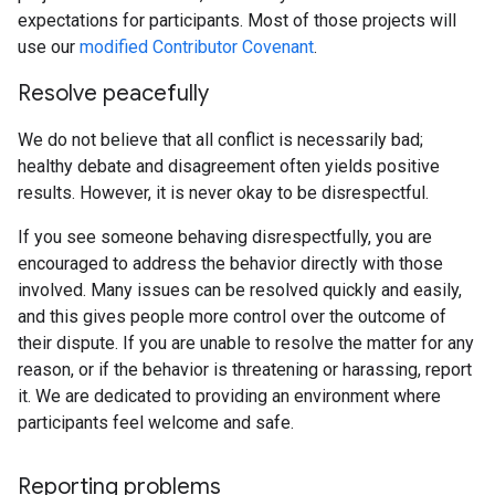
expectations for participants. Most of those projects will
use our
modified Contributor Covenant
.
Resolve peacefully
We do not believe that all conflict is necessarily bad;
healthy debate and disagreement often yields positive
results. However, it is never okay to be disrespectful.
If you see someone behaving disrespectfully, you are
encouraged to address the behavior directly with those
involved. Many issues can be resolved quickly and easily,
and this gives people more control over the outcome of
their dispute. If you are unable to resolve the matter for any
reason, or if the behavior is threatening or harassing, report
it. We are dedicated to providing an environment where
participants feel welcome and safe.
Reporting problems