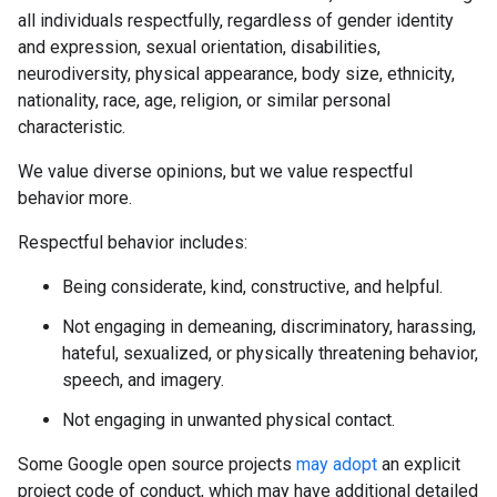
all individuals respectfully, regardless of gender identity
and expression, sexual orientation, disabilities,
neurodiversity, physical appearance, body size, ethnicity,
nationality, race, age, religion, or similar personal
characteristic.
We value diverse opinions, but we value respectful
behavior more.
Respectful behavior includes:
Being considerate, kind, constructive, and helpful.
Not engaging in demeaning, discriminatory, harassing,
hateful, sexualized, or physically threatening behavior,
speech, and imagery.
Not engaging in unwanted physical contact.
Some Google open source projects
may adopt
an explicit
project code of conduct, which may have additional detailed