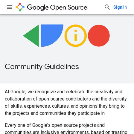
Sign in
Community Guidelines
At Google, we recognize and celebrate the creativity and
collaboration of open source contributors and the diversity
of skills, experiences, cultures, and opinions they bring to
the projects and communities they participate in.
Every one of Google's open source projects and
communities are inclusive environments, based on treating