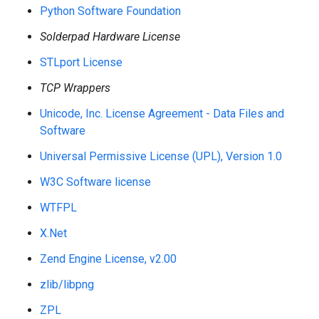
Python Software Foundation
Solderpad Hardware License
STLport License
TCP Wrappers
Unicode, Inc. License Agreement - Data Files and
Software
Universal Permissive License (UPL), Version 1.0
W3C Software license
WTFPL
X.Net
Zend Engine License, v2.00
zlib/libpng
ZPL