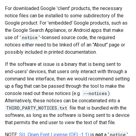
For downloaded Google 'client' products, the necessary
notice files can be installed to some subdirectory of the
Google product. For 'embedded' Google products, such as
the Google Search Appliance, or Android apps that make
use of '
notice
'-licensed source code, the required
notices either need to be linked off of an "About" page or
possibly included in printed documentation.
If the software at issue is a binary that is being sent to
end-users' devices, that users only interact with through a
command line interface, then we would recommend setting
up a flag that can be passed through the tool to make the
console read out these notices (e.g.
--notices
).
Alternatively, these notices can be concatenated into a
THIRD_PARTY_NOTICES.txt
file that is bundled with the
software, as long as the software is being sent to a device
that permits the end user to view the text of that file.
NOTE:
SIL Open Font License (OFL-1.1)
is
not
a '
notice
'