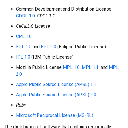
Common Development and Distribution License
CDDL 1.0
,
CDDL 1.1
CeCILL-C License
CPL 1.0
EPL 1.0
and
EPL 2.0
(Eclipse Public License)
IPL 1.0
(IBM Public License)
Mozilla Public License
MPL 1.0
,
MPL 1.1
, and
MPL
2.0
Apple Public Source License (APSL) 1.1
Apple Public Source License (APSL) 2.0
Ruby
Microsoft Reciprocal License (MS-RL)
The distribution of software that contains reciprocally-