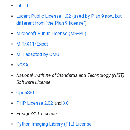
LibTIFF
Lucent Public License 1.02 (used by Plan 9 now, but
different from "the Plan 9 license")
Microsoft Public License (MS-PL)
MIT/X11/Expat
MIT adapted by CMU
NCSA
National Institute of Standards and Technology (NIST)
Software License
OpenSSL
PHP License 2.02
and
3.0
PostgreSQL License
Python Imaging Library (PIL) License