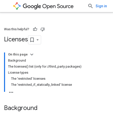
Sign in
Was this helpful?
Licenses
On this page
Background
The licenses() list (only for //third_party packages)
License types
The 'restricted' licenses
The 'restricted_if_statically_linked' license
Background