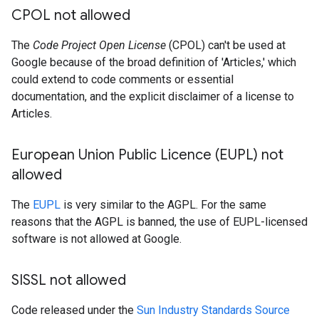
CPOL not allowed
The
Code Project Open License
(CPOL) can't be used at
Google because of the broad definition of 'Articles,' which
could extend to code comments or essential
documentation, and the explicit disclaimer of a license to
Articles.
European Union Public Licence (EUPL) not
allowed
The
EUPL
is very similar to the AGPL. For the same
reasons that the AGPL is banned, the use of EUPL-licensed
software is not allowed at Google.
SISSL not allowed
Code released under the
Sun Industry Standards Source