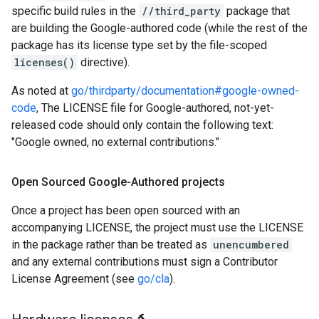
specific build rules in the
//third_party
package that
are building the Google-authored code (while the rest of the
package has its license type set by the file-scoped
licenses()
directive).
As noted at
go/thirdparty/documentation#google-owned-
code
, The LICENSE file for Google-authored, not-yet-
released code should only contain the following text:
"Google owned, no external contributions."
Open Sourced Google-Authored projects
Once a project has been open sourced with an
accompanying LICENSE, the project must use the LICENSE
in the package rather than be treated as
unencumbered
and any external contributions must sign a Contributor
License Agreement (see
go/cla
).