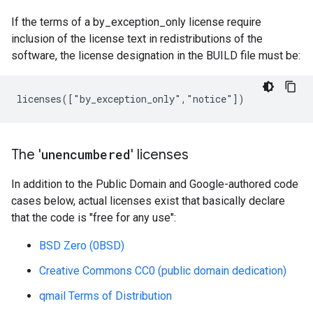
If the terms of a by_exception_only license require
inclusion of the license text in redistributions of the
software, the license designation in the BUILD file must be:
The '
unencumbered
' licenses
In addition to the Public Domain and Google-authored code
cases below, actual licenses exist that basically declare
that the code is "free for any use":
BSD Zero (0BSD)
Creative Commons CC0 (public domain dedication)
qmail Terms of Distribution