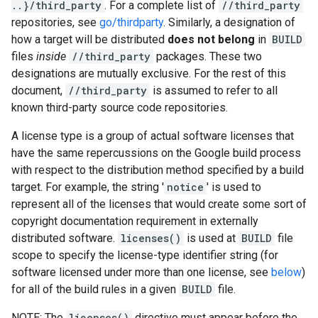
..}/third_party
. For a complete list of
//third_party
repositories, see
go/thirdparty
. Similarly, a designation of
how a target will be distributed
does not belong
in
BUILD
files
inside
//third_party
packages. These two
designations are mutually exclusive. For the rest of this
document,
//third_party
is assumed to refer to all
known third-party source code repositories.
A license type is a group of actual software licenses that
have the same repercussions on the Google build process
with respect to the distribution method specified by a build
target. For example, the string '
notice
' is used to
represent all of the licenses that would create some sort of
copyright documentation requirement in externally
distributed software.
licenses()
is used at
BUILD
file
scope to specify the license-type identifier string (for
software licensed under more than one license, see
below
)
for all of the build rules in a given
BUILD
file.
NOTE: The
licenses()
directive must appear before the