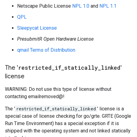
Netscape Public License
NPL 1.0
and
NPL 1.1
QPL
Sleepycat License
PresubmitR Open Hardware License
qmail Terms of Distribution
The '
restricted
_
if
_
statically
_
linked
'
license
WARNING: Do not use this type of license without
contacting emailremoved@!
The '
restricted_if_statically_linked
' license is a
special case of license checking for go/grte. GRTE (Google
Run Time Environment) has a special exception if it is
shipped with the operating system and not linked statically