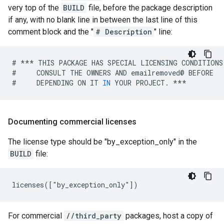
very top of the
BUILD
file, before the package description
if any, with no blank line in between the last line of this
comment block and the "
# Description
" line:
#
***
THIS
PACKAGE
HAS
SPECIAL
LICENSING
CONDITIONS
#
CONSULT
THE
OWNERS
AND
emailremoved
@
BEFORE
#
DEPENDING
ON
IT
IN
YOUR
PROJECT
.
***
Documenting commercial licenses
The license type should be "by_exception_only" in the
BUILD
file:
For commercial
//third_party
packages, host a copy of