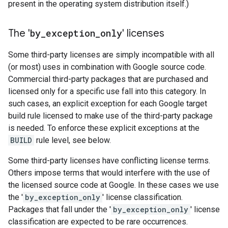
present in the operating system distribution itself.)
The '
by
_
exception
_
only
' licenses
Some third-party licenses are simply incompatible with all
(or most) uses in combination with Google source code.
Commercial third-party packages that are purchased and
licensed only for a specific use fall into this category. In
such cases, an explicit exception for each Google target
build rule licensed to make use of the third-party package
is needed. To enforce these explicit exceptions at the
BUILD
rule level, see below.
Some third-party licenses have conflicting license terms.
Others impose terms that would interfere with the use of
the licensed source code at Google. In these cases we use
the '
by_exception_only
' license classification.
Packages that fall under the '
by_exception_only
' license
classification are expected to be rare occurrences.