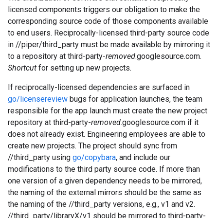
licensed components triggers our obligation to make the
corresponding source code of those components available
to end users. Reciprocally-licensed third-party source code
in //piper/third_party must be made available by mirroring it
to a repository at third-party-
removed
.googlesource.com.
Shortcut
for setting up new projects.
If reciprocally-licensed dependencies are surfaced in
go/licensereview
bugs for application launches, the team
responsible for the app launch must create the new project
repository at third-party-
removed
.googlesource.com if it
does not already exist. Engineering employees are able to
create new projects. The project should sync from
//third_party using
go/copybara
, and include our
modifications to the third party source code. If more than
one version of a given dependency needs to be mirrored,
the naming of the external mirrors should be the same as
the naming of the //third_party versions, e.g., v1 and v2.
//third_party/libraryX/v1 should be mirrored to third-party-