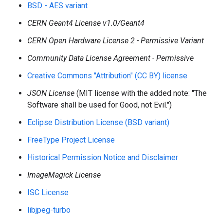
BSD - AES variant
CERN Geant4 License v1.0/Geant4
CERN Open Hardware License 2 - Permissive Variant
Community Data License Agreement - Permissive
Creative Commons "Attribution" (CC BY) license
JSON License
(MIT license with the added note: "The
Software shall be used for Good, not Evil.")
Eclipse Distribution License (BSD variant)
FreeType Project License
Historical Permission Notice and Disclaimer
ImageMagick License
ISC License
libjpeg-turbo