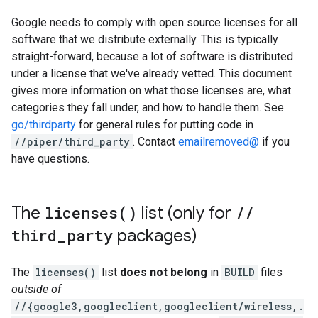
Google needs to comply with open source licenses for all
software that we distribute externally. This is typically
straight-forward, because a lot of software is distributed
under a license that we've already vetted. This document
gives more information on what those licenses are, what
categories they fall under, and how to handle them. See
go/thirdparty
for general rules for putting code in
//piper/third_party
. Contact
emailremoved@
if you
have questions.
The
licenses(
)
list (only for
/
/
third
_
party
packages)
The
licenses()
list
does not belong
in
BUILD
files
outside of
//{google3,googleclient,googleclient/wireless,.