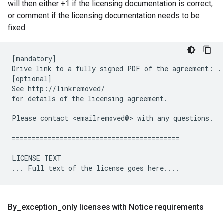
will then either +1 if the licensing documentation is correct,
or comment if the licensing documentation needs to be
fixed.
[mandatory]

Drive link to a fully signed PDF of the agreement: ..
[optional]

See http://linkremoved/

for details of the licensing agreement.

Please contact <emailremoved@> with any questions.

==========================================

LICENSE TEXT

By
_
exception
_
only licenses with Notice requirements