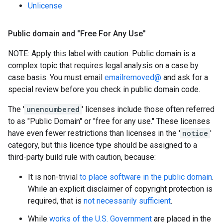
Unlicense
Public domain and "Free For Any Use"
NOTE: Apply this label with caution. Public domain is a
complex topic that requires legal analysis on a case by
case basis. You must email
emailremoved@
and ask for a
special review before you check in public domain code.
The '
unencumbered
' licenses include those often referred
to as "Public Domain" or "free for any use." These licenses
have even fewer restrictions than licenses in the '
notice
'
category, but this licence type should be assigned to a
third-party build rule with caution, because:
It is non-trivial
to place software in the public domain
.
While an explicit disclaimer of copyright protection is
required, that is
not necessarily sufficient
.
While
works of the U.S. Government
are placed in the