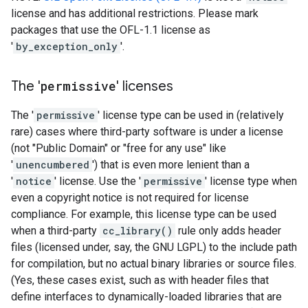
license and has additional restrictions. Please mark
packages that use the OFL-1.1 license as
'
by_exception_only
'.
The '
permissive
' licenses
The '
permissive
' license type can be used in (relatively
rare) cases where third-party software is under a license
(not "Public Domain" or "free for any use" like
'
unencumbered
') that is even more lenient than a
'
notice
' license. Use the '
permissive
' license type when
even a copyright notice is not required for license
compliance. For example, this license type can be used
when a third-party
cc_library()
rule only adds header
files (licensed under, say, the GNU LGPL) to the include path
for compilation, but no actual binary libraries or source files.
(Yes, these cases exist, such as with header files that
define interfaces to dynamically-loaded libraries that are