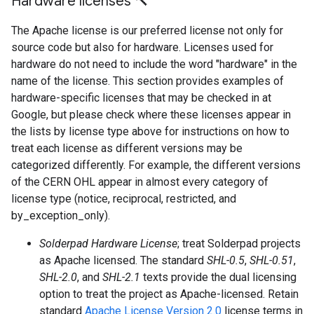
Hardware licenses 🔨
The Apache license is our preferred license not only for
source code but also for hardware. Licenses used for
hardware do not need to include the word "hardware" in the
name of the license. This section provides examples of
hardware-specific licenses that may be checked in at
Google, but please check where these licenses appear in
the lists by license type above for instructions on how to
treat each license as different versions may be
categorized differently. For example, the different versions
of the CERN OHL appear in almost every category of
license type (notice, reciprocal, restricted, and
by_exception_only).
Solderpad Hardware License
; treat Solderpad projects
as Apache licensed. The standard
SHL-0.5
,
SHL-0.51
,
SHL-2.0
, and
SHL-2.1
texts provide the dual licensing
option to treat the project as Apache-licensed. Retain
standard
Apache License Version 2.0
license terms in