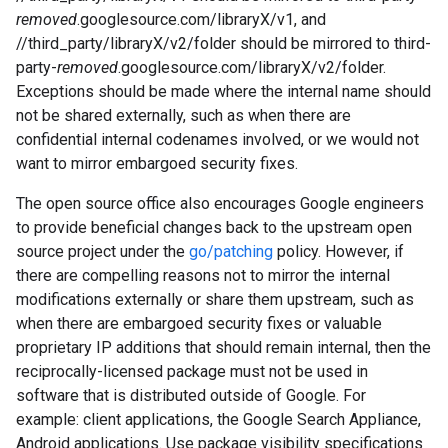
removed
.googlesource.com/libraryX/v1, and
//third_party/libraryX/v2/folder should be mirrored to third-
party-
removed
.googlesource.com/libraryX/v2/folder.
Exceptions should be made where the internal name should
not be shared externally, such as when there are
confidential internal codenames involved, or we would not
want to mirror embargoed security fixes.
The open source office also encourages Google engineers
to provide beneficial changes back to the upstream open
source project under the
go/patching
policy. However, if
there are compelling reasons not to mirror the internal
modifications externally or share them upstream, such as
when there are embargoed security fixes or valuable
proprietary IP additions that should remain internal, then the
reciprocally-licensed package must not be used in
software that is distributed outside of Google. For
example: client applications, the Google Search Appliance,
Android applications. Use package visibility specifications