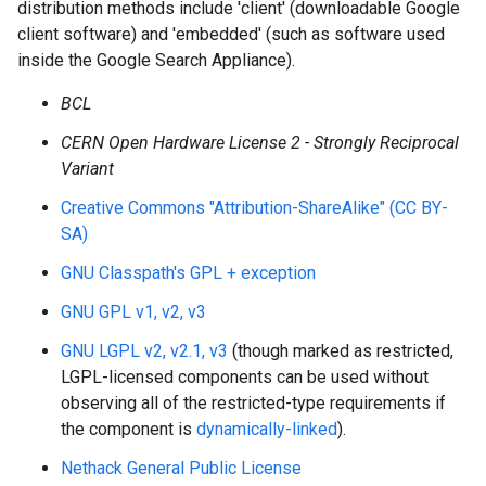
distribution methods include 'client' (downloadable Google
client software) and 'embedded' (such as software used
inside the Google Search Appliance).
BCL
CERN Open Hardware License 2 - Strongly Reciprocal
Variant
Creative Commons "Attribution-ShareAlike" (CC BY-
SA)
GNU Classpath's GPL + exception
GNU GPL v1, v2, v3
GNU LGPL v2, v2.1, v3
(though marked as restricted,
LGPL-licensed components can be used without
observing all of the restricted-type requirements if
the component is
dynamically-linked
).
Nethack General Public License