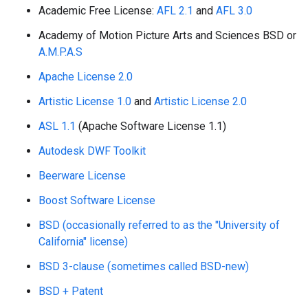
Academic Free License:
AFL 2.1
and
AFL 3.0
Academy of Motion Picture Arts and Sciences BSD or
A.M.P.A.S
Apache License 2.0
Artistic License 1.0
and
Artistic License 2.0
ASL 1.1
(Apache Software License 1.1)
Autodesk DWF Toolkit
Beerware License
Boost Software License
BSD (occasionally referred to as the "University of
California" license)
BSD 3-clause (sometimes called BSD-new)
BSD + Patent