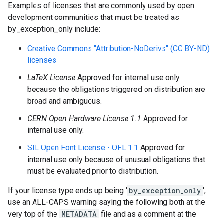
Examples of licenses that are commonly used by open
development communities that must be treated as
by_exception_only include:
Creative Commons "Attribution-NoDerivs" (CC BY-ND)
licenses
LaTeX License
Approved for internal use only
because the obligations triggered on distribution are
broad and ambiguous.
CERN Open Hardware License 1.1
Approved for
internal use only.
SIL Open Font License - OFL 1.1
Approved for
internal use only because of unusual obligations that
must be evaluated prior to distribution.
If your license type ends up being '
by_exception_only
',
use an ALL-CAPS warning saying the following both at the
very top of the
METADATA
file and as a comment at the