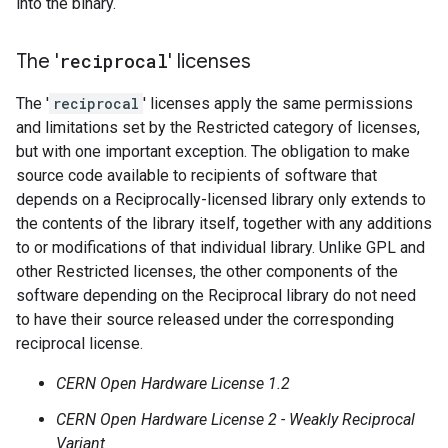
into the binary.
The '
reciprocal
' licenses
The '
reciprocal
' licenses apply the same permissions
and limitations set by the Restricted category of licenses,
but with one important exception. The obligation to make
source code available to recipients of software that
depends on a Reciprocally-licensed library only extends to
the contents of the library itself, together with any additions
to or modifications of that individual library. Unlike GPL and
other Restricted licenses, the other components of the
software depending on the Reciprocal library do not need
to have their source released under the corresponding
reciprocal license.
CERN Open Hardware License 1.2
CERN Open Hardware License 2 - Weakly Reciprocal
Variant