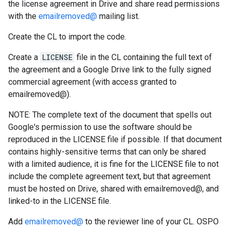
the license agreement in Drive and share read permissions
with the
emailremoved@
mailing list.
Create the CL to import the code.
Create a
LICENSE
file in the CL containing the full text of
the agreement and a Google Drive link to the fully signed
commercial agreement (with access granted to
emailremoved@).
NOTE: The complete text of the document that spells out
Google's permission to use the software should be
reproduced in the LICENSE file if possible. If that document
contains highly-sensitive terms that can only be shared
with a limited audience, it is fine for the LICENSE file to not
include the complete agreement text, but that agreement
must be hosted on Drive, shared with emailremoved@, and
linked-to in the LICENSE file.
Add
emailremoved@
to the reviewer line of your CL. OSPO