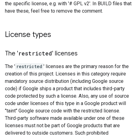
the specific license, e.g. with '# GPL v2'. In BUILD files that
have these, feel free to remove the comment.
License types
The '
restricted
' licenses
The '
restricted
' licenses are the primary reason for the
creation of this project. Licenses in this category require
mandatory source distribution (including Google source
code) if Google ships a product that includes third-party
code protected by such a license. Also, any use of source
code under licenses of this type in a Google product will
"taint" Google source code with the restricted license.
Third-party software made available under one of these
licenses must not be part of Google products that are
delivered to outside customers. Such prohibited