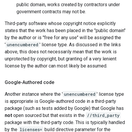
public domain, works created by contractors under
government contracts may not be.
Third-party software whose copyright notice explicitly
states that the work has been placed in the "public domain"
by the author or is "free for any use" will be assigned the
'
unencumbered
' license type. As discussed in the links
above, this does not necessarily mean that the work is
unprotected by copyright, but granting of a very lenient
license by the author can most likely be assumed.
Google-Authored code
Another instance where the '
unencumbered
' license type
is appropriate is Google-authored code in a third-party
package (such as tests added by Google) that Google has
not
open sourced but that exists in the
//third_party
package with the third-party code. This is typically handled
by the
licenses=
build directive parameter for the