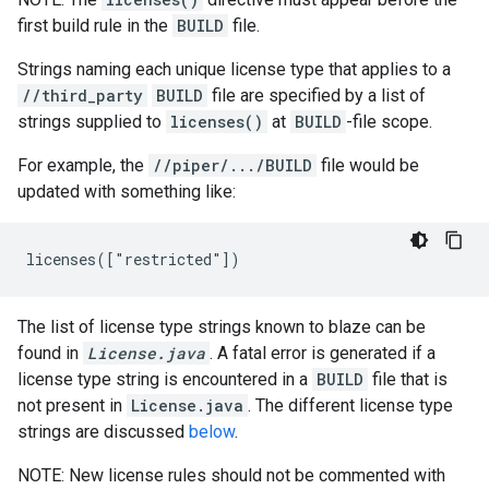
first build rule in the
BUILD
file.
Strings naming each unique license type that applies to a
//third_party
BUILD
file are specified by a list of
strings supplied to
licenses()
at
BUILD
-file scope.
For example, the
//piper/.../BUILD
file would be
updated with something like:
The list of license type strings known to blaze can be
found in
License.java
. A fatal error is generated if a
license type string is encountered in a
BUILD
file that is
not present in
License.java
. The different license type
strings are discussed
below
.
NOTE: New license rules should not be commented with