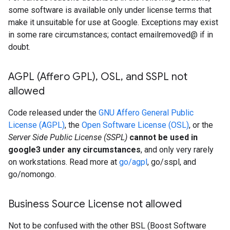
some software is available only under license terms that
make it unsuitable for use at Google. Exceptions may exist
in some rare circumstances; contact emailremoved@ if in
doubt.
AGPL (Affero GPL)
,
OSL
,
and SSPL not
allowed
Code released under the
GNU Affero General Public
License (AGPL)
, the
Open Software License (OSL)
, or the
Server Side Public License (SSPL)
cannot be used in
google3 under any circumstances
, and only very rarely
on workstations. Read more at
go/agpl
, go/sspl, and
go/nomongo.
Business Source License not allowed
Not to be confused with the other BSL (Boost Software