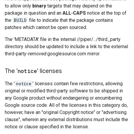
to allow only
binary
targets that may depend on the
package in question and an
ALL-CAPS
notice at the top of
the
BUILD
file to indicate that the package contains
patches which cannot be open sourced.
The 'METADATA' file in the internal //piper/.../third_party
directory should be updated to include a link to the external
third-party-
removed
.googlesource.com mirror.
The '
notice
' licenses
The '
notice
' licenses contain few restrictions, allowing
original or modified third-party software to be shipped in
any Google product without endangering or encumbering
Google source code. All of the licenses in this category do,
however, have an "original Copyright notice" or "advertising
clause", wherein any external distributions must include the
notice or clause specified in the license.