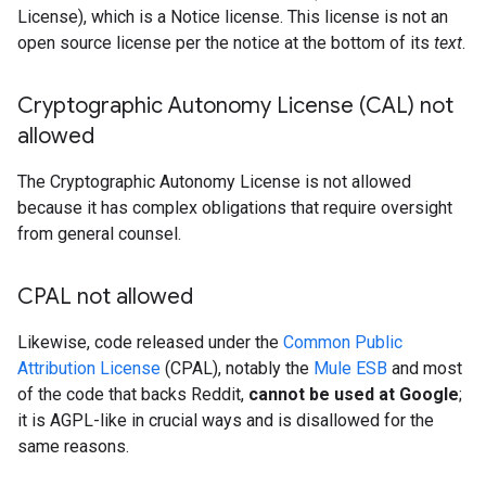
License), which is a Notice license. This license is not an
open source license per the notice at the bottom of its
text
.
Cryptographic Autonomy License (CAL) not
allowed
The Cryptographic Autonomy License is not allowed
because it has complex obligations that require oversight
from general counsel.
CPAL not allowed
Likewise, code released under the
Common Public
Attribution License
(CPAL), notably the
Mule ESB
and most
of the code that backs Reddit,
cannot be used at Google
;
it is AGPL-like in crucial ways and is disallowed for the
same reasons.