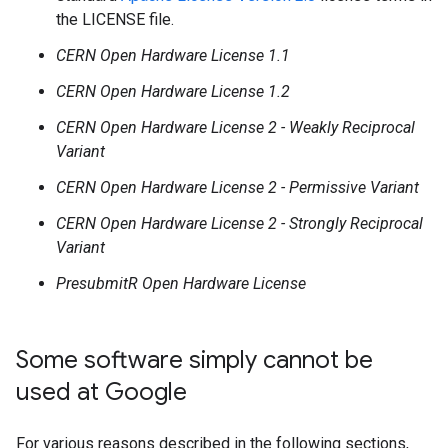
the LICENSE file.
CERN Open Hardware License 1.1
CERN Open Hardware License 1.2
CERN Open Hardware License 2 - Weakly Reciprocal
Variant
CERN Open Hardware License 2 - Permissive Variant
CERN Open Hardware License 2 - Strongly Reciprocal
Variant
PresubmitR Open Hardware License
Some software simply cannot be
used at Google
For various reasons described in the following sections,