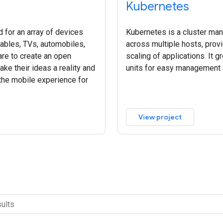
Kubernetes
 for an array of devices
Kubernetes is a cluster ma
rables, TVs, automobiles,
across multiple hosts, pro
re to create an open
scaling of applications. It g
ke their ideas a reality and
units for easy management 
 the mobile experience for
View project