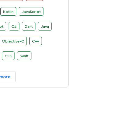
n several platforms.
Kotlin
JavaScript
pt
C#
Dart
Java
Objective-C
C++
CSS
Swift
 more