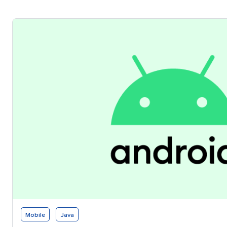
Mobile
Java