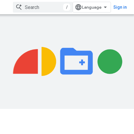
/
Sign in