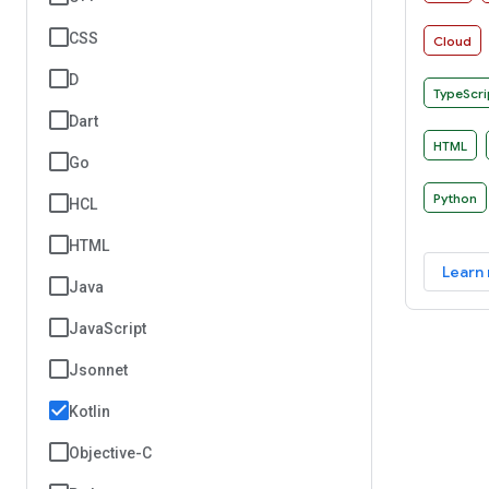
manner o
CSS
Cloud
D
TypeScri
Dart
HTML
Go
Python
HCL
HTML
Learn
Java
JavaScript
Jsonnet
Kotlin
Objective-C