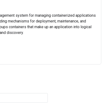
nagement system for managing containerized applications
viding mechanisms for deployment, maintenance, and
roups containers that make up an application into logical
and discovery.