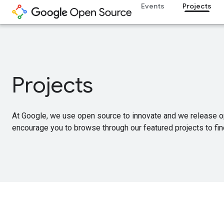
Events
Projects
Projects
At Google, we use open source to innovate and we release o
encourage you to browse through our featured projects to find