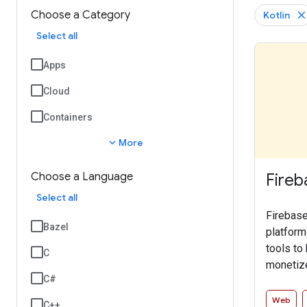
Choose a Category
Kotlin
Select all
Apps
Cloud
Containers
expand_more
More
Fireb
Choose a Language
Select all
Firebase
Bazel
platform
tools to
C
monetize
C#
SDK enab
services 
Web
C++