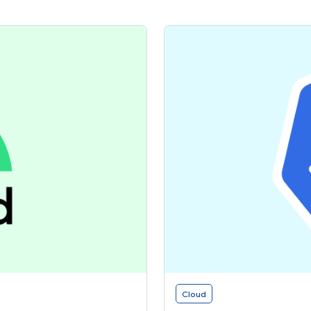
Cloud