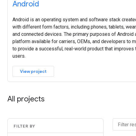
Android
Android is an operating system and software stack created
with different form factors, including phones, tablets, wea
and connected devices. The primary purposes of Android a
platform available for carriers, OEMs, and developers to ma
to provide a successful, real-world product that improves
users.
View project
All projects
FILTER BY