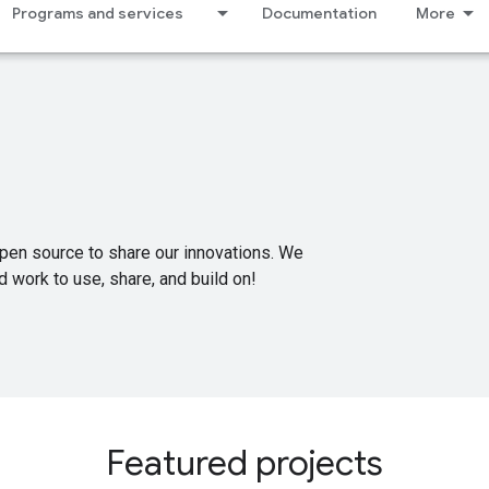
Programs and services
Documentation
More
pen source to share our innovations. We
 work to use, share, and build on!
Featured projects