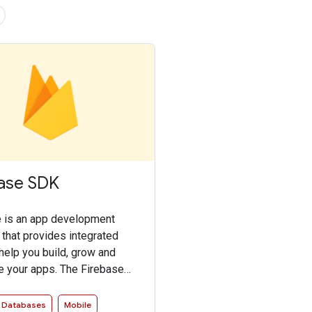
ase SDK
 is an app development
 that provides integrated
 help you build, grow and
 your apps. The Firebase
les access to the Firebase
in an intuitive and idiomatic
Databases
Mobile