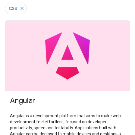
CSS
Angular
Angular is a development platform that aims to make web
development feel effortless, focused on developer
productivity, speed and testability. Applications built with
Angular can be deployed to mobile devices and desktops as