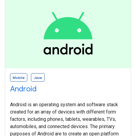
Mobile
Java
Android
Android is an operating system and software stack
created for an array of devices with different form
factors, including phones, tablets, wearables, TVs,
automobiles, and connected devices. The primary
purposes of Android are to create an open platform