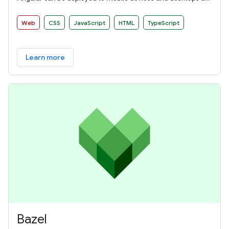
websites and native applications.
Web
CSS
JavaScript
HTML
TypeScript
Learn more
Bazel