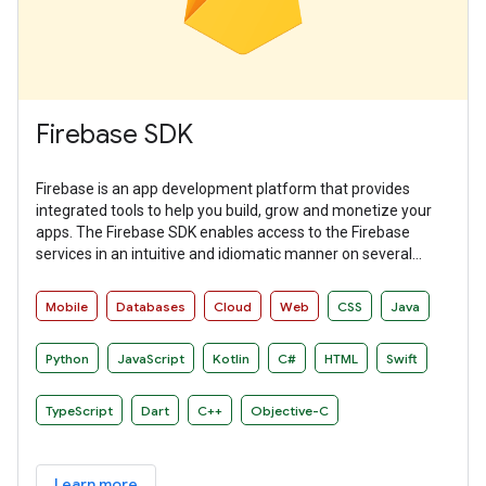
Firebase SDK
Firebase is an app development platform that provides
integrated tools to help you build, grow and monetize your
apps. The Firebase SDK enables access to the Firebase
services in an intuitive and idiomatic manner on several
platforms.
Mobile
Databases
Cloud
Web
CSS
Java
Python
JavaScript
Kotlin
C#
HTML
Swift
TypeScript
Dart
C++
Objective-C
Learn more