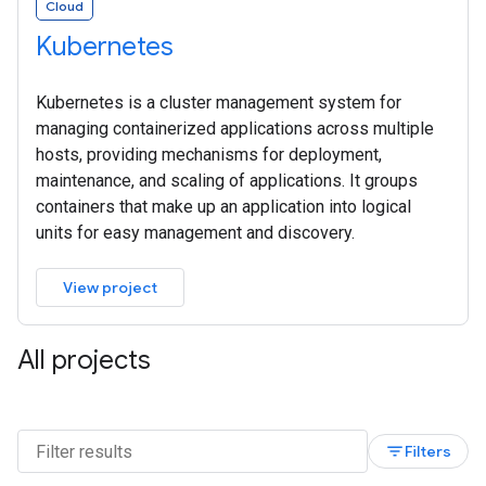
Cloud
Kubernetes
Kubernetes is a cluster management system for
managing containerized applications across multiple
hosts, providing mechanisms for deployment,
maintenance, and scaling of applications. It groups
containers that make up an application into logical
units for easy management and discovery.
View project
All projects
filter_list
Filters