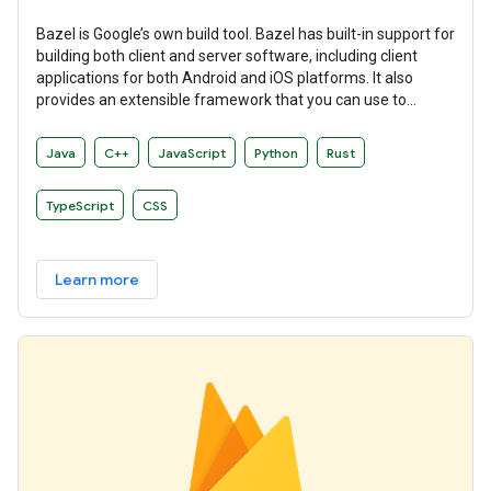
Bazel is Google’s own build tool. Bazel has built-in support for
building both client and server software, including client
applications for both Android and iOS platforms. It also
provides an extensible framework that you can use to
develop your own build rules.
Java
C++
JavaScript
Python
Rust
TypeScript
CSS
Learn more