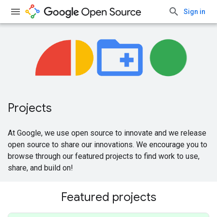
Sign in
Projects
At Google, we use open source to innovate and we release
open source to share our innovations. We encourage you to
browse through our featured projects to find work to use,
share, and build on!
Featured projects