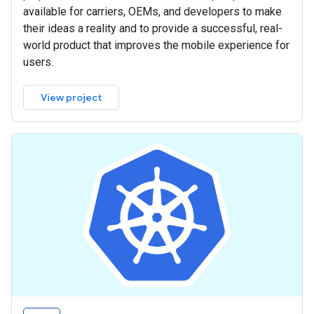
available for carriers, OEMs, and developers to make
their ideas a reality and to provide a successful, real-
world product that improves the mobile experience for
users.
View project