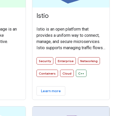
Istio
age is an
Istio is an open platform that
ake
provides a uniform way to connect,
tive.
manage, and secure microservices.
Istio supports managing traffic flows
between microservices, enforcing
access policies, and aggregating
Security
Enterprise
Networking
telemetry data, all without requiring
changes to microservice code.
Containers
Cloud
C++
Learn more