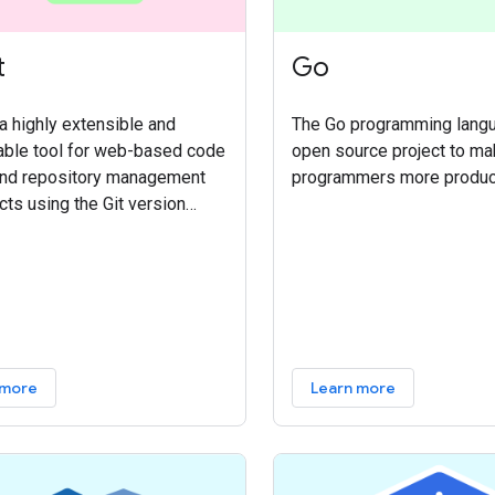
t
Go
 a highly extensible and
The Go programming langu
able tool for web-based code
open source project to m
and repository management
programmers more produc
cts using the Git version
system. It allows teams to
code, serve Git as an
ed experience within the
ode review flow, and manage
s with deeply integrated and
ble access controls.
 more
Learn more