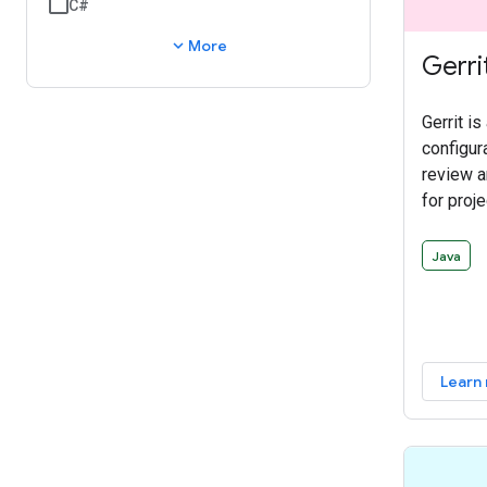
C#
expand_more
More
Gerri
Gerrit is
configur
review 
for proje
control 
discuss 
Java
integrat
larger c
workflow
delegata
Learn