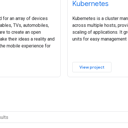
Kubernetes
 for an array of devices
Kubernetes is a cluster ma
rables, TVs, automobiles,
across multiple hosts, pro
re to create an open
scaling of applications. It g
ke their ideas a reality and
units for easy management 
 the mobile experience for
View project