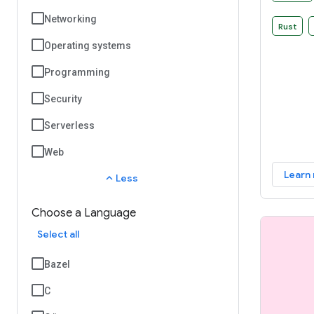
that you
Networking
build rul
Rust
Operating systems
Programming
Security
Serverless
Web
Learn
expand_less
Less
Choose a Language
Select all
Bazel
C