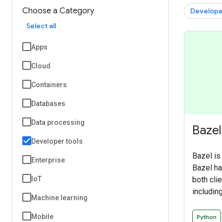
Choose a Category
Develope
Select all
Apps
Cloud
Containers
Databases
Data processing
Bazel
Developer tools
Bazel is
Enterprise
Bazel has
both cli
IoT
including
Machine learning
Android 
provides
Mobile
Python