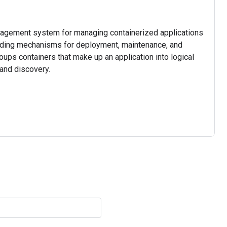
nagement system for managing containerized applications
viding mechanisms for deployment, maintenance, and
roups containers that make up an application into logical
and discovery.