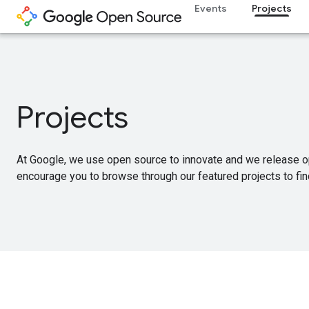
Events
Projects
Projects
At Google, we use open source to innovate and we release o
encourage you to browse through our featured projects to find