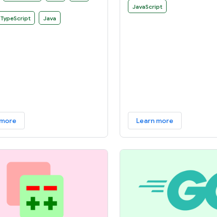
 can use to develop your own
JavaScript
es.
TypeScript
Java
 more
Learn more