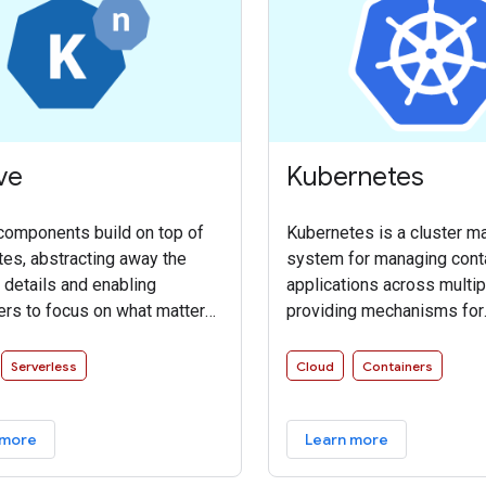
ve
Kubernetes
components build on top of
Kubernetes is a cluster 
es, abstracting away the
system for managing cont
details and enabling
applications across multip
rs to focus on what matters.
providing mechanisms for
 codifying the best practices
deployment, maintenance, 
y successful real-world
of applications. It groups 
Serverless
Cloud
Containers
tations, Knative solves the
that make up an applicatio
ut difficult” parts of
logical units for easy ma
 more
Learn more
g and managing cloud native
and discovery.
 so you don’t have to.