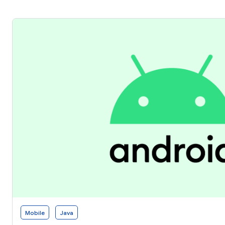
Mobile
Java