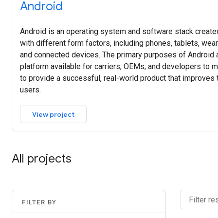
Android
Android is an operating system and software stack created
with different form factors, including phones, tablets, wea
and connected devices. The primary purposes of Android a
platform available for carriers, OEMs, and developers to ma
to provide a successful, real-world product that improves
users.
View project
All projects
FILTER BY