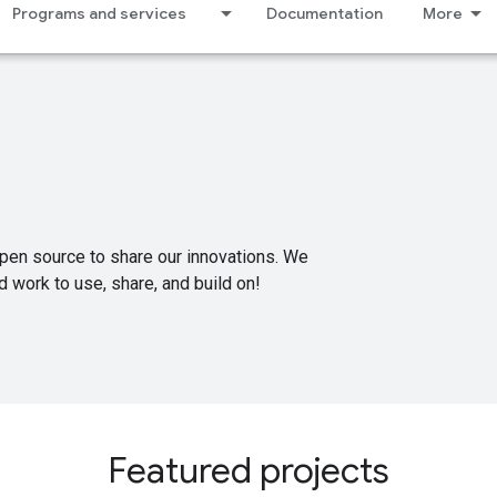
Programs and services
Documentation
More
pen source to share our innovations. We
 work to use, share, and build on!
Featured projects