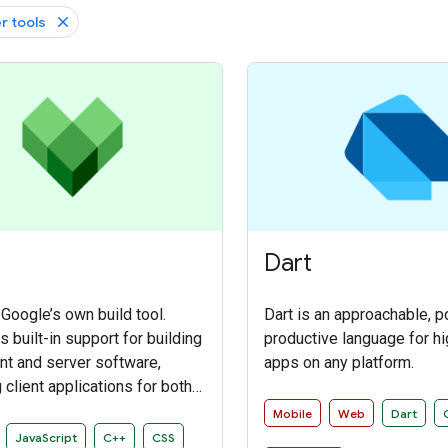
r tools
Dart
 Google’s own build tool.
Dart is an approachable, p
 built-in support for building
productive language for hi
ent and server software,
apps on any platform.
 client applications for both
and iOS platforms. It also
Mobile
Web
Dart
 an extensible framework
JavaScript
C++
CSS