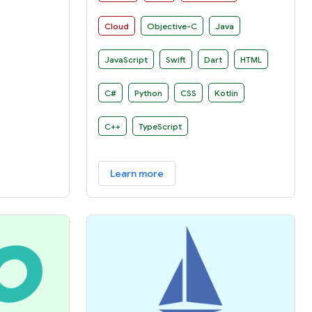
manner on several platforms.
Cloud
Objective-C
Java
JavaScript
Swift
Dart
HTML
C#
Python
CSS
Kotlin
C++
TypeScript
Learn more