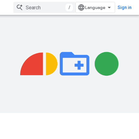
/
Sign in