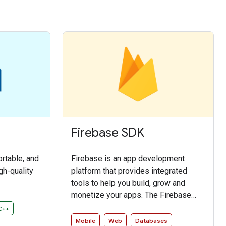
Firebase SDK
ortable, and
Firebase is an app development
gh-quality
platform that provides integrated
tools to help you build, grow and
monetize your apps. The Firebase
SDK enables access to the Firebase
C++
services in an intuitive and idiomatic
Mobile
Web
Databases