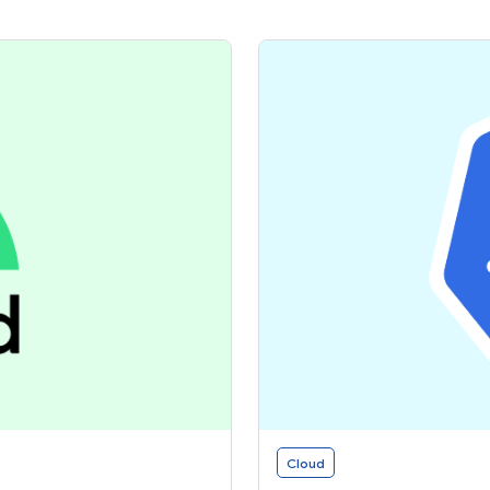
Cloud