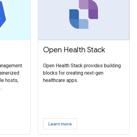
Open Health Stack
management
Open Health Stack provides building
ainerized
blocks for creating next-gen
le hosts,
healthcare apps.
and scaling
containers
n into
nagement
Learn more