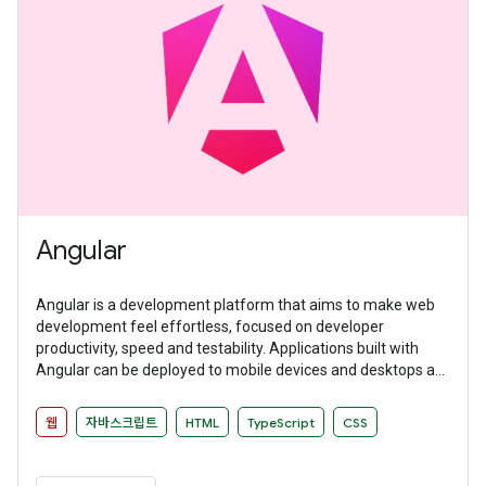
Angular
Angular is a development platform that aims to make web
development feel effortless, focused on developer
productivity, speed and testability. Applications built with
Angular can be deployed to mobile devices and desktops as
websites and native applications.
웹
자바스크립트
HTML
TypeScript
CSS