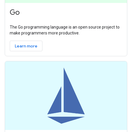
Go
The Go programming language is an open source project to
make programmers more productive.
Learn more