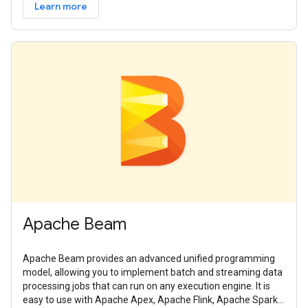
Learn more
Apache Beam
Apache Beam provides an advanced unified programming
model, allowing you to implement batch and streaming data
processing jobs that can run on any execution engine. It is
easy to use with Apache Apex, Apache Flink, Apache Spark,