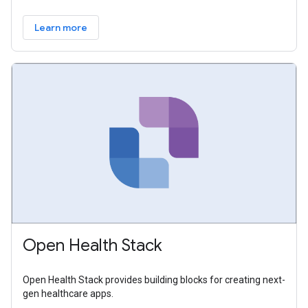
Learn more
Open Health Stack
Open Health Stack provides building blocks for creating next-
gen healthcare apps.