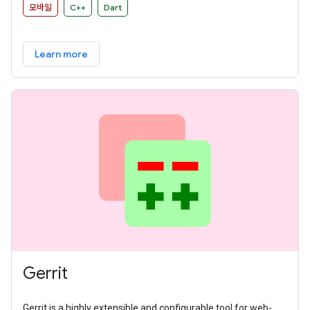
모바일
C++
Dart
Learn more
Gerrit
Gerrit is a highly extensible and configurable tool for web-