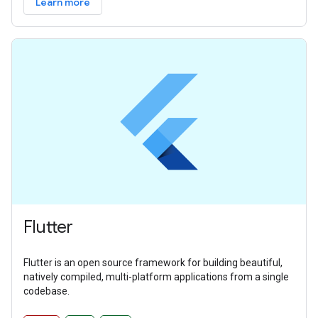
Learn more
Flutter
Flutter is an open source framework for building beautiful,
natively compiled, multi-platform applications from a single
codebase.