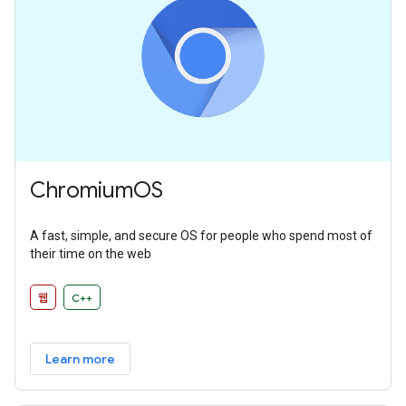
ChromiumOS
A fast, simple, and secure OS for people who spend most of
their time on the web
웹
C++
Learn more