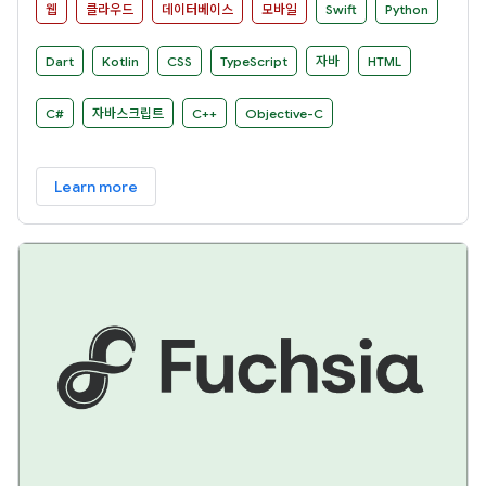
웹
클라우드
데이터베이스
모바일
Swift
Python
Dart
Kotlin
CSS
TypeScript
자바
HTML
C#
자바스크립트
C++
Objective-C
Learn more