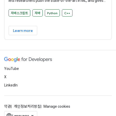
lets researchers push the state-of-the-art in ML, and gives
developers the ability to easily build and deploy ML-powered
applications.
자바스크립트
자바
Python
C++
Learn more
YouTube
X
LinkedIn
약관
개인정보처리방침
Manage cookies