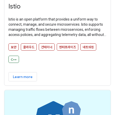
Istio
Istio is an open platform that provides a uniform way to
connect, manage, and secure microservices. Istio supports
managing traffic flows between microservices, enforcing
access policies, and aggregating telemetry data, all without
requiring changes to microservice code.
보안
클라우드
컨테이너
엔터프라이즈
네트워킹
C++
Learn more