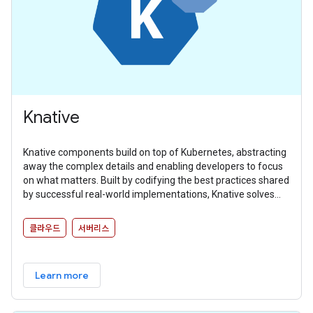
Knative
Knative components build on top of Kubernetes, abstracting
away the complex details and enabling developers to focus
on what matters. Built by codifying the best practices shared
by successful real-world implementations, Knative solves
the “boring but difficult” parts of deploying and managing
cloud native services so you don’t have to.
클라우드
서버리스
Learn more