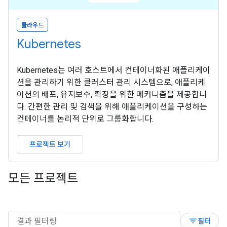
클라우드
Kubernetes
Kubernetes는 여러 호스트에서 컨테이너화된 애플리케이
션을 관리하기 위한 클러스터 관리 시스템으로, 애플리케
이션의 배포, 유지보수, 확장을 위한 메커니즘을 제공합니
다. 간편한 관리 및 검색을 위해 애플리케이션을 구성하는
컨테이너를 논리적 단위로 그룹화합니다.
프로젝트 보기
모든 프로젝트
filter_list
필터