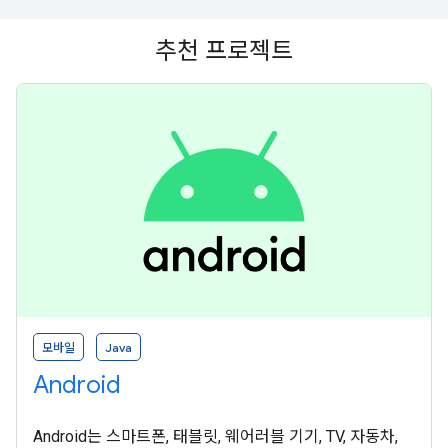
추천 프로젝트
모바일
Java
Android
Android는 스마트폰, 태블릿, 웨어러블 기기, TV, 자동차,