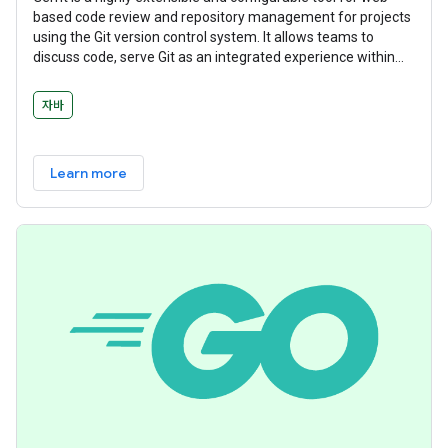
based code review and repository management for projects
using the Git version control system. It allows teams to
discuss code, serve Git as an integrated experience within
the larger code review flow, and manage workflows with
deeply integrated and delegatable access controls.
자바
Learn more