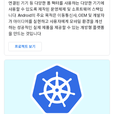
연결된 기기 등 다양한 폼 팩터를 사용하는 다양한 기기에
사용할 수 있도록 제작된 운영체제 및 소프트웨어 스택입
니다. Android의 주요 목적은 이동통신사, OEM 및 개발자
가 아이디어를 실현하고 사용자에게 모바일 환경을 개선
하는 성공적인 실제 제품을 제공할 수 있는 개방형 플랫폼
을 만드는 것입니다.
프로젝트 보기