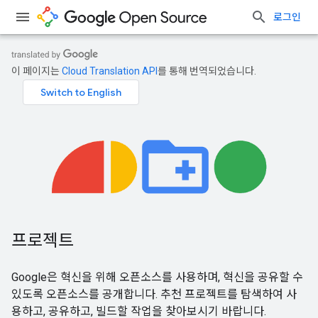
로그인
이 페이지는
Cloud Translation API
를 통해 번역되었습니다.
프로젝트
Google은 혁신을 위해 오픈소스를 사용하며, 혁신을 공유할 수
있도록 오픈소스를 공개합니다. 추천 프로젝트를 탐색하여 사
용하고, 공유하고, 빌드할 작업을 찾아보시기 바랍니다.