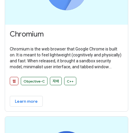
Chromium
Chromium is the web browser that Google Chrome is built
on. It is meant to feel lightweight (cognitively and physically)
and fast. When released, it brought a sandbox security
model, minimalist user interface, and tabbed window
manager that many other browsers have since adopted.
웹
Objective-C
자바
C++
Learn more