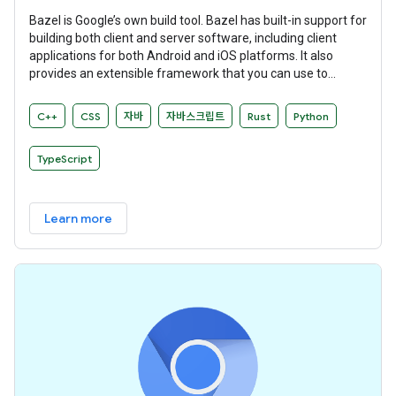
Bazel is Google’s own build tool. Bazel has built-in support for
building both client and server software, including client
applications for both Android and iOS platforms. It also
provides an extensible framework that you can use to
develop your own build rules.
C++
CSS
자바
자바스크립트
Rust
Python
TypeScript
Learn more