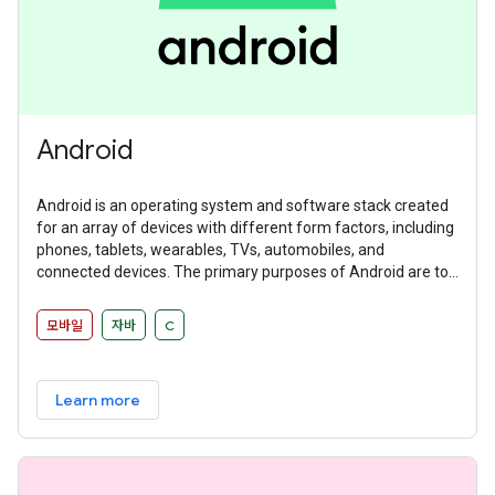
Android
Android is an operating system and software stack created
for an array of devices with different form factors, including
phones, tablets, wearables, TVs, automobiles, and
connected devices. The primary purposes of Android are to
create an open platform available for carriers, OEMs, and
developers to make their ideas a reality and to provide a
모바일
자바
C
successful, real-world product that improves the mobile
experience for users.
Learn more