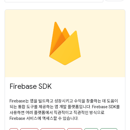
Firebase SDK
Firebase는 앱을 빌드하고 성장시키고 수익을 창출하는 데 도움이
되는 통합 도구를 제공하는 앱 개발 플랫폼입니다. Firebase SDK를
사용하면 여러 플랫폼에서 직관적이고 직관적인 방식으로
Firebase 서비스에 액세스할 수 있습니다.