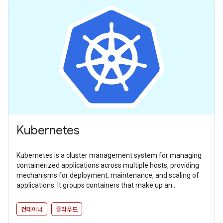
Kubernetes
Kubernetes is a cluster management system for managing
containerized applications across multiple hosts, providing
mechanisms for deployment, maintenance, and scaling of
applications. It groups containers that make up an
application into logical units for easy management and
discovery.
컨테이너
클라우드