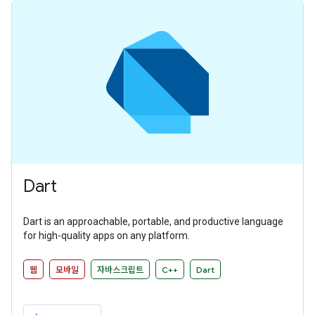
Dart
Dart is an approachable, portable, and productive language
for high-quality apps on any platform.
웹
모바일
자바스크립트
C++
Dart