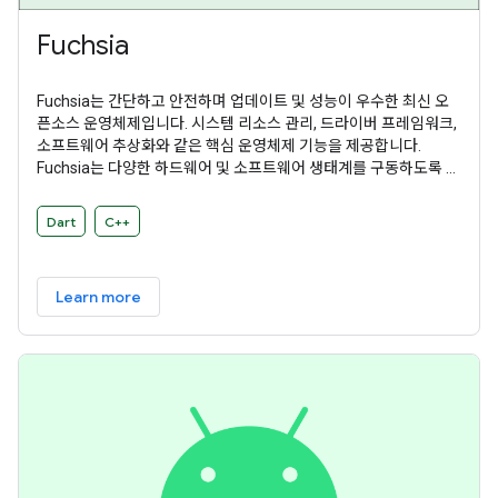
Fuchsia
Fuchsia는 간단하고 안전하며 업데이트 및 성능이 우수한 최신 오
픈소스 운영체제입니다. 시스템 리소스 관리, 드라이버 프레임워크,
소프트웨어 추상화와 같은 핵심 운영체제 기능을 제공합니다.
Fuchsia는 다양한 하드웨어 및 소프트웨어 생태계를 구동하도록 설
계된 범용 운영체제입니다.
Dart
C++
Learn more