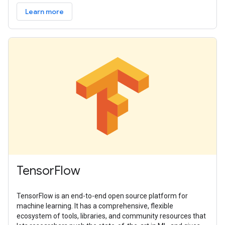
Learn more
TensorFlow
TensorFlow is an end-to-end open source platform for
machine learning. It has a comprehensive, flexible
ecosystem of tools, libraries, and community resources that