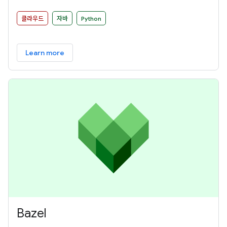
and Google Cloud Dataflow among other distributed
processing back-ends.
클라우드
자바
Python
Learn more
Bazel