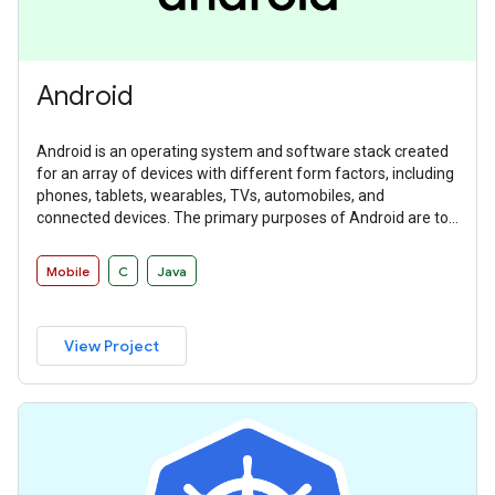
Android
Android is an operating system and software stack created
for an array of devices with different form factors, including
phones, tablets, wearables, TVs, automobiles, and
connected devices. The primary purposes of Android are to
create an open platform available for carriers, OEMs, and
developers to make their ideas a reality and to provide a
Mobile
C
Java
successful, real-world product that improves the mobile
experience for users.
View Project