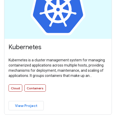
Kubernetes
Kubernetes is a cluster management system for managing
containerized applications across multiple hosts, providing
mechanisms for deployment, maintenance, and scaling of
applications. It groups containers that make up an
application into logical units for easy management and
discovery.
Cloud
Containers
View Project