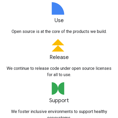
Use
Open source is at the core of the products we build.
Release
We continue to release code under open source licenses
for all to use.
Support
We foster inclusive environments to support healthy
ecosystems.