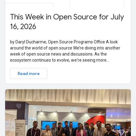
This Week in Open Source for July
16, 2026
by Daryl Ducharme, Open Source Programs Office A look
around the world of open source We’re diving into another
week of open source news and discussions. As the
ecosystem continues to evolve, we're seeing more
conversations around the intersection of
Read more