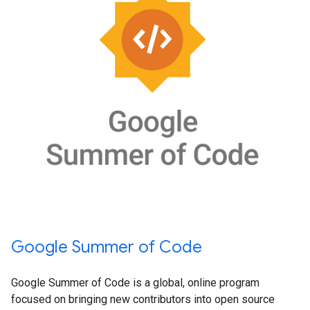
Google Summer of Code
Google Summer of Code is a global, online program
focused on bringing new contributors into open source