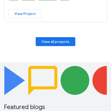
View Project
View all projects
Featured blogs