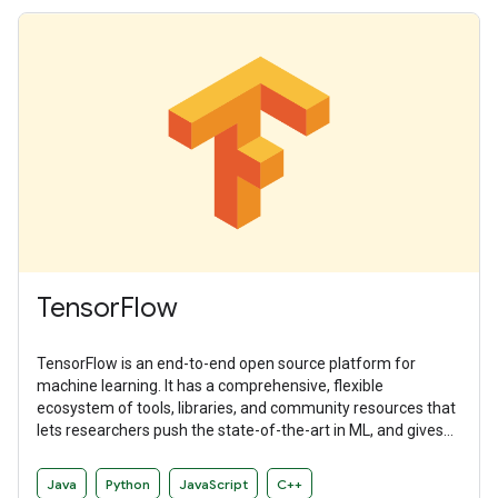
TensorFlow
TensorFlow is an end-to-end open source platform for
machine learning. It has a comprehensive, flexible
ecosystem of tools, libraries, and community resources that
lets researchers push the state-of-the-art in ML, and gives
developers the ability to easily build and deploy ML-powered
applications.
Java
Python
JavaScript
C++