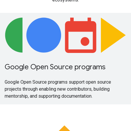
Google Open Source programs
Google Open Source programs support open source
projects through enabling new contributors, building
mentorship, and supporting documentation.