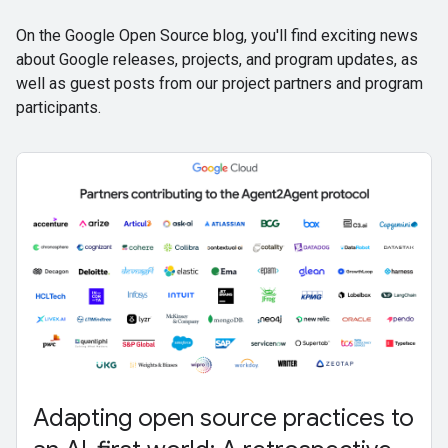
On the Google Open Source blog, you'll find exciting news
about Google releases, projects, and program updates, as
well as guest posts from our project partners and program
participants.
Adapting open source practices to