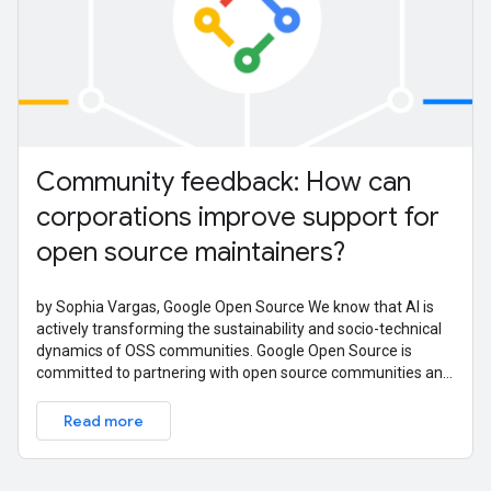
Community feedback: How can
corporations improve support for
open source maintainers?
by Sophia Vargas, Google Open Source We know that AI is
actively transforming the sustainability and socio-technical
dynamics of OSS communities. Google Open Source is
committed to partnering with open source communities and
ecosystems to learn
Read more