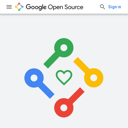
Sign in