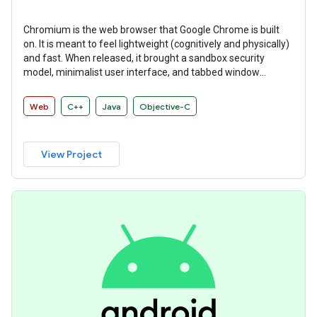
Chromium is the web browser that Google Chrome is built
on. It is meant to feel lightweight (cognitively and physically)
and fast. When released, it brought a sandbox security
model, minimalist user interface, and tabbed window
manager that many other browsers have since adopted.
Web
C++
Java
Objective-C
View Project