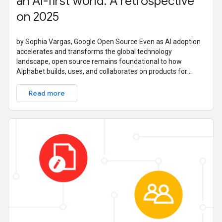
an AI-first world: A retrospective
on 2025
by Sophia Vargas, Google Open Source Even as AI adoption
accelerates and transforms the global technology
landscape, open source remains foundational to how
Alphabet builds, uses, and collaborates on products for
billions of users. Our commitment to
Read more