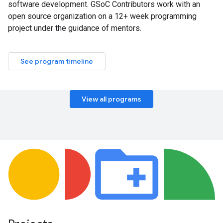
software development. GSoC Contributors work with an
open source organization on a 12+ week programming
project under the guidance of mentors.
See program timeline
View all programs