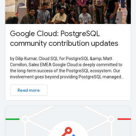
Google Cloud: PostgreSQL
community contribution updates
by Dilip Kumar, Cloud SQL for PostgreSQL &amp; Matt
Cornillon, Sales EMEA Google Cloud is deeply committed to
the long-term success of the PostgreSQL ecosystem. Our
involvement goes beyond providing PostgreSQL managed
services; it's also about active
Read more