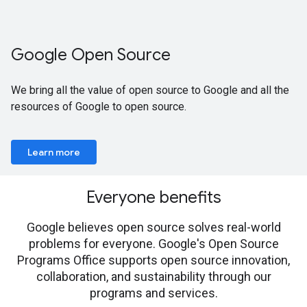
Google Open Source
We bring all the value of open source to Google and all the
resources of Google to open source.
Learn more
Everyone benefits
Google believes open source solves real-world
problems for everyone. Google's Open Source
Programs Office supports open source innovation,
collaboration, and sustainability through our
programs and services.