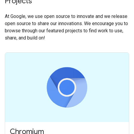
Projects
At Google, we use open source to innovate and we release
open source to share our innovations. We encourage you to
browse through our featured projects to find work to use,
share, and build on!
Chromium